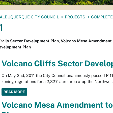
ALBUQUERQUE CITY COUNCIL
PROJECTS
COMPLETE
1
rails Sector Development Plan, Volcano Mesa Amendment to
evelopment Plan
Volcano Cliffs Sector Devel
On May 2nd, 2011 the City Council unanimously passed R-11
zoning regulations for a 2,327-acre area atop the Northwes
READ MORE
Volcano Mesa Amendment to 