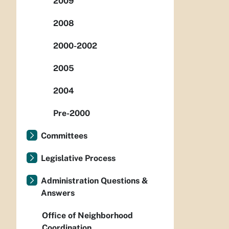
2009
2008
2000-2002
2005
2004
Pre-2000
Committees
Legislative Process
Administration Questions &
Answers
Office of Neighborhood
Coordination