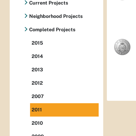
Current Projects
Neighborhood Projects
Completed Projects
2015
2014
2013
2012
2007
2011
2010