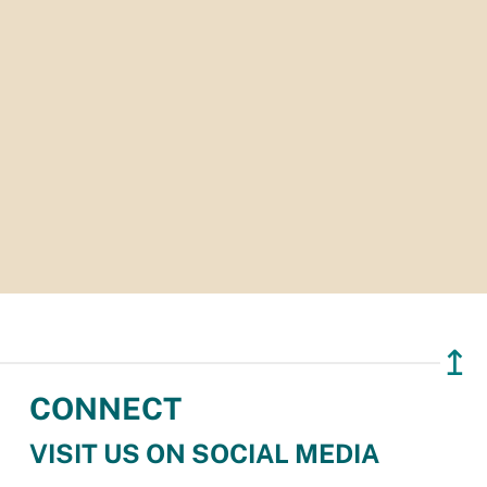
↥
CONNECT
VISIT US ON SOCIAL MEDIA