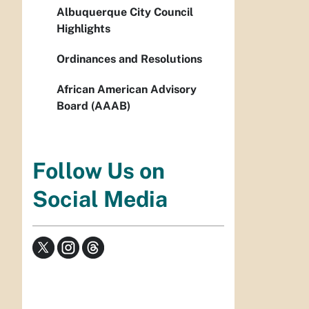
Albuquerque City Council
Highlights
Ordinances and Resolutions
African American Advisory
Board (AAAB)
Follow Us on
Social Media