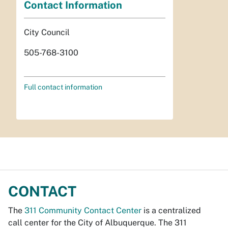
Contact Information
City Council
505-768-3100
Full contact information
CONTACT
The
311 Community Contact Center
is a centralized
call center for the City of Albuquerque. The 311