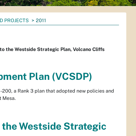
D PROJECTS
2011
 the Westside Strategic Plan, Volcano Cliffs
opment Plan (VCSDP)
-200, a Rank 3 plan that adopted new policies and
t Mesa.
the Westside Strategic