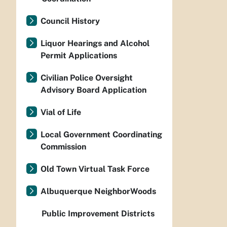
Council History
Liquor Hearings and Alcohol
Permit Applications
Civilian Police Oversight
Advisory Board Application
Vial of Life
Local Government Coordinating
Commission
Old Town Virtual Task Force
Albuquerque NeighborWoods
Public Improvement Districts