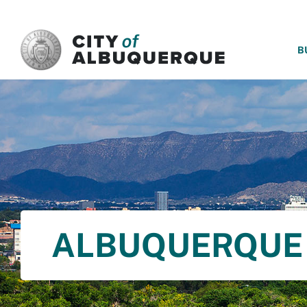
SKIP TO MAIN CONTENT
B
ALBUQUERQUE 