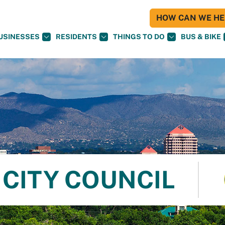
HOW CAN WE HEL
USINESSES
RESIDENTS
THINGS TO DO
BUS & BIKE
CITY COUNCIL