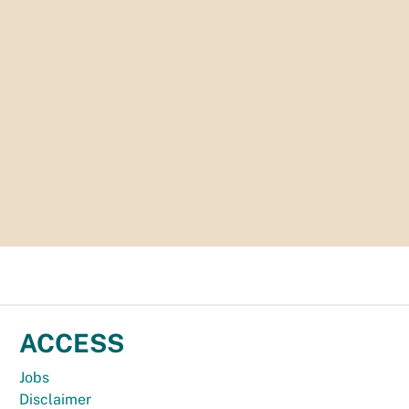
ACCESS
Jobs
Disclaimer