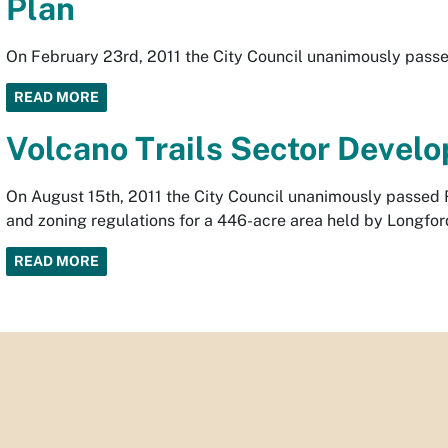
Plan
On February 23rd, 2011 the City Council unanimously passe
READ MORE
Volcano Trails Sector Devel
On August 15th, 2011 the City Council unanimously passed R
and zoning regulations for a 446-acre area held by Longfo
READ MORE