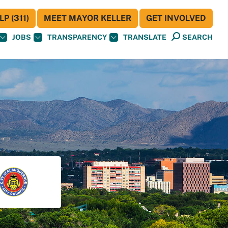
P (311)
MEET MAYOR KELLER
GET INVOLVED
JOBS
TRANSPARENCY
TRANSLATE
SEARCH