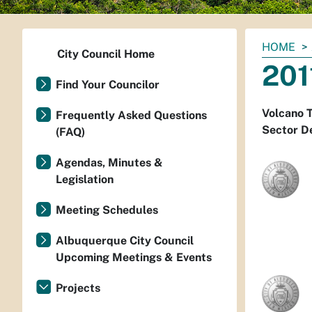
You
HOME
City Council Home
are
201
here:
Find Your Councilor
Volcano T
Frequently Asked Questions
Sector D
(FAQ)
Agendas, Minutes &
Legislation
Meeting Schedules
Albuquerque City Council
Upcoming Meetings & Events
Projects