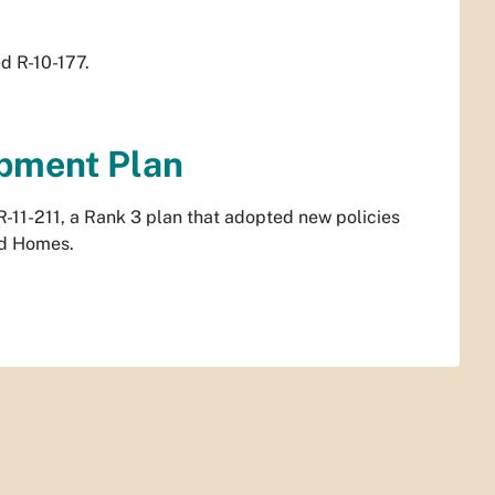
d R-10-177.
opment Plan
-11-211, a Rank 3 plan that adopted new policies
rd Homes.