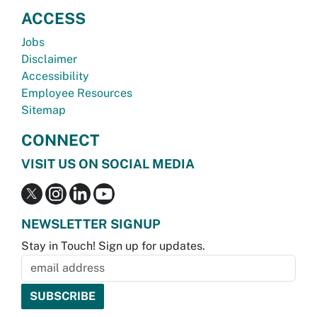
ACCESS
Jobs
Disclaimer
Accessibility
Employee Resources
Sitemap
CONNECT
VISIT US ON SOCIAL MEDIA
NEWSLETTER SIGNUP
Stay in Touch! Sign up for updates.