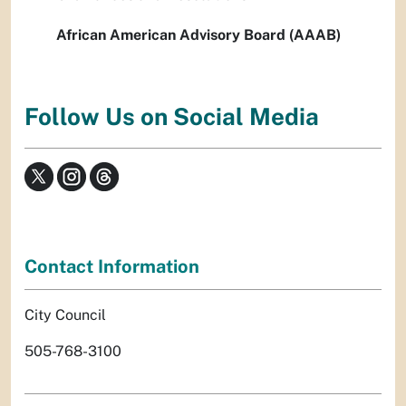
African American Advisory Board (AAAB)
Follow Us on Social Media
Contact Information
City Council
505-768-3100