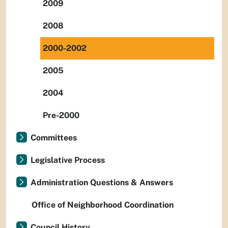
2009
2008
2000-2002
2005
2004
Pre-2000
Committees
Legislative Process
Administration Questions & Answers
Office of Neighborhood Coordination
Council History