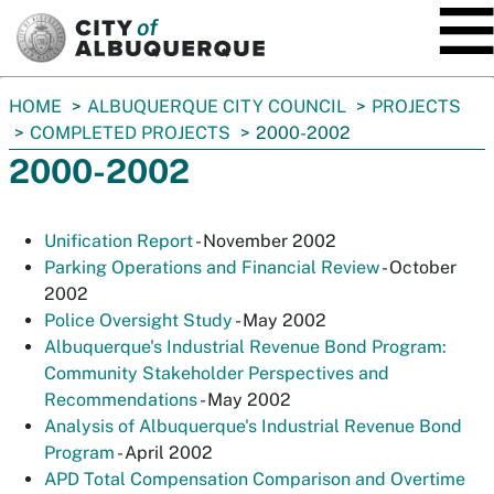
SKIP TO MAIN CONTENT
You
HOME
ALBUQUERQUE CITY COUNCIL
PROJECTS
are
COMPLETED PROJECTS
2000-2002
here:
2000-2002
Unification Report
- November 2002
Parking Operations and Financial Review
- October
2002
Police Oversight Study
- May 2002
Albuquerque's Industrial Revenue Bond Program:
Community Stakeholder Perspectives and
Recommendation
s
- May 2002
Analysis of Albuquerque's Industrial Revenue Bond
Program
- April 2002
APD Total Compensation Comparison and Overtime