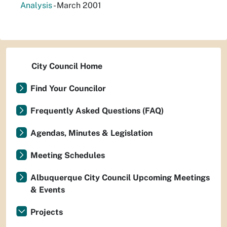
Analysis
- March 2001
City Council Home
Find Your Councilor
Frequently Asked Questions (FAQ)
Agendas, Minutes & Legislation
Meeting Schedules
Albuquerque City Council Upcoming Meetings
& Events
Projects