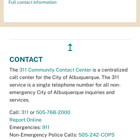
Full contact information
↥
CONTACT
The
311 Community Contact Center
is a centralized
call center for the City of Albuquerque. The 311
service is a single telephone number for all non-
emergency City of Albuquerque inquiries and
services.
Call:
311
or
505-768-2000
Report Online
Emergencies:
911
Non-Emergency Police Calls:
505-242-COPS