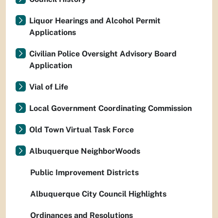
Liquor Hearings and Alcohol Permit
Applications
Civilian Police Oversight Advisory Board
Application
Vial of Life
Local Government Coordinating Commission
Old Town Virtual Task Force
Albuquerque NeighborWoods
Public Improvement Districts
Albuquerque City Council Highlights
Ordinances and Resolutions