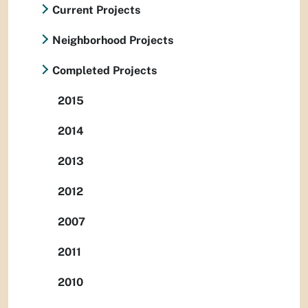
Current Projects
Neighborhood Projects
Completed Projects
2015
2014
2013
2012
2007
2011
2010