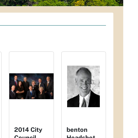
2014 City
benton
Council
Headshot