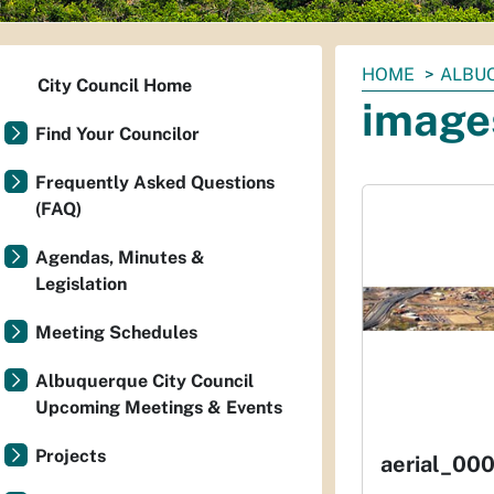
You
HOME
ALBUQ
City Council Home
are
image
here:
Find Your Councilor
Frequently Asked Questions
(FAQ)
Agendas, Minutes &
Legislation
Meeting Schedules
Albuquerque City Council
Upcoming Meetings & Events
Projects
aerial_000