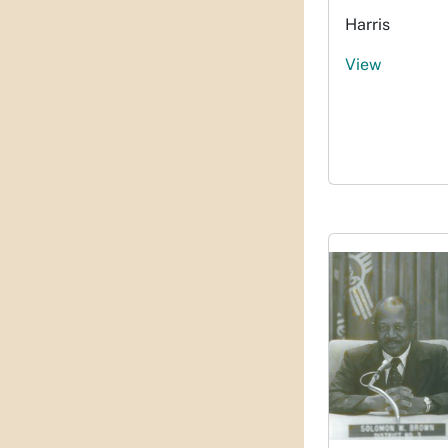
Harris
View