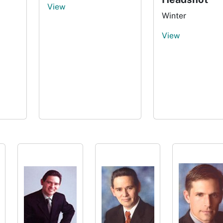
View
Winter
View