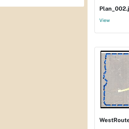
Plan_002.
View
WestRout