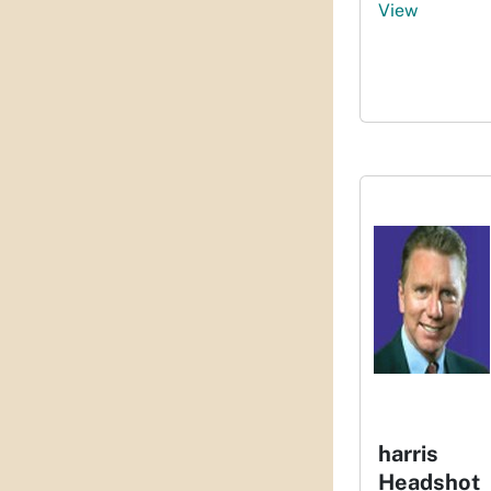
View
harris
Headshot