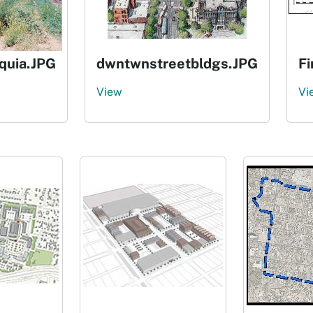
uia.JPG
dwntwnstreetbldgs.JPG
F
View
Vi