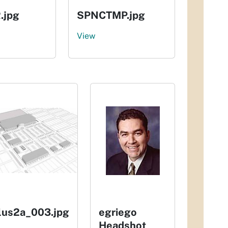
.jpg
SPNCTMP.jpg
View
Ilus2a_003.jpg
egriego
Headshot