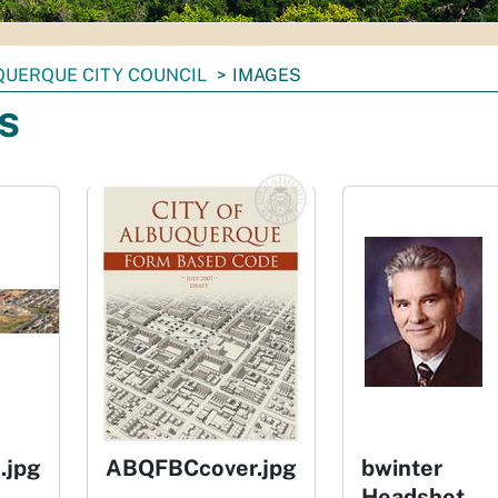
UERQUE CITY COUNCIL
IMAGES
s
.jpg
ABQFBCcover.jpg
bwinter
Headshot