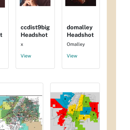
ccdist9big
domalley
t
Headshot
Headshot
x
Omalley
View
View