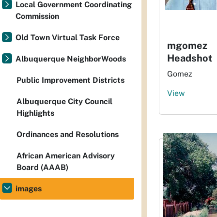
Local Government Coordinating
Commission
Old Town Virtual Task Force
mgomez
Headshot
Albuquerque NeighborWoods
Gomez
Public Improvement Districts
View
Albuquerque City Council
Highlights
Ordinances and Resolutions
African American Advisory
Board (AAAB)
images