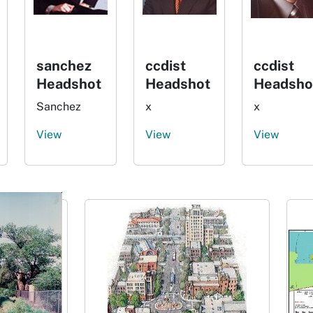
sanchez
ccdist
ccdist
Headshot
Headshot
Headsho
Sanchez
x
x
View
View
View