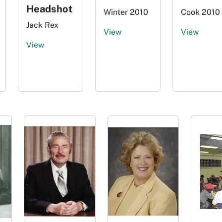
Headshot
Winter 2010
Cook 2010
Jack Rex
View
View
View