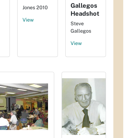
Gallegos
Jones 2010
Headshot
View
Steve
Gallegos
View