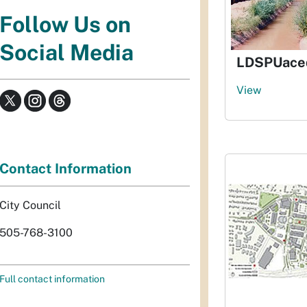
Follow Us on
Social Media
LDSPUaceq
View
Contact Information
City Council
505-768-3100
Full contact information