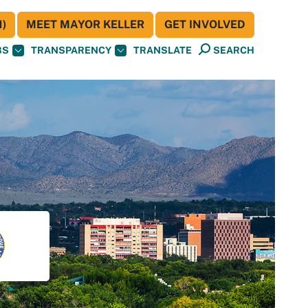
)
MEET MAYOR KELLER
GET INVOLVED
BS
TRANSPARENCY
TRANSLATE
SEARCH