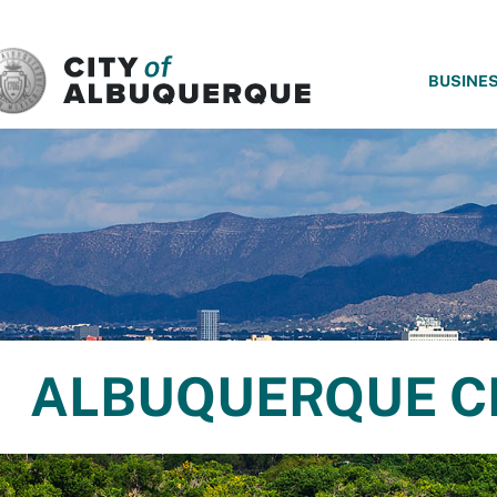
SKIP TO MAIN CONTENT
BUSINE
ALBUQUERQUE C