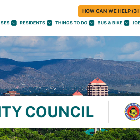
HOW CAN WE HELP (311
SSES
RESIDENTS
THINGS TO DO
BUS & BIKE
JO
ITY COUNCIL