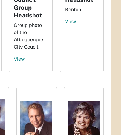
Group
Benton
Headshot
View
Group photo
of the
Albuquerque
City Coucil.
View