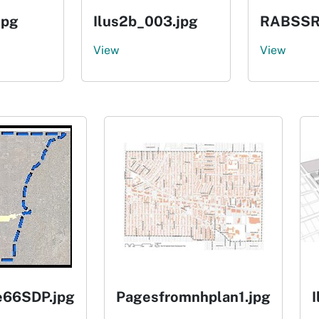
jpg
Ilus2b_003.jpg
RABSSR
View
View
e66SDP.jpg
Pagesfromnhplan1.jpg