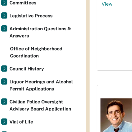
Committees
View
Legislative Process
Administration Questions &
Answers
Office of Neighborhood
Coordination
Council History
Liquor Hearings and Alcohol
Permit Applications
Civilian Police Oversight
Advisory Board Application
Vial of Life