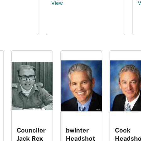
View
V
Councilor
bwinter
Cook
Jack Rex
Headshot
Headsho