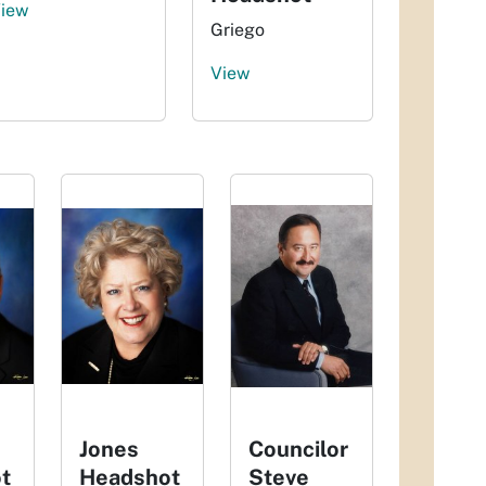
iew
Griego
View
Jones
Councilor
t
Headshot
Steve