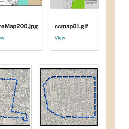
ireMap200.jpg
ccmap01.gif
ew
View