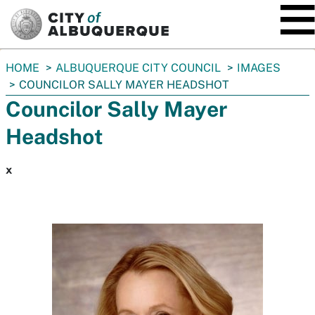
SKIP TO MAIN CONTENT
You
HOME
ALBUQUERQUE CITY COUNCIL
IMAGES
are
COUNCILOR SALLY MAYER HEADSHOT
here:
Councilor Sally Mayer
Headshot
x