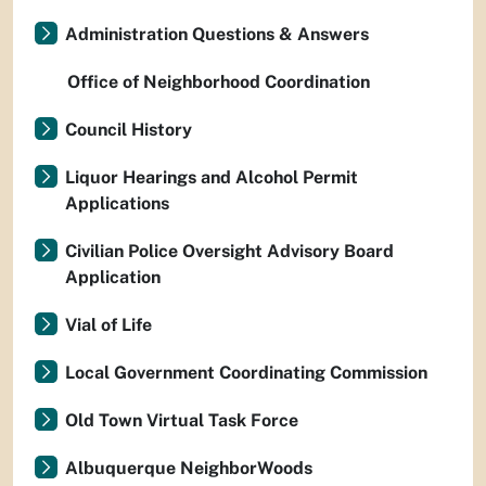
Administration Questions & Answers
Office of Neighborhood Coordination
Council History
Liquor Hearings and Alcohol Permit
Applications
Civilian Police Oversight Advisory Board
Application
Vial of Life
Local Government Coordinating Commission
Old Town Virtual Task Force
Albuquerque NeighborWoods