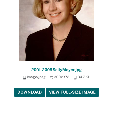
2001-2009SallyMayer.jpg
image/jpeg
300x373
34.7 KB
DOWNLOAD
VIEW FULL-SIZE IMAGE