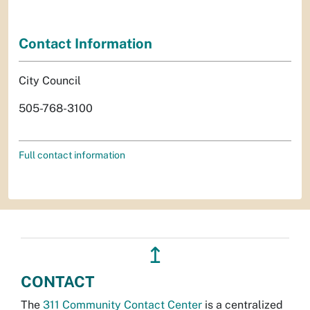
Contact Information
City Council
505-768-3100
Full contact information
↥
CONTACT
The
311 Community Contact Center
is a centralized