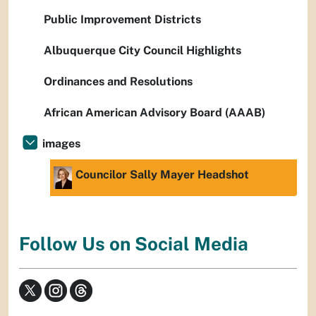
Public Improvement Districts
Albuquerque City Council Highlights
Ordinances and Resolutions
African American Advisory Board (AAAB)
images
Councilor Sally Mayer Headshot
Follow Us on Social Media