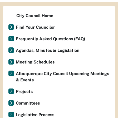
City Council Home
Find Your Councilor
Frequently Asked Questions (FAQ)
Agendas, Minutes & Legislation
Meeting Schedules
Albuquerque City Council Upcoming Meetings
& Events
Projects
Committees
Legislative Process