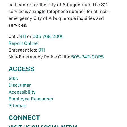
call center for the City of Albuquerque. The 311
service is a single telephone number for all non-
emergency City of Albuquerque inquiries and
services.
Call:
311
or
505-768-2000
Report Online
Emergencies:
911
Non-Emergency Police Calls:
505-242-COPS
ACCESS
Jobs
Disclaimer
Accessibility
Employee Resources
Sitemap
CONNECT