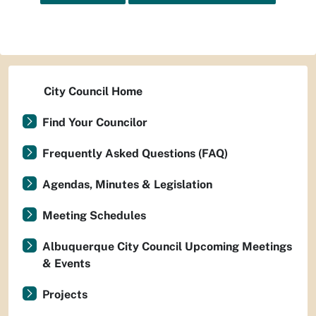
City Council Home
Find Your Councilor
Frequently Asked Questions (FAQ)
Agendas, Minutes & Legislation
Meeting Schedules
Albuquerque City Council Upcoming Meetings
& Events
Projects