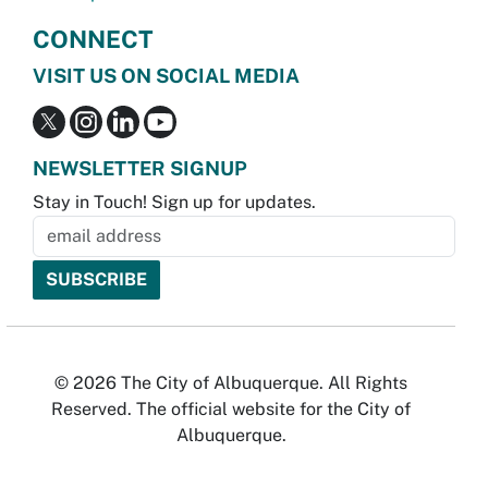
CONNECT
VISIT US ON SOCIAL MEDIA
NEWSLETTER SIGNUP
Stay in Touch! Sign up for updates.
© 2026 The City of Albuquerque. All Rights
Reserved. The official website for the City of
Albuquerque.