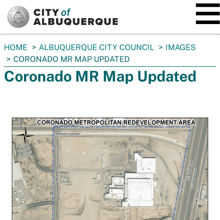
SKIP TO MAIN CONTENT
You
HOME
ALBUQUERQUE CITY COUNCIL
IMAGES
are
CORONADO MR MAP UPDATED
here:
Coronado MR Map Updated