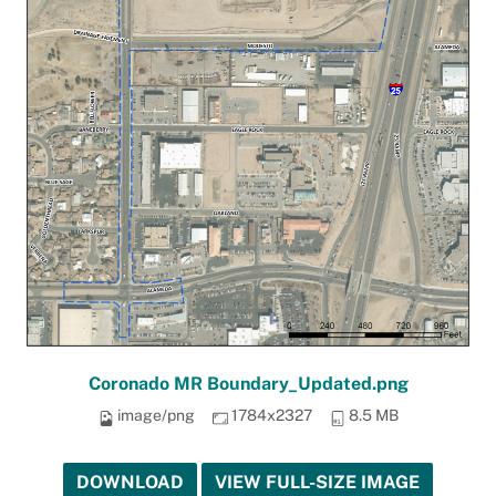
Coronado MR Boundary_Updated.png
image/png
1784x2327
8.5 MB
DOWNLOAD
VIEW FULL-SIZE IMAGE