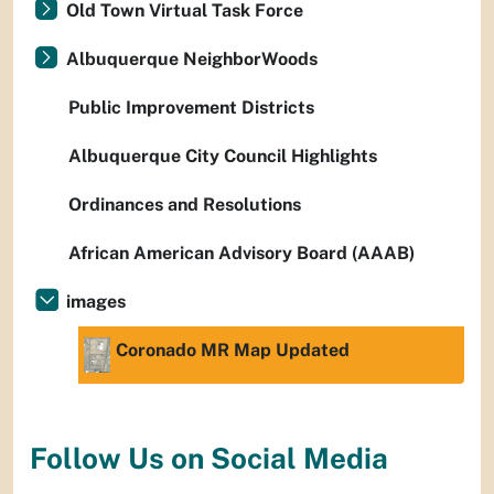
Old Town Virtual Task Force
Albuquerque NeighborWoods
Public Improvement Districts
Albuquerque City Council Highlights
Ordinances and Resolutions
African American Advisory Board (AAAB)
images
Coronado MR Map Updated
Follow Us on Social Media