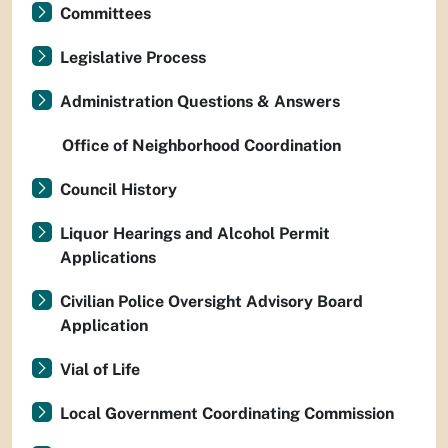
Committees
Legislative Process
Administration Questions & Answers
Office of Neighborhood Coordination
Council History
Liquor Hearings and Alcohol Permit
Applications
Civilian Police Oversight Advisory Board
Application
Vial of Life
Local Government Coordinating Commission