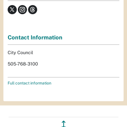
Contact Information
City Council
505-768-3100
Full contact information
↥