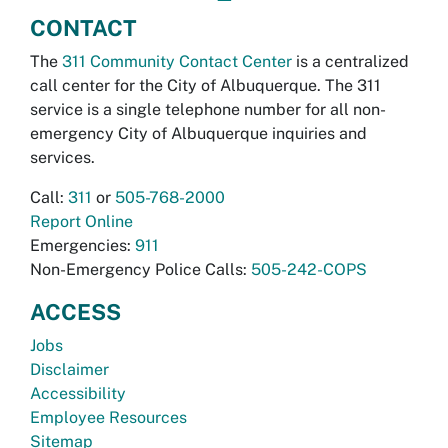
CONTACT
The
311 Community Contact Center
is a centralized
call center for the City of Albuquerque. The 311
service is a single telephone number for all non-
emergency City of Albuquerque inquiries and
services.
Call:
311
or
505-768-2000
Report Online
Emergencies:
911
Non-Emergency Police Calls:
505-242-COPS
ACCESS
Jobs
Disclaimer
Accessibility
Employee Resources
Sitemap