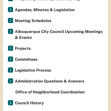
Agendas, Minutes & Legislation
Meeting Schedules
Albuquerque City Council Upcoming Meetings
& Events
Projects
Committees
Legislative Process
Administration Questions & Answers
Office of Neighborhood Coordination
Council History