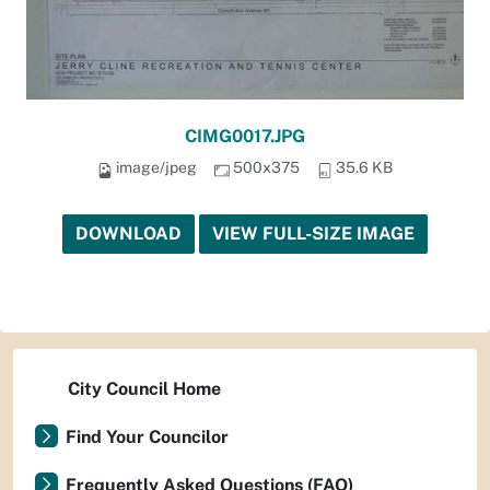
CIMG0017.JPG
image/jpeg
500x375
35.6 KB
DOWNLOAD
VIEW FULL-SIZE IMAGE
City Council Home
Find Your Councilor
Frequently Asked Questions (FAQ)