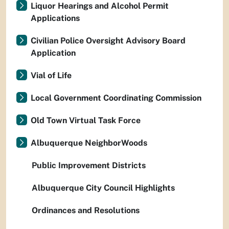
Liquor Hearings and Alcohol Permit
Applications
Civilian Police Oversight Advisory Board
Application
Vial of Life
Local Government Coordinating Commission
Old Town Virtual Task Force
Albuquerque NeighborWoods
Public Improvement Districts
Albuquerque City Council Highlights
Ordinances and Resolutions