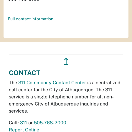
Full contact information
↥
CONTACT
The
311 Community Contact Center
is a centralized
call center for the City of Albuquerque. The 311
service is a single telephone number for all non-
emergency City of Albuquerque inquiries and
services.
Call:
311
or
505-768-2000
Report Online