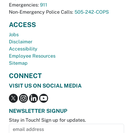
Emergencies:
911
Non-Emergency Police Calls:
505-242-COPS
ACCESS
Jobs
Disclaimer
Accessibility
Employee Resources
Sitemap
CONNECT
VISIT US ON SOCIAL MEDIA
NEWSLETTER SIGNUP
Stay in Touch! Sign up for updates.