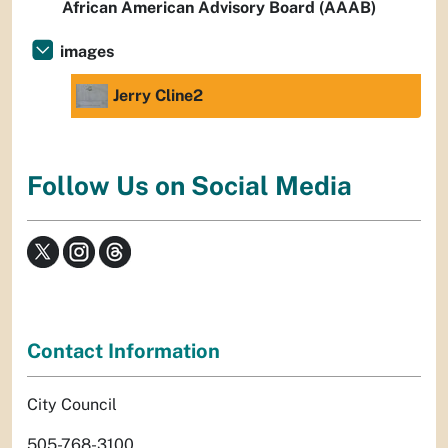
African American Advisory Board (AAAB)
images
Jerry Cline2
Follow Us on Social Media
Contact Information
City Council
505-768-3100