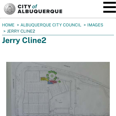
SKIP TO MAIN CONTENT
You
HOME
ALBUQUERQUE CITY COUNCIL
IMAGES
are
JERRY CLINE2
here:
Jerry Cline2