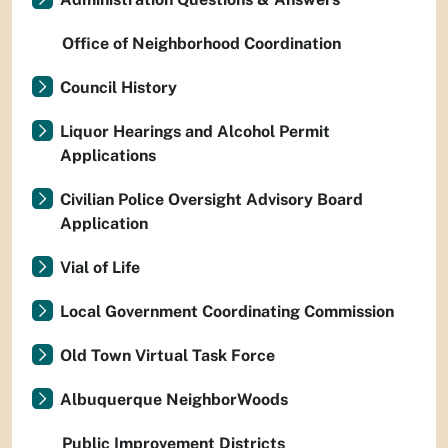
Office of Neighborhood Coordination
Council History
Liquor Hearings and Alcohol Permit
Applications
Civilian Police Oversight Advisory Board
Application
Vial of Life
Local Government Coordinating Commission
Old Town Virtual Task Force
Albuquerque NeighborWoods
Public Improvement Districts