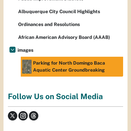
Albuquerque City Council Highlights
Ordinances and Resolutions
African American Advisory Board (AAAB)
images
Parking for North Domingo Baca
Aquatic Center Groundbreaking
Follow Us on Social Media