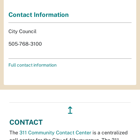
Contact Information
City Council
505-768-3100
Full contact information
↥
CONTACT
The
311 Community Contact Center
is a centralized