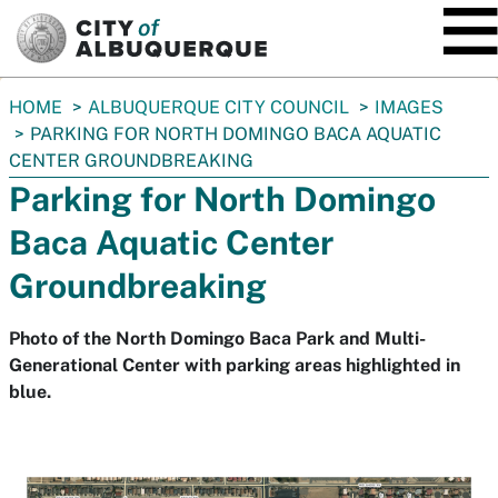
SKIP TO MAIN CONTENT
You
HOME
ALBUQUERQUE CITY COUNCIL
IMAGES
are
PARKING FOR NORTH DOMINGO BACA AQUATIC
here:
CENTER GROUNDBREAKING
Parking for North Domingo
Baca Aquatic Center
Groundbreaking
Photo of the North Domingo Baca Park and Multi-
Generational Center with parking areas highlighted in
blue.