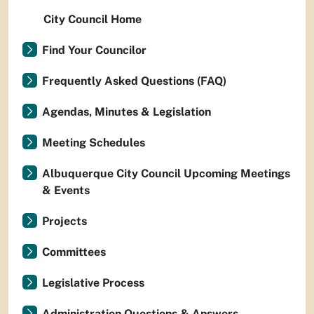
City Council Home
Find Your Councilor
Frequently Asked Questions (FAQ)
Agendas, Minutes & Legislation
Meeting Schedules
Albuquerque City Council Upcoming Meetings
& Events
Projects
Committees
Legislative Process
Administration Questions & Answers