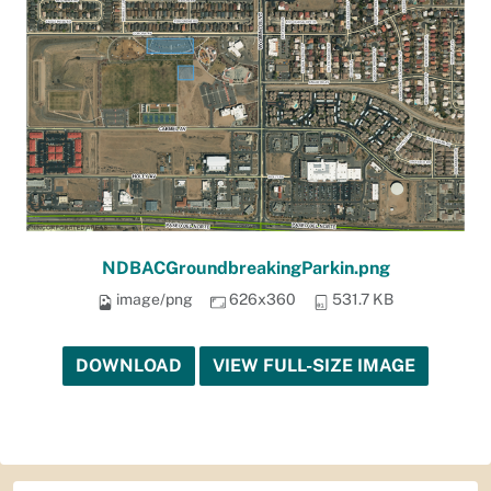
NDBACGroundbreakingParkin.png
image/png
626x360
531.7 KB
DOWNLOAD
VIEW FULL-SIZE IMAGE