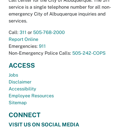
call center for the City of Albuquerque. The 311
service is a single telephone number for all non-
emergency City of Albuquerque inquiries and
services.
Call:
311
or
505-768-2000
Report Online
Emergencies:
911
Non-Emergency Police Calls:
505-242-COPS
ACCESS
Jobs
Disclaimer
Accessibility
Employee Resources
Sitemap
CONNECT
VISIT US ON SOCIAL MEDIA