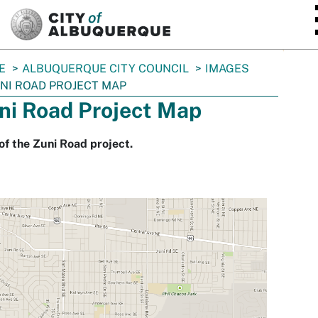
SKIP TO MAIN CONTENT
E
ALBUQUERQUE CITY COUNCIL
IMAGES
NI ROAD PROJECT MAP
ni Road Project Map
f the Zuni Road project.