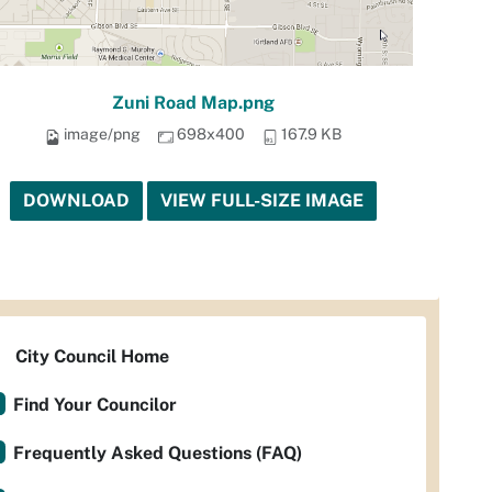
Zuni Road Map.png
image/png
698x400
167.9 KB
DOWNLOAD
VIEW FULL-SIZE IMAGE
City Council Home
Find Your Councilor
Frequently Asked Questions (FAQ)