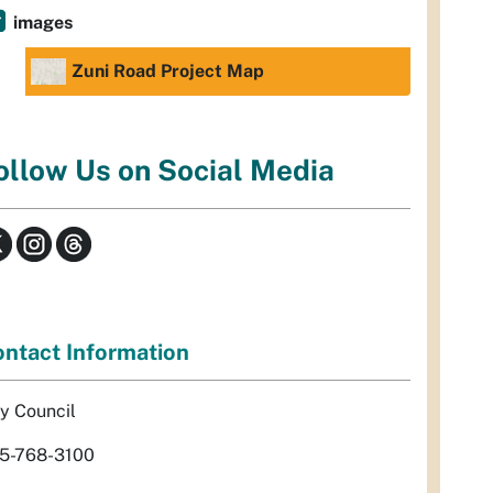
images
Zuni Road Project Map
ollow Us on Social Media
ntact Information
ty Council
5-768-3100