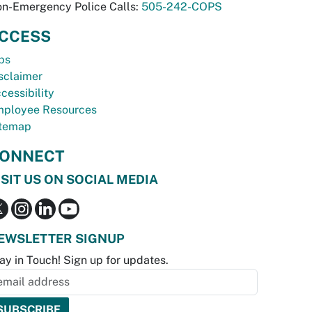
n-Emergency Police Calls:
505-242-COPS
CCESS
bs
sclaimer
cessibility
ployee Resources
temap
ONNECT
ISIT US ON SOCIAL MEDIA
EWSLETTER SIGNUP
ay in Touch! Sign up for updates.