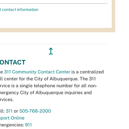
l contact information
↥
ONTACT
he
311 Community Contact Center
is a centralized
ll center for the City of Albuquerque. The 311
rvice is a single telephone number for all non-
ergency City of Albuquerque inquiries and
rvices.
ll:
311
or
505-768-2000
port Online
ergencies:
911