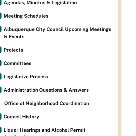
Agendas, Minutes & Legislation
Meeting Schedules
Albuquerque City Council Upcoming Meetings
& Events
Projects
Committees
Legislative Process
Administration Questions & Answers
Office of Neighborhood Coordination
Council History
Liquor Hearings and Alcohol Permit