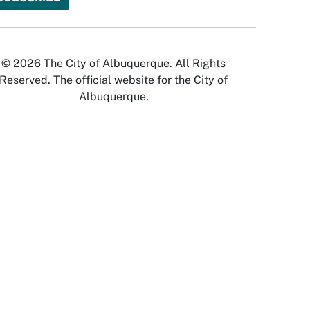
© 2026 The City of Albuquerque. All Rights
Reserved. The official website for the City of
Albuquerque.