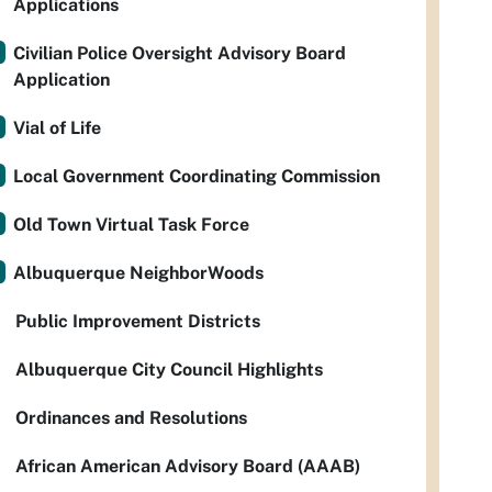
Applications
Civilian Police Oversight Advisory Board
Application
Vial of Life
Local Government Coordinating Commission
Old Town Virtual Task Force
Albuquerque NeighborWoods
Public Improvement Districts
Albuquerque City Council Highlights
Ordinances and Resolutions
African American Advisory Board (AAAB)