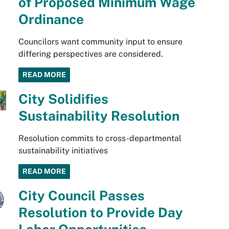
of Proposed Minimum Wage
Ordinance
Councilors want community input to ensure
differing perspectives are considered.
READ MORE
City Solidifies
Sustainability Resolution
Resolution commits to cross-departmental
sustainability initiatives
READ MORE
City Council Passes
Resolution to Provide Day