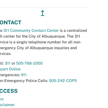
↥
ONTACT
he
311 Community Contact Center
is a centralized
ll center for the City of Albuquerque. The 311
rvice is a single telephone number for all non-
ergency City of Albuquerque inquiries and
rvices.
ll:
311
or
505-768-2000
port Online
ergencies:
911
n-Emergency Police Calls:
505-242-COPS
CCESS
bs
sclaimer