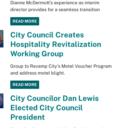
Dianne McDermott's experience as interim
director provides for a seamless transition
READ MORE
City Council Creates
Hospitality Revitalization
Working Group
Group to Revamp City’s Motel Voucher Program
and address motel blight.
READ MORE
City Councilor Dan Lewis
Elected City Council
President