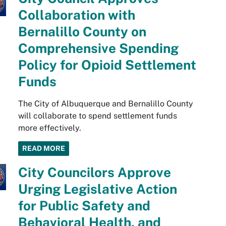
Collaboration with
Bernalillo County on
Comprehensive Spending
Policy for Opioid Settlement
Funds
The City of Albuquerque and Bernalillo County
will collaborate to spend settlement funds
more effectively.
READ MORE
City Councilors Approve
Urging Legislative Action
for Public Safety and
Behavioral Health, and