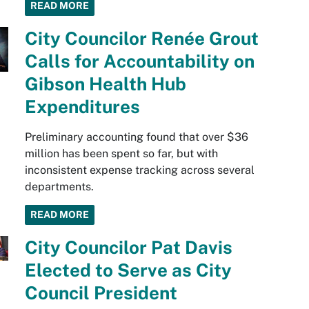
READ MORE
City Councilor Renée Grout
Calls for Accountability on
Gibson Health Hub
Expenditures
Preliminary accounting found that over $36
million has been spent so far, but with
inconsistent expense tracking across several
departments.
READ MORE
City Councilor Pat Davis
Elected to Serve as City
Council President