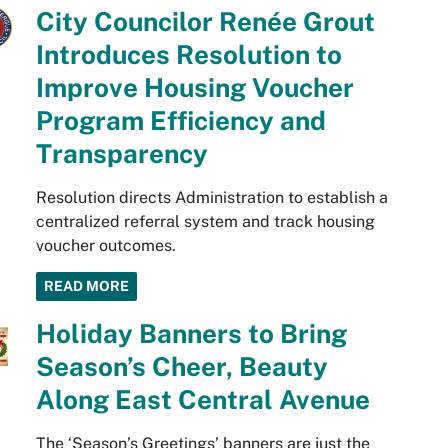
City Councilor Renée Grout
Introduces Resolution to
Improve Housing Voucher
Program Efficiency and
Transparency
Resolution directs Administration to establish a
centralized referral system and track housing
voucher outcomes.
READ MORE
Holiday Banners to Bring
Season’s Cheer, Beauty
Along East Central Avenue
The ‘Season’s Greetings’ banners are just the