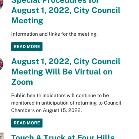
August 1, 2022, City Council
Meeting
Information and links for the meeting.
READ MORE
August 1, 2022, City Council
Meeting Will Be Virtual on
Zoom
Public health indicators will continue to be
monitored in anticipation of returning to Council
Chambers on August 15, 2022.
READ MORE
Touch A Truck at Four Hills