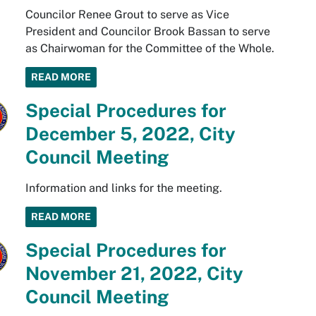
Councilor Renee Grout to serve as Vice
President and Councilor Brook Bassan to serve
as Chairwoman for the Committee of the Whole.
READ MORE
Special Procedures for
December 5, 2022, City
Council Meeting
Information and links for the meeting.
READ MORE
Special Procedures for
November 21, 2022, City
Council Meeting