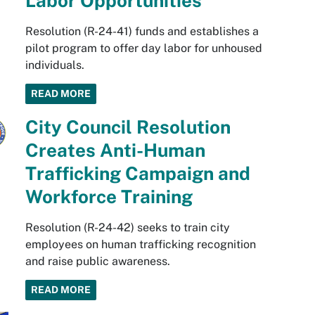
Labor Opportunities
Resolution (R-24-41) funds and establishes a
pilot program to offer day labor for unhoused
individuals.
READ MORE
City Council Resolution
Creates Anti-Human
Trafficking Campaign and
Workforce Training
Resolution (R-24-42) seeks to train city
employees on human trafficking recognition
and raise public awareness.
READ MORE