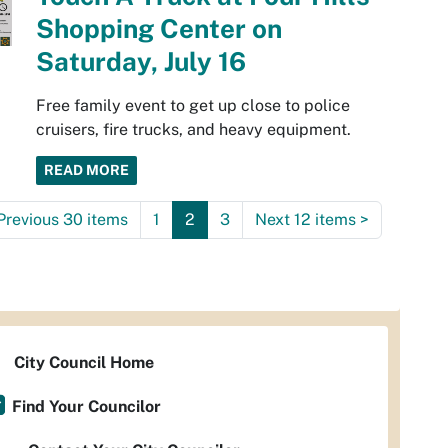
Shopping Center on
Saturday, July 16
Free family event to get up close to police
cruisers, fire trucks, and heavy equipment.
READ MORE
Previous 30 items
1
2
3
Next 12 items
>
City Council Home
Find Your Councilor