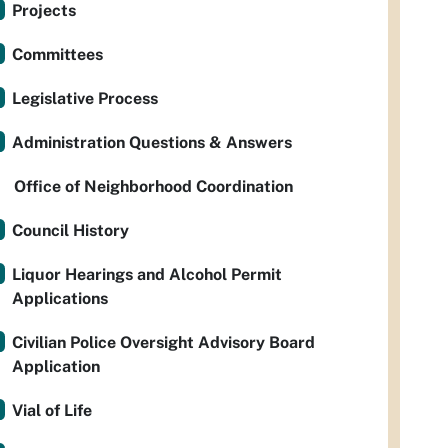
Projects
Committees
Legislative Process
Administration Questions & Answers
Office of Neighborhood Coordination
Council History
Liquor Hearings and Alcohol Permit
Applications
Civilian Police Oversight Advisory Board
Application
Vial of Life