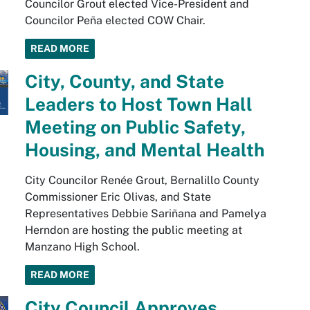
Councilor Grout elected Vice-President and
Councilor Peña elected COW Chair.
READ MORE
City, County, and State
Leaders to Host Town Hall
Meeting on Public Safety,
Housing, and Mental Health
City Councilor Renée Grout, Bernalillo County
Commissioner Eric Olivas, and State
Representatives Debbie Sariñana and Pamelya
Herndon are hosting the public meeting at
Manzano High School.
READ MORE
City Council Approves