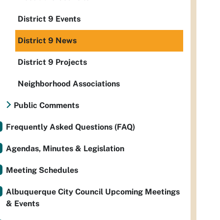
District 9 Events
District 9 News
District 9 Projects
Neighborhood Associations
Public Comments
Frequently Asked Questions (FAQ)
Agendas, Minutes & Legislation
Meeting Schedules
Albuquerque City Council Upcoming Meetings
& Events