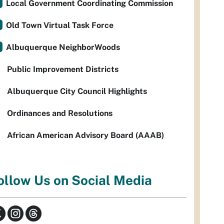
Local Government Coordinating Commission
Old Town Virtual Task Force
Albuquerque NeighborWoods
Public Improvement Districts
Albuquerque City Council Highlights
Ordinances and Resolutions
African American Advisory Board (AAAB)
ollow Us on Social Media