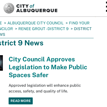
SKIP TO MAIN CONTENT
E
ALBUQUERQUE CITY COUNCIL
FIND YOUR
NCILOR
RENEE GROUT - DISTRICT 9
DISTRICT
EWS
strict 9 News
City Council Approves
Legislation to Make Public
Spaces Safer
Approved legislation will enhance public
access, safety, and quality of life.
READ MORE