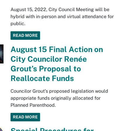
August 15, 2022, City Council Meeting will be
hybrid with in-person and virtual attendance for
public.
READ MORE
August 15 Final Action on
City Councilor Renée
Grout’s Proposal to
Reallocate Funds
Councilor Grout’s proposed legislation would
appropriate funds originally allocated for
Planned Parenthood.
READ MORE
Special Procedures for