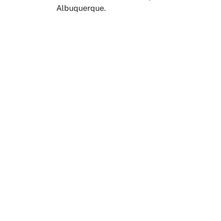
Albuquerque.