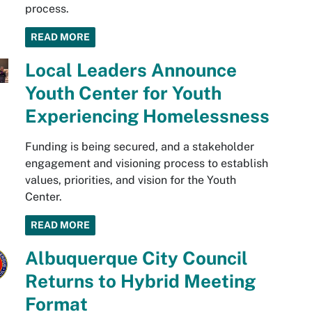
process.
READ MORE
Local Leaders Announce
Youth Center for Youth
Experiencing Homelessness
Funding is being secured, and a stakeholder
engagement and visioning process to establish
values, priorities, and vision for the Youth
Center.
READ MORE
Albuquerque City Council
Returns to Hybrid Meeting
Format