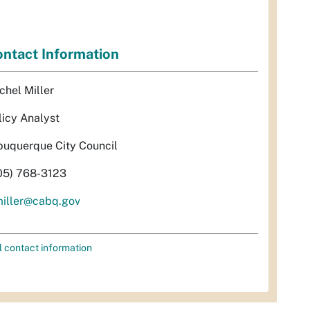
ntact Information
chel Miller
licy Analyst
buquerque City Council
05) 768-3123
miller@cabq.gov
l contact information