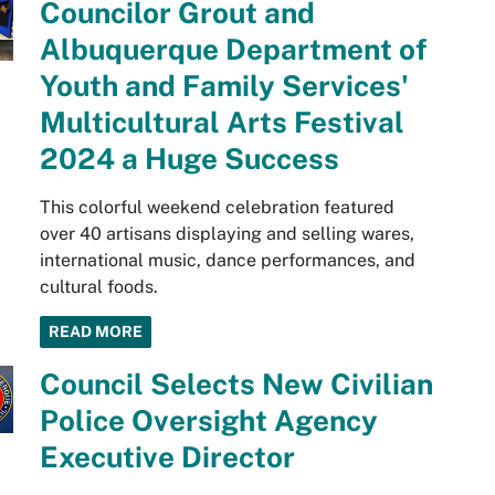
Councilor Grout and
Albuquerque Department of
Youth and Family Services'
Multicultural Arts Festival
2024 a Huge Success
This colorful weekend celebration featured
over 40 artisans displaying and selling wares,
international music, dance performances, and
cultural foods.
READ MORE
Council Selects New Civilian
Police Oversight Agency
Executive Director