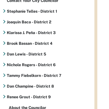
Contact Your City Councilor
Stephanie Telles - District 1
Joaquin Baca - District 2
Klarissa J. Peña - District 3
Brook Bassan - District 4
Dan Lewis - District 5
Nichole Rogers - District 6
Tammy Fiebelkorn - District 7
Dan Champine - District 8
Renee Grout - District 9
About the Councilor