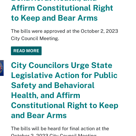
Affirm Constitutional Right
to Keep and Bear Arms
The bills were approved at the October 2, 2023
City Council Meeting.
READ MORE
City Councilors Urge State
Legislative Action for Public
Safety and Behavioral
Health, and Affirm
Constitutional Right to Keep
and Bear Arms
The bills will be heard for final action at the
October 2, 2023 City Council Meeting.