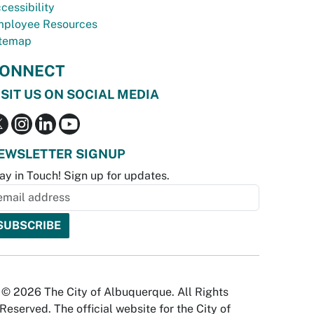
cessibility
ployee Resources
temap
ONNECT
ISIT US ON SOCIAL MEDIA
EWSLETTER SIGNUP
ay in Touch! Sign up for updates.
© 2026 The City of Albuquerque. All Rights
Reserved. The official website for the City of