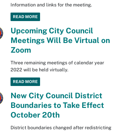
Information and links for the meeting.
READ MORE
Upcoming City Council
Meetings Will Be Virtual on
Zoom
Three remaining meetings of calendar year
2022 will be held virtually.
READ MORE
New City Council District
Boundaries to Take Effect
October 20th
District boundaries changed after redistricting