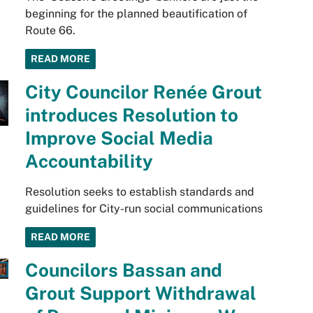
beginning for the planned beautification of
Route 66.
READ MORE
City Councilor Renée Grout
introduces Resolution to
Improve Social Media
Accountability
Resolution seeks to establish standards and
guidelines for City-run social communications
READ MORE
Councilors Bassan and
Grout Support Withdrawal