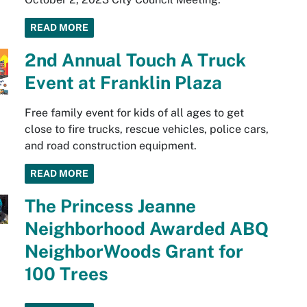
READ MORE
2nd Annual Touch A Truck
Event at Franklin Plaza
Free family event for kids of all ages to get
close to fire trucks, rescue vehicles, police cars,
and road construction equipment.
READ MORE
The Princess Jeanne
Neighborhood Awarded ABQ
NeighborWoods Grant for
100 Trees