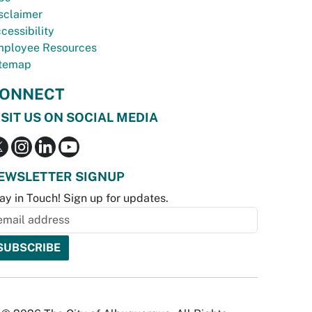
sclaimer
cessibility
ployee Resources
temap
ONNECT
ISIT US ON SOCIAL MEDIA
EWSLETTER SIGNUP
ay in Touch! Sign up for updates.