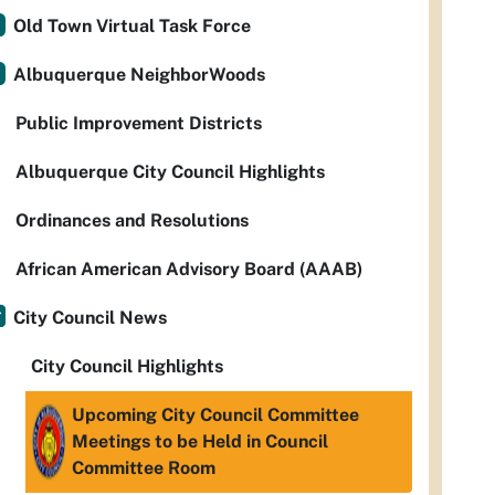
Old Town Virtual Task Force
Albuquerque NeighborWoods
Public Improvement Districts
Albuquerque City Council Highlights
Ordinances and Resolutions
African American Advisory Board (AAAB)
City Council News
City Council Highlights
Upcoming City Council Committee
Meetings to be Held in Council
Committee Room