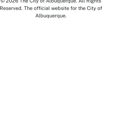
© 2026 The City of Albuquerque. All Rights
Reserved. The official website for the City of
Albuquerque.