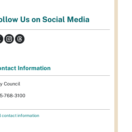
ollow Us on Social Media
ntact Information
ty Council
5-768-3100
l contact information