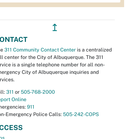
↥
ONTACT
he
311 Community Contact Center
is a centralized
ll center for the City of Albuquerque. The 311
rvice is a single telephone number for all non-
ergency City of Albuquerque inquiries and
rvices.
ll:
311
or
505-768-2000
port Online
ergencies:
911
n-Emergency Police Calls:
505-242-COPS
CCESS
bs