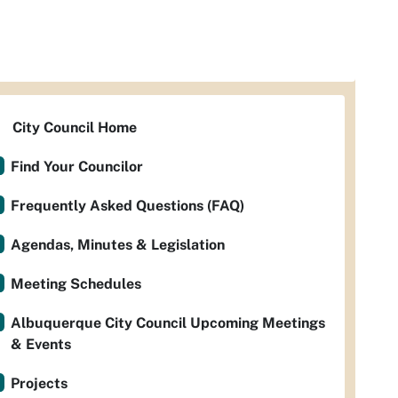
City Council Home
Find Your Councilor
Frequently Asked Questions (FAQ)
Agendas, Minutes & Legislation
Meeting Schedules
Albuquerque City Council Upcoming Meetings
& Events
Projects