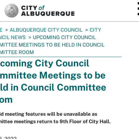
SKIP TO MAIN CONTENT
E
ALBUQUERQUE CITY COUNCIL
CITY
NCIL NEWS
UPCOMING CITY COUNCIL
ITTEE MEETINGS TO BE HELD IN COUNCIL
MITTEE ROOM
coming City Council
mmittee Meetings to be
ld in Council Committee
oom
d meeting features will be unavailable as
ttee meetings return to 9th Floor of City Hall.
6, 2022