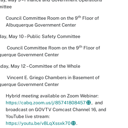
ittee
th
Council Committee Room on the 9
Floor of
Albuquerque Government Center
ay, May 10 – Public Safety Committee
th
ncil Committee Room on the 9
Floor of
querque Government Center
day, May 12 – Committee of the Whole
ent E. Griego Chambers in Basement of
querque Government Center
Hybrid meeting available on Zoom Webinar:
https://cabq.zoom.us/j/85741808457
, and
broadcast on GOVTV Comcast Channel 16, and
YouTube live stream:
https://youtu.be/v8LqXssxk70
.