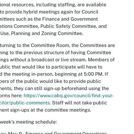
ional resources, including staffing, are available
to provide hybrid meetings again for Council
ittees such as the Finance and Government
tions Committee, Public Safety Committee, and
Use, Planning and Zoning Committee.
turning to the Committee Room, the Committees are
ning to the previous structure of having Committee
ngs without a broadcast or live stream. Members of
ublic that would like to participate will have to
d the meeting in-person, beginning at 5:00 PM. If
rs of the public would like to provide public
nts, they can still sign-up beforehand using the
orms here:
https://www.cabq.gov/council/find-your-
cilor/public-comments
. Staff will not take public
ent sign-ups at the committee meetings.
week’s meeting schedule:
ay, May 9 – Finance and Government Operations