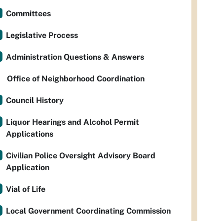
Committees
Legislative Process
Administration Questions & Answers
Office of Neighborhood Coordination
Council History
Liquor Hearings and Alcohol Permit
Applications
Civilian Police Oversight Advisory Board
Application
Vial of Life
Local Government Coordinating Commission