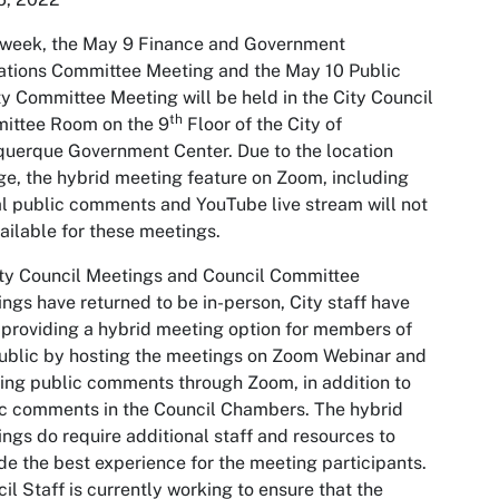
 week, the May 9 Finance and Government
tions Committee Meeting and the May 10 Public
y Committee Meeting will be held in the City Council
th
ittee Room on the 9
Floor of the City of
uerque Government Center. Due to the location
e, the hybrid meeting feature on Zoom, including
al public comments and YouTube live stream will not
ailable for these meetings.
ty Council Meetings and Council Committee
ngs have returned to be in-person, City staff have
providing a hybrid meeting option for members of
ublic by hosting the meetings on Zoom Webinar and
ing public comments through Zoom, in addition to
c comments in the Council Chambers. The hybrid
ngs do require additional staff and resources to
de the best experience for the meeting participants.
il Staff is currently working to ensure that the