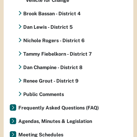
Vehicle for Change
Brook Bassan - District 4
Dan Lewis - District 5
Nichole Rogers - District 6
Tammy Fiebelkorn - District 7
Dan Champine - District 8
Renee Grout - District 9
Public Comments
Frequently Asked Questions (FAQ)
Agendas, Minutes & Legislation
Meeting Schedules