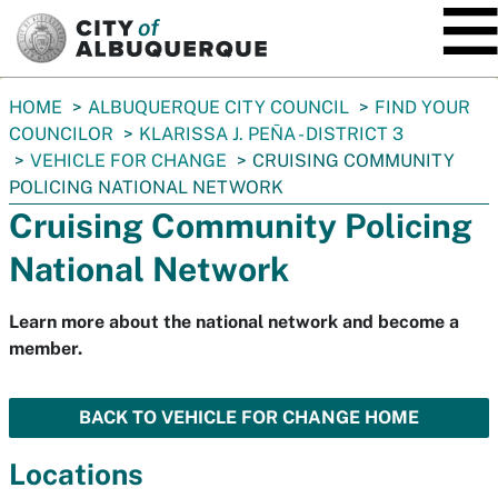
SKIP TO MAIN CONTENT
You
HOME
ALBUQUERQUE CITY COUNCIL
FIND YOUR
are
COUNCILOR
KLARISSA J. PEÑA - DISTRICT 3
here:
VEHICLE FOR CHANGE
CRUISING COMMUNITY
POLICING NATIONAL NETWORK
Cruising Community Policing
National Network
Learn more about the national network and become a
member.
BACK TO VEHICLE FOR CHANGE HOME
Locations