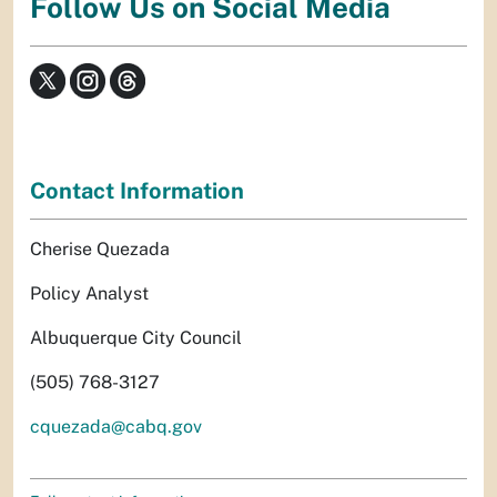
Follow Us on Social Media
Contact Information
Cherise Quezada
Policy Analyst
Albuquerque City Council
(505) 768-3127
cquezada@cabq.gov