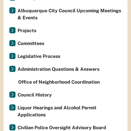
Albuquerque City Council Upcoming Meetings
& Events
Projects
Committees
Legislative Process
Administration Questions & Answers
Office of Neighborhood Coordination
Council History
Liquor Hearings and Alcohol Permit
Applications
Civilian Police Oversight Advisory Board