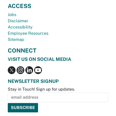
ACCESS
Jobs
Disclaimer
Accessibility
Employee Resources
Sitemap
CONNECT
VISIT US ON SOCIAL MEDIA
NEWSLETTER SIGNUP
Stay in Touch! Sign up for updates.