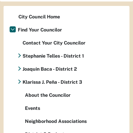
City Council Home
Find Your Councilor
Contact Your City Councilor
Stephanie Telles - District 1
Joaquin Baca - District 2
Klarissa J. Peña - District 3
About the Councilor
Events
Neighborhood Associations