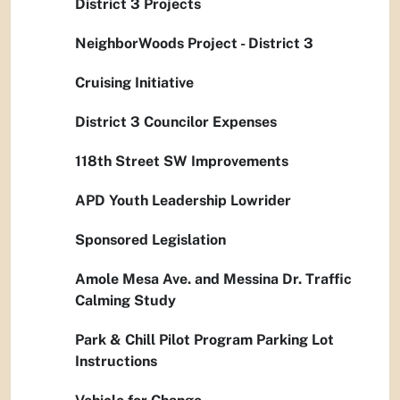
District 3 Projects
NeighborWoods Project - District 3
Cruising Initiative
District 3 Councilor Expenses
118th Street SW Improvements
APD Youth Leadership Lowrider
Sponsored Legislation
Amole Mesa Ave. and Messina Dr. Traffic
Calming Study
Park & Chill Pilot Program Parking Lot
Instructions