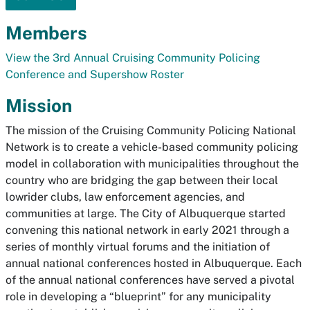
Members
View the 3rd Annual Cruising Community Policing
Conference and Supershow Roster
Mission
The mission of the Cruising Community Policing National
Network is to create a vehicle-based community policing
model in collaboration with municipalities throughout the
country who are bridging the gap between their local
lowrider clubs, law enforcement agencies, and
communities at large. The City of Albuquerque started
convening this national network in early 2021 through a
series of monthly virtual forums and the initiation of
annual national conferences hosted in Albuquerque. Each
of the annual national conferences have served a pivotal
role in developing a “blueprint” for any municipality