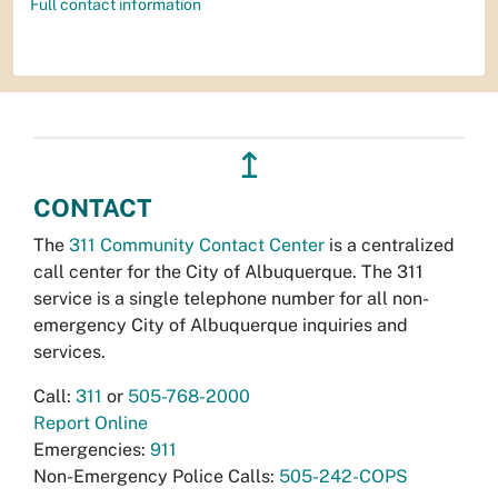
Full contact information
↥
CONTACT
The
311 Community Contact Center
is a centralized
call center for the City of Albuquerque. The 311
service is a single telephone number for all non-
emergency City of Albuquerque inquiries and
services.
Call:
311
or
505-768-2000
Report Online
Emergencies:
911
Non-Emergency Police Calls:
505-242-COPS