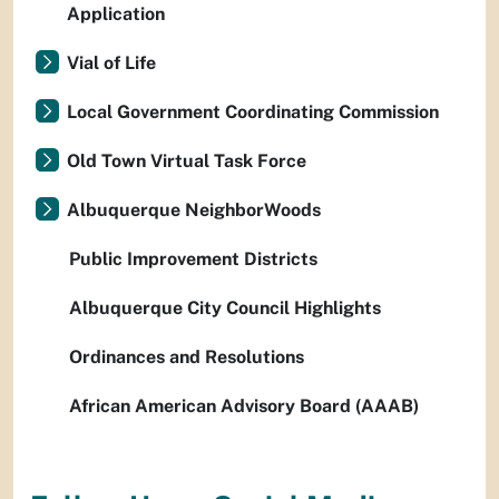
Application
Vial of Life
Local Government Coordinating Commission
Old Town Virtual Task Force
Albuquerque NeighborWoods
Public Improvement Districts
Albuquerque City Council Highlights
Ordinances and Resolutions
African American Advisory Board (AAAB)