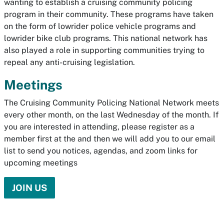
wanting to establish a cruising community policing
program in their community. These programs have taken
on the form of lowrider police vehicle programs and
lowrider bike club programs. This national network has
also played a role in supporting communities trying to
repeal any anti-cruising legislation.
Meetings
The Cruising Community Policing National Network meets
every other month, on the last Wednesday of the month. If
you are interested in attending, please register as a
member first at the and then we will add you to our email
list to send you notices, agendas, and zoom links for
upcoming meetings
JOIN US