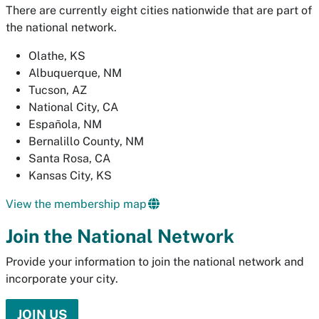
There are currently eight cities nationwide that are part of
the national network.
Olathe, KS
Albuquerque, NM
Tucson, AZ
National City, CA
Española, NM
Bernalillo County, NM
Santa Rosa, CA
Kansas City, KS
View the membership map
Join the National Network
Provide your information to join the national network and
incorporate your city.
JOIN US