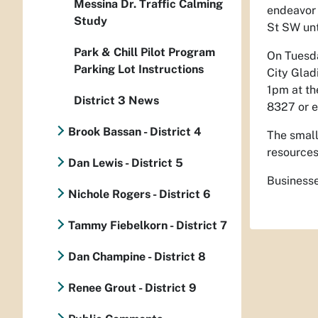
Messina Dr. Traffic Calming
endeavor 
Study
St SW unt
Park & Chill Pilot Program
On Tuesd
Parking Lot Instructions
City Glad
1pm at t
District 3 News
8327 or e
Brook Bassan - District 4
The small
resources
Dan Lewis - District 5
Businesse
Nichole Rogers - District 6
Tammy Fiebelkorn - District 7
Dan Champine - District 8
Renee Grout - District 9