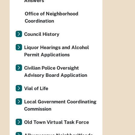
Answers
Office of Neighborhood
Coordination
Council History
Liquor Hearings and Alcohol
Permit Applications
Civilian Police Oversight
Advisory Board Application
Vial of Life
Local Government Coordinating
Commission
Old Town Virtual Task Force