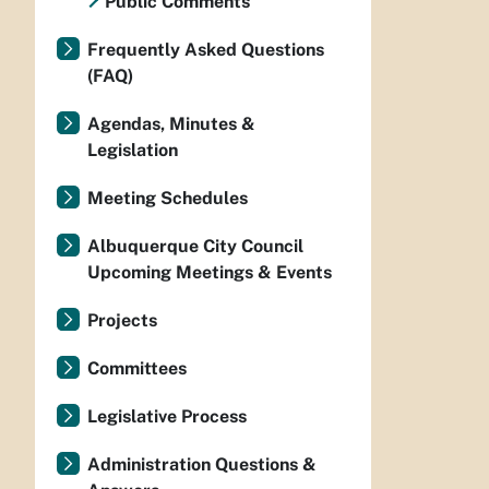
Public Comments
Frequently Asked Questions
(FAQ)
Agendas, Minutes &
Legislation
Meeting Schedules
Albuquerque City Council
Upcoming Meetings & Events
Projects
Committees
Legislative Process
Administration Questions &