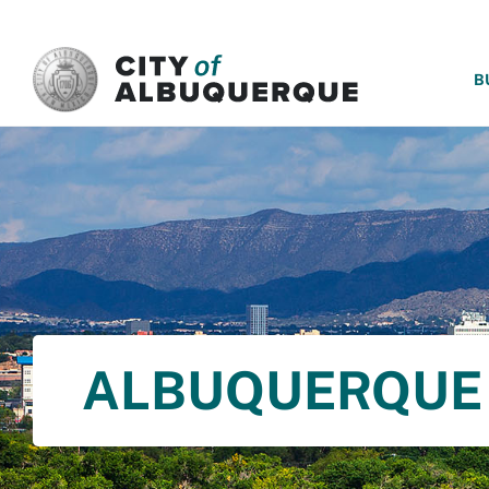
SKIP TO MAIN CONTENT
B
ALBUQUERQUE 