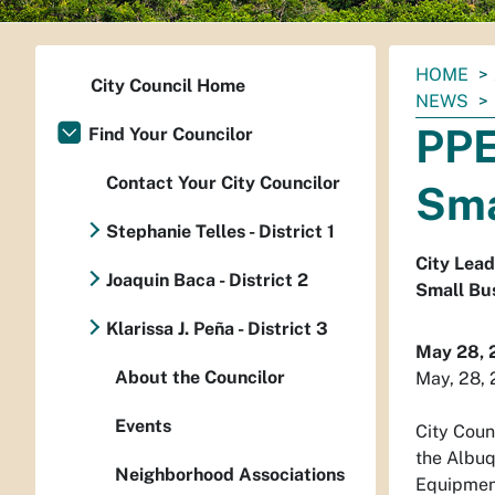
You
HOME
City Council Home
are
NEWS
here:
PPE
Find Your Councilor
Contact Your City Councilor
Sma
Stephanie Telles - District 1
City Lead
Joaquin Baca - District 2
Small Bus
Klarissa J. Peña - District 3
May 28, 
About the Councilor
May, 28,
Events
City Coun
the Albuq
Neighborhood Associations
Equipment