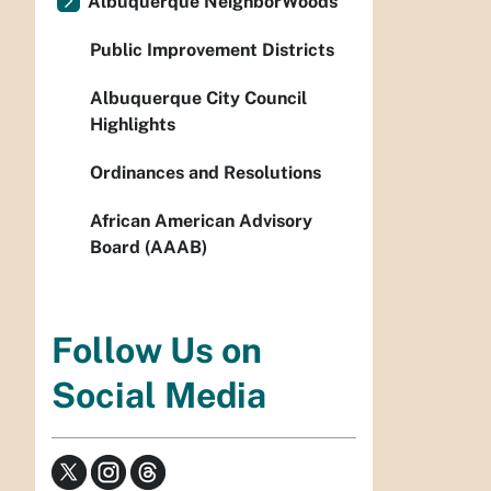
Albuquerque NeighborWoods
Public Improvement Districts
Albuquerque City Council
Highlights
Ordinances and Resolutions
African American Advisory
Board (AAAB)
Follow Us on
Social Media