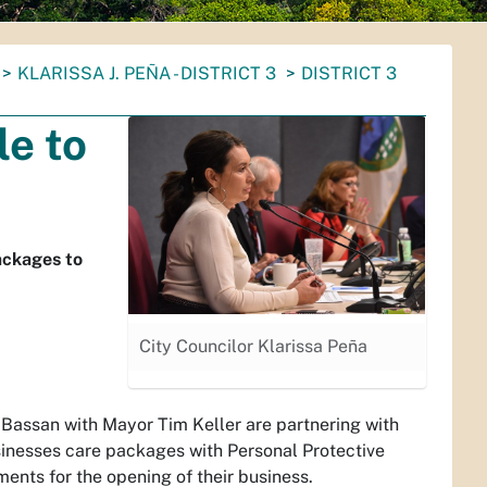
KLARISSA J. PEÑA - DISTRICT 3
DISTRICT 3
e to
ackages to
City Councilor Klarissa Peña
 Bassan with Mayor Tim Keller are partnering with
nesses care packages with Personal Protective
nts for the opening of their business.