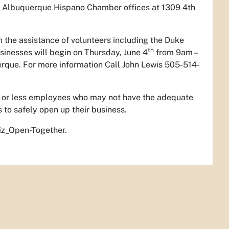
he Albuquerque Hispano Chamber offices at 1309 4th
h the assistance of volunteers including the Duke
th
sinesses will begin on Thursday, June 4
from 9am –
rque. For more information Call John Lewis 505-514-
 5 or less employees who may not have the adequate
to safely open up their business.
Biz_Open-Together.