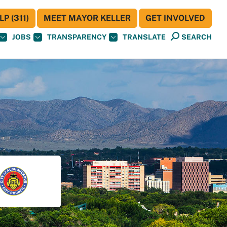
P (311)
MEET MAYOR KELLER
GET INVOLVED
JOBS
TRANSPARENCY
TRANSLATE
SEARCH