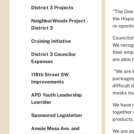
District 3 Projects
“The One 
the Hispa
NeighborWoods Project -
re-openin
District 3
Councilor
Cruising Initiative
We recogn
their emp
District 3 Councilor
are able 
Expenses
“We are e
118th Street SW
packages 
Improvements
difficult
masks tow
APD Youth Leadership
Lowrider
We have r
together 
Sponsored Legislation
products
Amole Mesa Ave. and
We are as