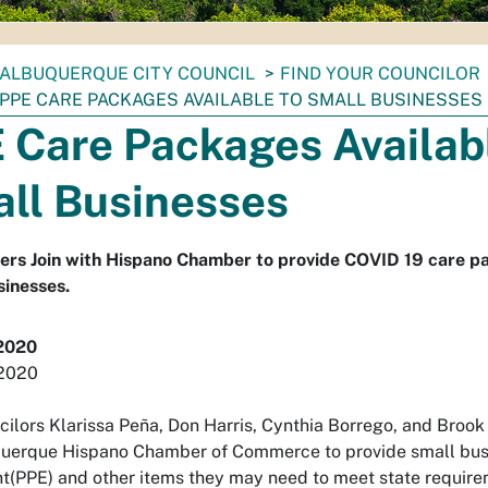
ALBUQUERQUE CITY COUNCIL
FIND YOUR COUNCILOR
PPE CARE PACKAGES AVAILABLE TO SMALL BUSINESSES
 Care Packages Availabl
ll Businesses
ers Join with Hispano Chamber to provide COVID 19 care p
inesses.
2020
 2020
cilors Klarissa Peña, Don Harris, Cynthia Borrego, and Brook
uerque Hispano Chamber of Commerce to provide small busi
(PPE) and other items they may need to meet state requireme