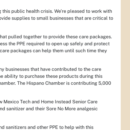
his public health crisis. We’re pleased to work with
de supplies to small businesses that are critical to
 that pulled together to provide these care packages.
cess the PPE required to open up safely and protect
 care packages can help them until such time they
y businesses that have contributed to the care
 ability to purchase these products during this
 Chamber. The Hispano Chamber is contributing 5,000
ew Mexico Tech and Home Instead Senior Care
nd sanitizer and their Sore No More analgesic
 sanitizers and other PPE to help with this