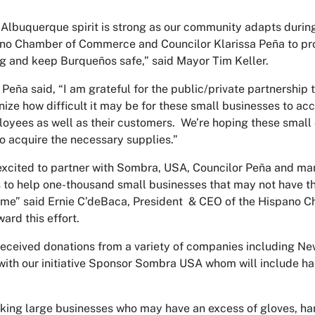
Albuquerque spirit is strong as our community adapts during t
no Chamber of Commerce and Councilor Klarissa Peña to provi
g and keep Burqueños safe,” said Mayor Tim Keller.
 Peña said, “I am grateful for the public/private partnership
ize how difficult it may be for these small businesses to ac
loyees as well as their customers. We’re hoping these small
to acquire the necessary supplies.”
xcited to partner with Sombra, USA, Councilor Peña and man
to help one-thousand small businesses that may not have the
 time” said Ernie C’deBaca, President & CEO of the Hispano
ard this effort.
eceived donations from a variety of companies including N
with our initiative Sponsor Sombra USA whom will include ha
.
king large businesses who may have an excess of gloves, hand