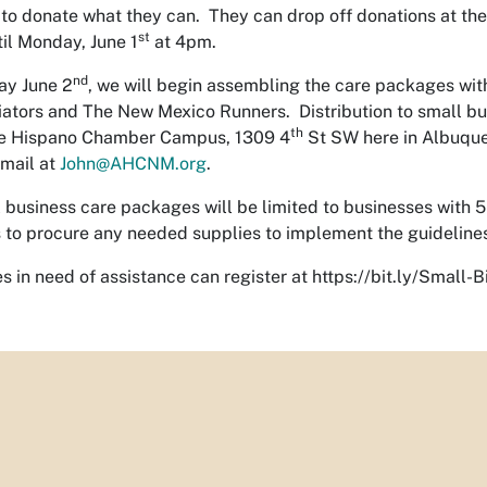
to donate what they can. They can drop off donations at t
st
il Monday, June 1
at 4pm.
nd
ay June 2
, we will begin assembling the care packages wit
iators and The New Mexico Runners. Distribution to small bu
th
he Hispano Chamber Campus, 1309 4
St SW here in Albuque
mail at
John@AHCNM.org
.
 business care packages will be limited to businesses with
 to procure any needed supplies to implement the guidelines 
s in need of assistance can register at https://bit.ly/Small-