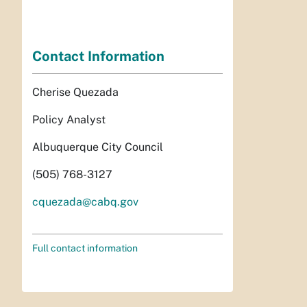
Contact Information
Cherise Quezada
Policy Analyst
Albuquerque City Council
(505) 768-3127
cquezada@cabq.gov
Full contact information