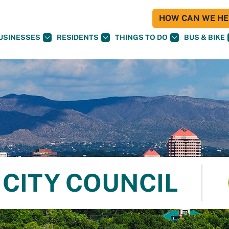
HOW CAN WE HEL
USINESSES
RESIDENTS
THINGS TO DO
BUS & BIKE
CITY COUNCIL