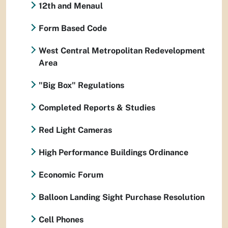
12th and Menaul
Form Based Code
West Central Metropolitan Redevelopment
Area
"Big Box" Regulations
Completed Reports & Studies
Red Light Cameras
High Performance Buildings Ordinance
Economic Forum
Balloon Landing Sight Purchase Resolution
Cell Phones