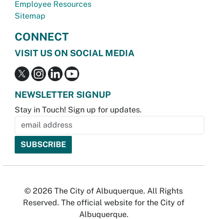
Employee Resources
Sitemap
CONNECT
VISIT US ON SOCIAL MEDIA
NEWSLETTER SIGNUP
Stay in Touch! Sign up for updates.
© 2026 The City of Albuquerque. All Rights
Reserved. The official website for the City of
Albuquerque.