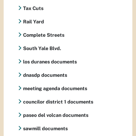
Tax Cuts
Rail Yard
Complete Streets
South Yale Blvd.
los duranes documents
dnasdp documents
meeting agenda documents
councilor district 1 documents
paseo del volcan documents
sawmill documents