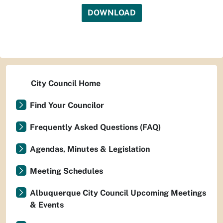
DOWNLOAD
City Council Home
Find Your Councilor
Frequently Asked Questions (FAQ)
Agendas, Minutes & Legislation
Meeting Schedules
Albuquerque City Council Upcoming Meetings
& Events