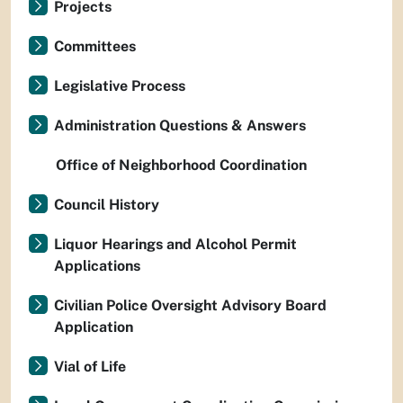
Projects
Committees
Legislative Process
Administration Questions & Answers
Office of Neighborhood Coordination
Council History
Liquor Hearings and Alcohol Permit
Applications
Civilian Police Oversight Advisory Board
Application
Vial of Life