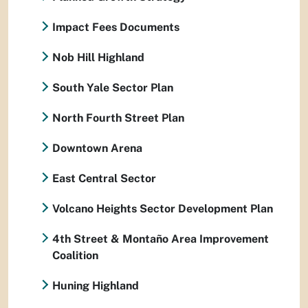
Impact Fees Documents
Nob Hill Highland
South Yale Sector Plan
North Fourth Street Plan
Downtown Arena
East Central Sector
Volcano Heights Sector Development Plan
4th Street & Montaño Area Improvement
Coalition
Huning Highland