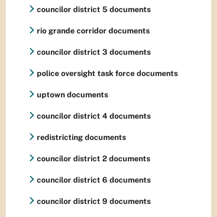
councilor district 5 documents
rio grande corridor documents
councilor district 3 documents
police oversight task force documents
uptown documents
councilor district 4 documents
redistricting documents
councilor district 2 documents
councilor district 6 documents
councilor district 9 documents