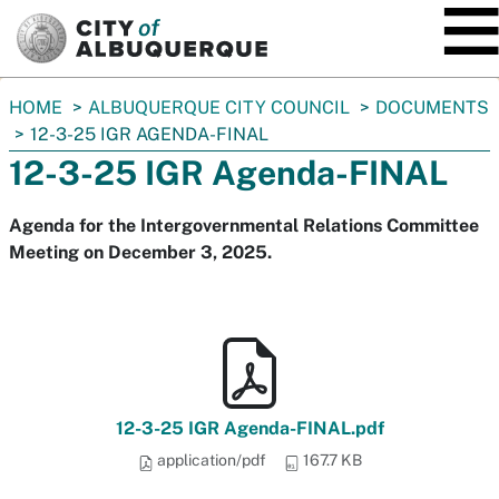
SKIP TO MAIN CONTENT
You
HOME
ALBUQUERQUE CITY COUNCIL
DOCUMENTS
are
12-3-25 IGR AGENDA-FINAL
here:
12-3-25 IGR Agenda-FINAL
Agenda for the Intergovernmental Relations Committee
Meeting on December 3, 2025.
12-3-25 IGR Agenda-FINAL.pdf
application/pdf
167.7 KB