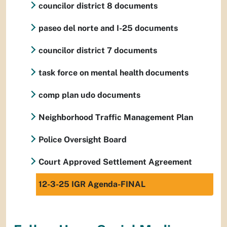
councilor district 8 documents
paseo del norte and I-25 documents
councilor district 7 documents
task force on mental health documents
comp plan udo documents
Neighborhood Traffic Management Plan
Police Oversight Board
Court Approved Settlement Agreement
12-3-25 IGR Agenda-FINAL