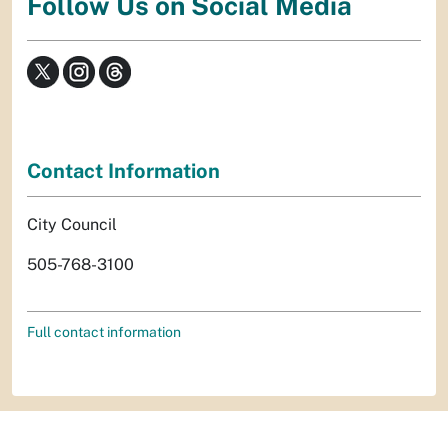
Follow Us on Social Media
Contact Information
City Council
505-768-3100
Full contact information