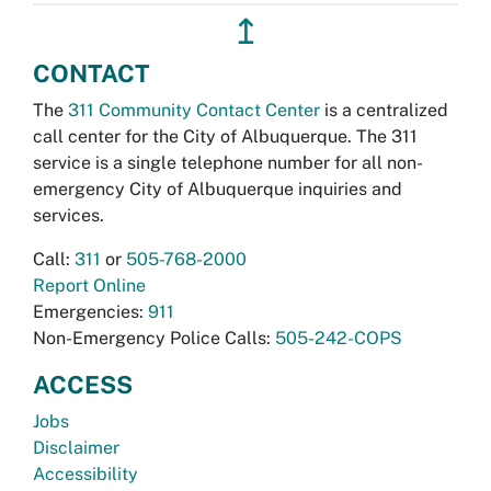
↥
CONTACT
The
311 Community Contact Center
is a centralized
call center for the City of Albuquerque. The 311
service is a single telephone number for all non-
emergency City of Albuquerque inquiries and
services.
Call:
311
or
505-768-2000
Report Online
Emergencies:
911
Non-Emergency Police Calls:
505-242-COPS
ACCESS
Jobs
Disclaimer
Accessibility