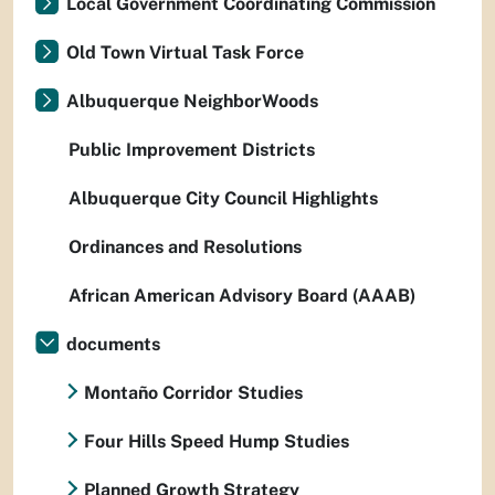
Local Government Coordinating Commission
Old Town Virtual Task Force
Albuquerque NeighborWoods
Public Improvement Districts
Albuquerque City Council Highlights
Ordinances and Resolutions
African American Advisory Board (AAAB)
documents
Montaño Corridor Studies
Four Hills Speed Hump Studies
Planned Growth Strategy