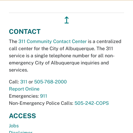
↥
CONTACT
The
311 Community Contact Center
is a centralized
call center for the City of Albuquerque. The 311
service is a single telephone number for all non-
emergency City of Albuquerque inquiries and
services.
Call:
311
or
505-768-2000
Report Online
Emergencies:
911
Non-Emergency Police Calls:
505-242-COPS
ACCESS
Jobs
Disclaimer