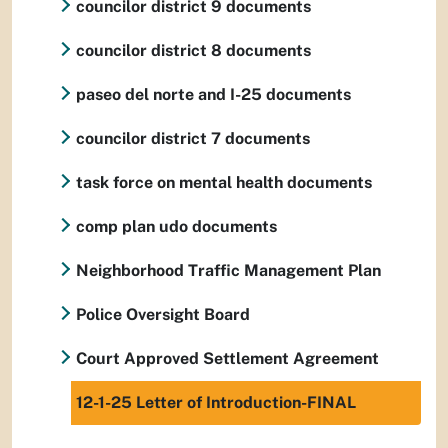
councilor district 9 documents
councilor district 8 documents
paseo del norte and I-25 documents
councilor district 7 documents
task force on mental health documents
comp plan udo documents
Neighborhood Traffic Management Plan
Police Oversight Board
Court Approved Settlement Agreement
12-1-25 Letter of Introduction-FINAL