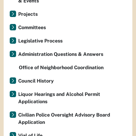
& Events
Projects
Committees
Legislative Process
Administration Questions & Answers
Office of Neighborhood Coordination
Council History
Liquor Hearings and Alcohol Permit
Applications
Civilian Police Oversight Advisory Board
Application
Vial of Life