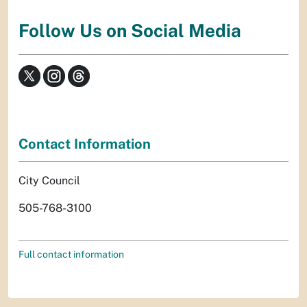
Follow Us on Social Media
Contact Information
City Council
505-768-3100
Full contact information