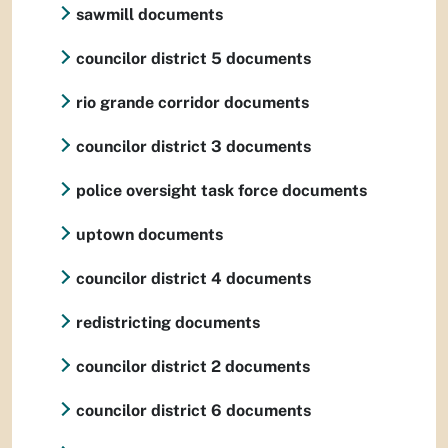
sawmill documents
councilor district 5 documents
rio grande corridor documents
councilor district 3 documents
police oversight task force documents
uptown documents
councilor district 4 documents
redistricting documents
councilor district 2 documents
councilor district 6 documents