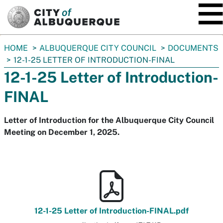
SKIP TO MAIN CONTENT
You
HOME
ALBUQUERQUE CITY COUNCIL
DOCUMENTS
are
12-1-25 LETTER OF INTRODUCTION-FINAL
here:
12-1-25 Letter of Introduction-
FINAL
Letter of Introduction for the Albuquerque City Council
Meeting on December 1, 2025.
12-1-25 Letter of Introduction-FINAL.pdf