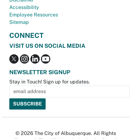
Accessibility
Employee Resources
Sitemap
CONNECT
VISIT US ON SOCIAL MEDIA
NEWSLETTER SIGNUP
Stay in Touch! Sign up for updates.
© 2026 The City of Albuquerque. All Rights