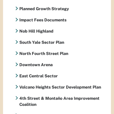
Planned Growth Strategy
Impact Fees Documents
Nob Hill Highland
South Yale Sector Plan
North Fourth Street Plan
Downtown Arena
East Central Sector
Volcano Heights Sector Development Plan
4th Street & Montaño Area Improvement
Coalition