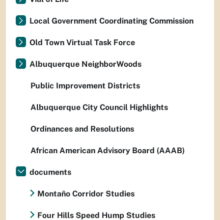
Local Government Coordinating Commission
Old Town Virtual Task Force
Albuquerque NeighborWoods
Public Improvement Districts
Albuquerque City Council Highlights
Ordinances and Resolutions
African American Advisory Board (AAAB)
documents
Montaño Corridor Studies
Four Hills Speed Hump Studies