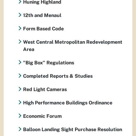
Huning Highland
12th and Menaul
Form Based Code
West Central Metropolitan Redevelopment
Area
"Big Box" Regulations
Completed Reports & Studies
Red Light Cameras
High Performance Buildings Ordinance
Economic Forum
Balloon Landing Sight Purchase Resolution