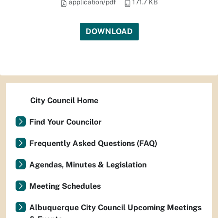
application/pdf
171.7 KB
DOWNLOAD
City Council Home
Find Your Councilor
Frequently Asked Questions (FAQ)
Agendas, Minutes & Legislation
Meeting Schedules
Albuquerque City Council Upcoming Meetings