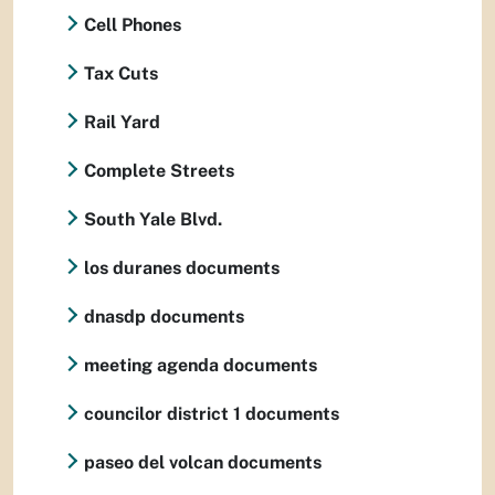
Cell Phones
Tax Cuts
Rail Yard
Complete Streets
South Yale Blvd.
los duranes documents
dnasdp documents
meeting agenda documents
councilor district 1 documents
paseo del volcan documents