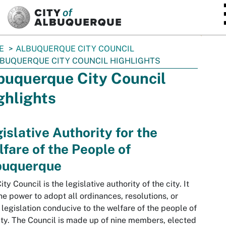
SKIP TO MAIN CONTENT
E
ALBUQUERQUE CITY COUNCIL
BUQUERQUE CITY COUNCIL HIGHLIGHTS
buquerque City Council
ghlights
islative Authority for the
fare of the People of
buquerque
ity Council is the legislative authority of the city. It
he power to adopt all ordinances, resolutions, or
 legislation conducive to the welfare of the people of
ity. The Council is made up of nine members, elected