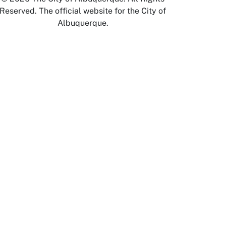
Reserved. The official website for the City of
Albuquerque.