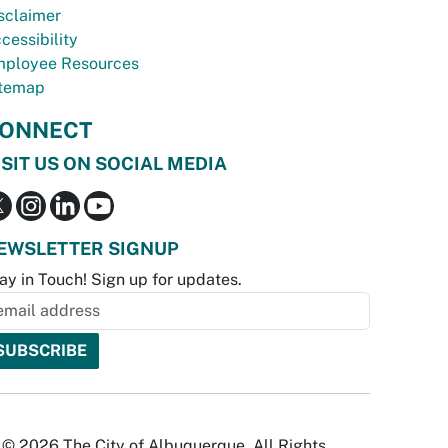
sclaimer
cessibility
ployee Resources
temap
ONNECT
ISIT US ON SOCIAL MEDIA
EWSLETTER SIGNUP
ay in Touch! Sign up for updates.
© 2026 The City of Albuquerque. All Rights