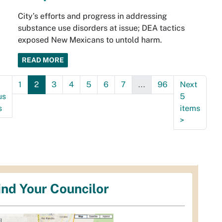
City’s efforts and progress in addressing
substance use disorders at issue; DEA tactics
exposed New Mexicans to untold harm.
READ MORE
1
2
3
4
5
6
7
...
96
Next
us
5
s
items
>
ind Your Councilor