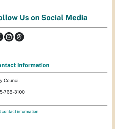
ollow Us on Social Media
ntact Information
ty Council
5-768-3100
l contact information