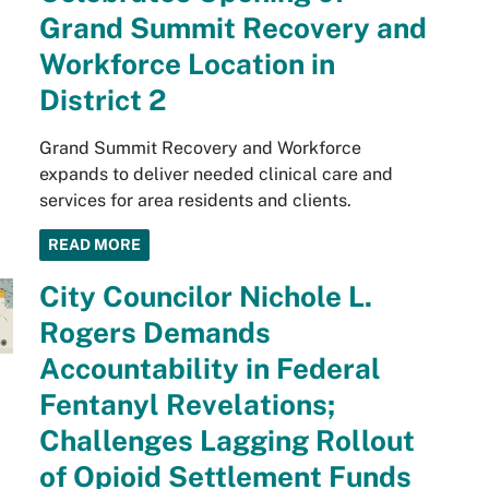
Grand Summit Recovery and
Workforce Location in
District 2
Grand Summit Recovery and Workforce
expands to deliver needed clinical care and
services for area residents and clients.
READ MORE
City Councilor Nichole L.
Rogers Demands
Accountability in Federal
Fentanyl Revelations;
Challenges Lagging Rollout
of Opioid Settlement Funds