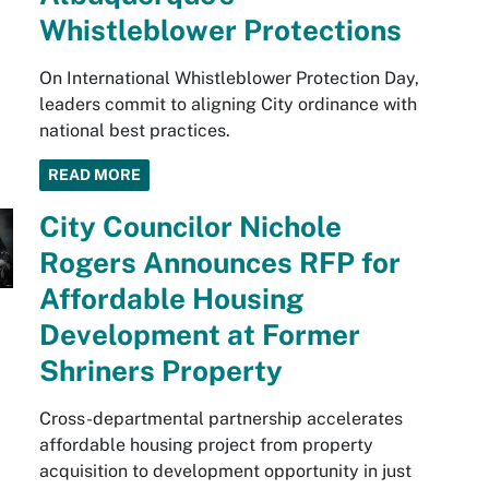
Whistleblower Protections
On International Whistleblower Protection Day,
leaders commit to aligning City ordinance with
national best practices.
READ MORE
City Councilor Nichole
Rogers Announces RFP for
Affordable Housing
Development at Former
Shriners Property
Cross-departmental partnership accelerates
affordable housing project from property
acquisition to development opportunity in just