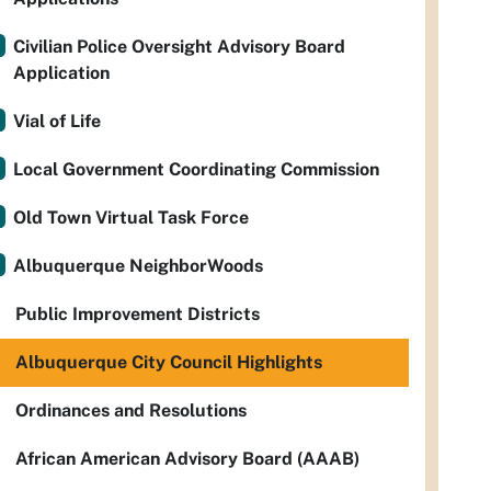
Civilian Police Oversight Advisory Board
Application
Vial of Life
Local Government Coordinating Commission
Old Town Virtual Task Force
Albuquerque NeighborWoods
Public Improvement Districts
Albuquerque City Council Highlights
Ordinances and Resolutions
African American Advisory Board (AAAB)