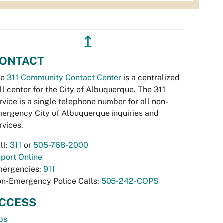
↥
ONTACT
he
311 Community Contact Center
is a centralized
ll center for the City of Albuquerque. The 311
rvice is a single telephone number for all non-
ergency City of Albuquerque inquiries and
rvices.
ll:
311
or
505-768-2000
port Online
ergencies:
911
n-Emergency Police Calls:
505-242-COPS
CCESS
bs