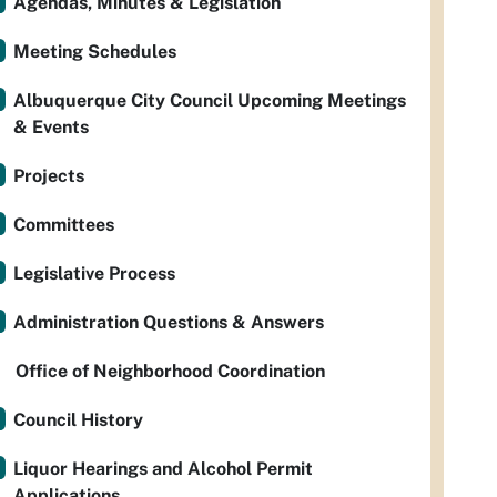
Agendas, Minutes & Legislation
Meeting Schedules
Albuquerque City Council Upcoming Meetings
& Events
Projects
Committees
Legislative Process
Administration Questions & Answers
Office of Neighborhood Coordination
Council History
Liquor Hearings and Alcohol Permit
Applications