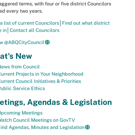
aggered terms, with four or five district Councilors
ed every two years.
a list of current Councilors
│
Find out what district
e in
│
Contact all Councilors
ow @ABQCityCouncil
at's New
News from Council
urrent Projects in Your Neighborhood
urrent Council Initiatives & Priorities
ublic Service Ethics
tings, Agendas & Legislation
Upcoming Meetings
Watch Council Meetings on GovTV
ind Agendas, Minutes and Legislation