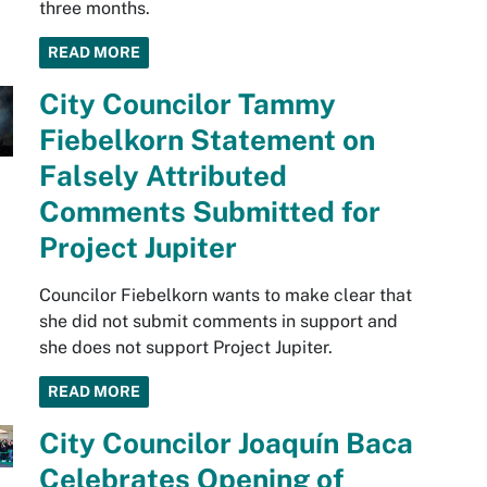
three months.
READ MORE
City Councilor Tammy
Fiebelkorn Statement on
Falsely Attributed
Comments Submitted for
Project Jupiter
Councilor Fiebelkorn wants to make clear that
she did not submit comments in support and
she does not support Project Jupiter.
READ MORE
City Councilor Joaquín Baca
Celebrates Opening of