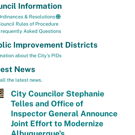
ncil Information
rdinances & Resolutions
ouncil Rules of Procedure
Frequently Asked Questions
lic Improvement Districts
mation about the City's PIDs
test News
all the latest news.
City Councilor Stephanie
Telles and Office of
Inspector General Announce
Joint Effort to Modernize
Albuquerque's