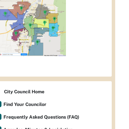
City Council Home
Find Your Councilor
Frequently Asked Questions (FAQ)