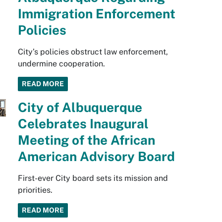
Immigration Enforcement
Policies
City’s policies obstruct law enforcement,
undermine cooperation.
READ MORE
City of Albuquerque
Celebrates Inaugural
Meeting of the African
American Advisory Board
First-ever City board sets its mission and
priorities.
READ MORE