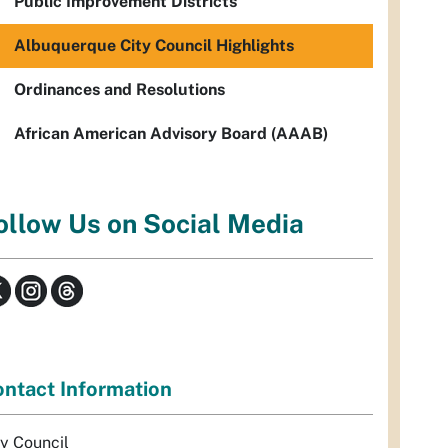
Public Improvement Districts
Albuquerque City Council Highlights
Ordinances and Resolutions
African American Advisory Board (AAAB)
ollow Us on Social Media
ntact Information
ty Council