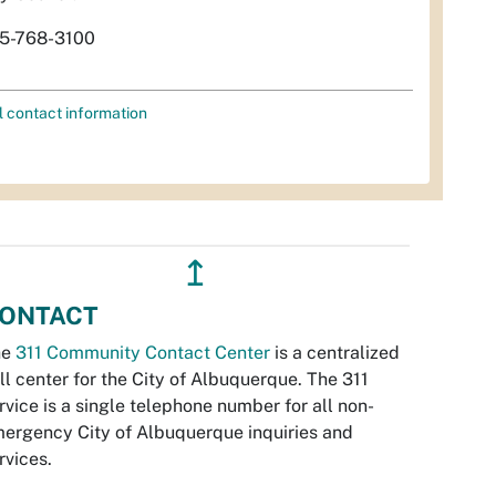
5-768-3100
l contact information
↥
ONTACT
he
311 Community Contact Center
is a centralized
ll center for the City of Albuquerque. The 311
rvice is a single telephone number for all non-
ergency City of Albuquerque inquiries and
rvices.