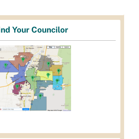
ind Your Councilor