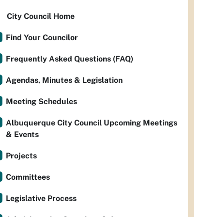
City Council Home
Find Your Councilor
Frequently Asked Questions (FAQ)
Agendas, Minutes & Legislation
Meeting Schedules
Albuquerque City Council Upcoming Meetings
& Events
Projects
Committees
Legislative Process