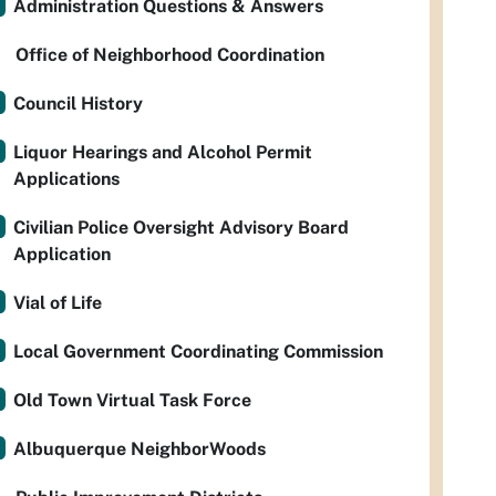
Administration Questions & Answers
Office of Neighborhood Coordination
Council History
Liquor Hearings and Alcohol Permit
Applications
Civilian Police Oversight Advisory Board
Application
Vial of Life
Local Government Coordinating Commission
Old Town Virtual Task Force
Albuquerque NeighborWoods