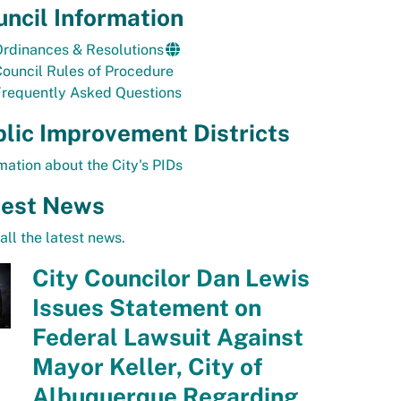
ncil Information
rdinances & Resolutions
ouncil Rules of Procedure
Frequently Asked Questions
lic Improvement Districts
mation about the City's PIDs
test News
all the latest news.
City Councilor Dan Lewis
Issues Statement on
Federal Lawsuit Against
Mayor Keller, City of
Albuquerque Regarding