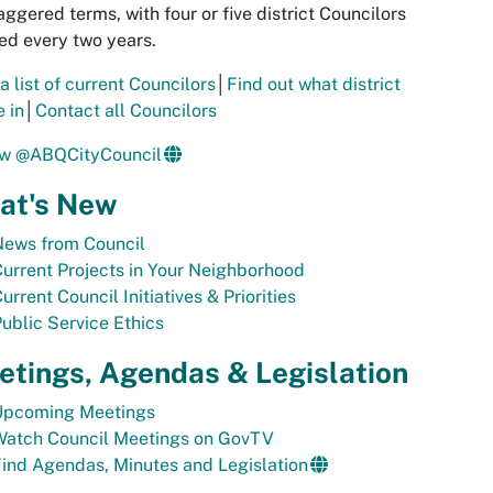
aggered terms, with four or five district Councilors
ed every two years.
a list of current Councilors
│
Find out what district
e in
│
Contact all Councilors
ow @ABQCityCouncil
at's New
News from Council
urrent Projects in Your Neighborhood
urrent Council Initiatives & Priorities
ublic Service Ethics
tings, Agendas & Legislation
Upcoming Meetings
Watch Council Meetings on GovTV
ind Agendas, Minutes and Legislation