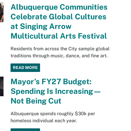
Albuquerque Communities
Celebrate Global Cultures
at Singing Arrow
Multicultural Arts Festival
Residents from across the City sample global
traditions through music, dance, and fine art.
READ MORE
Mayor’s FY27 Budget:
Spending Is Increasing—
Not Being Cut
Albuquerque spends roughly $30k per
homeless individual each year.