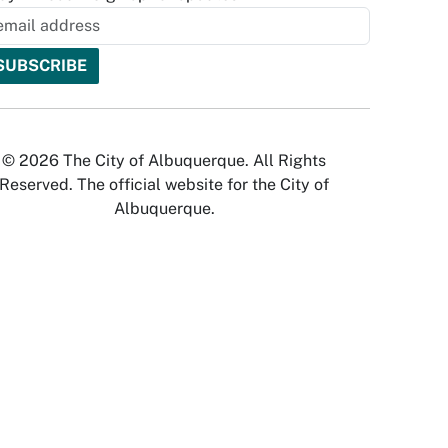
© 2026 The City of Albuquerque. All Rights
Reserved. The official website for the City of
Albuquerque.