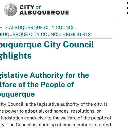
SKIP TO MAIN CONTENT
E
ALBUQUERQUE CITY COUNCIL
BUQUERQUE CITY COUNCIL HIGHLIGHTS
buquerque City Council
ghlights
islative Authority for the
fare of the People of
buquerque
ity Council is the legislative authority of the city. It
he power to adopt all ordinances, resolutions, or
 legislation conducive to the welfare of the people of
ity. The Council is made up of nine members, elected