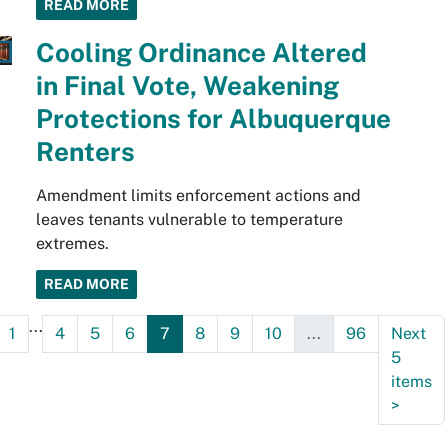
READ MORE
Cooling Ordinance Altered
in Final Vote, Weakening
Protections for Albuquerque
Renters
Amendment limits enforcement actions and
leaves tenants vulnerable to temperature
extremes.
READ MORE
...
1
4
5
6
7
8
9
10
...
96
Next
5
items
>