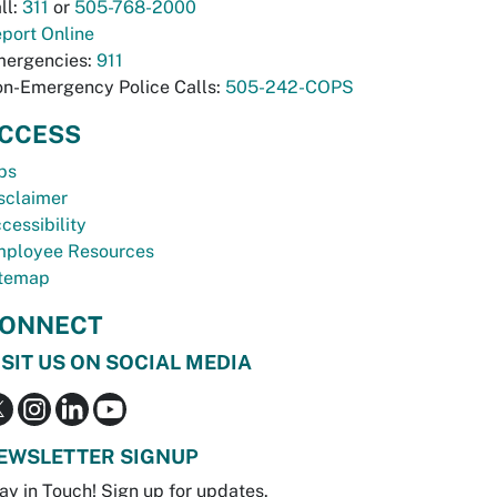
ll:
311
or
505-768-2000
port Online
ergencies:
911
n-Emergency Police Calls:
505-242-COPS
CCESS
bs
sclaimer
cessibility
ployee Resources
temap
ONNECT
ISIT US ON SOCIAL MEDIA
EWSLETTER SIGNUP
ay in Touch! Sign up for updates.