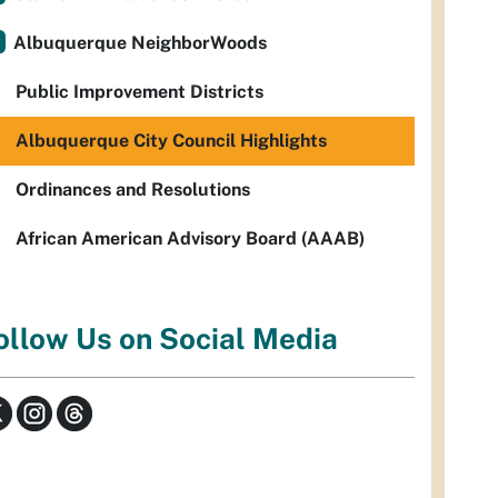
Albuquerque NeighborWoods
Public Improvement Districts
Albuquerque City Council Highlights
Ordinances and Resolutions
African American Advisory Board (AAAB)
ollow Us on Social Media