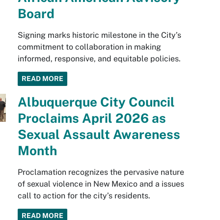
Board
Signing marks historic milestone in the City’s
commitment to collaboration in making
informed, responsive, and equitable policies.
READ MORE
Albuquerque City Council
Proclaims April 2026 as
Sexual Assault Awareness
Month
Proclamation recognizes the pervasive nature
of sexual violence in New Mexico and a issues
call to action for the city’s residents.
READ MORE