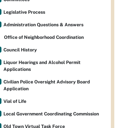
Legislative Process
Administration Questions & Answers
Office of Neighborhood Coordination
Council History
Liquor Hearings and Alcohol Permit
Applications
Civilian Police Oversight Advisory Board
Application
Vial of Life
Local Government Coordinating Commission
Old Town Virtual Task Force