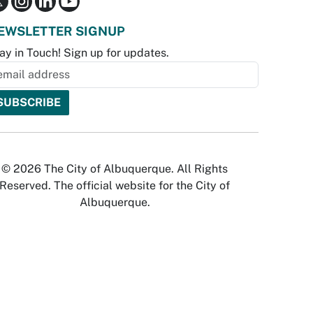
EWSLETTER SIGNUP
ay in Touch! Sign up for updates.
© 2026 The City of Albuquerque. All Rights
Reserved. The official website for the City of
Albuquerque.