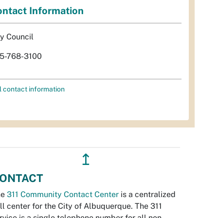
ntact Information
ty Council
5-768-3100
l contact information
↥
ONTACT
he
311 Community Contact Center
is a centralized
ll center for the City of Albuquerque. The 311
rvice is a single telephone number for all non-