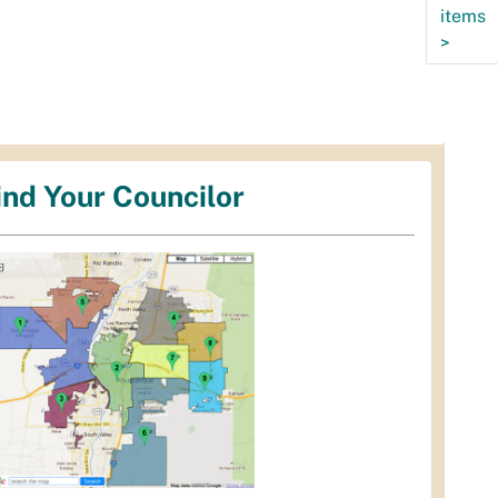
items
>
ind Your Councilor