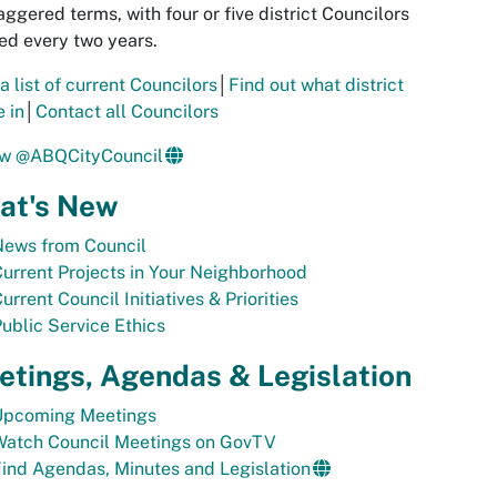
aggered terms, with four or five district Councilors
ed every two years.
a list of current Councilors
│
Find out what district
e in
│
Contact all Councilors
ow @ABQCityCouncil
at's New
News from Council
urrent Projects in Your Neighborhood
urrent Council Initiatives & Priorities
ublic Service Ethics
tings, Agendas & Legislation
Upcoming Meetings
Watch Council Meetings on GovTV
ind Agendas, Minutes and Legislation