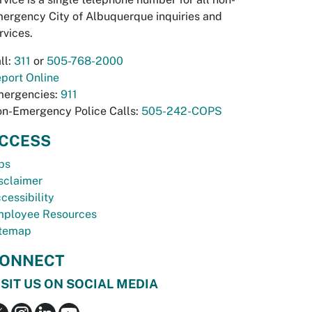
ergency City of Albuquerque inquiries and
rvices.
ll:
311
or
505-768-2000
port Online
ergencies:
911
n-Emergency Police Calls:
505-242-COPS
CCESS
bs
sclaimer
cessibility
ployee Resources
temap
ONNECT
ISIT US ON SOCIAL MEDIA