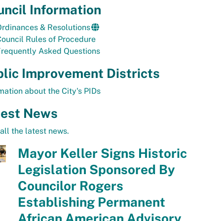
ncil Information
rdinances & Resolutions
ouncil Rules of Procedure
Frequently Asked Questions
lic Improvement Districts
mation about the City's PIDs
test News
all the latest news.
Mayor Keller Signs Historic
Legislation Sponsored By
Councilor Rogers
Establishing Permanent
African American Advisory