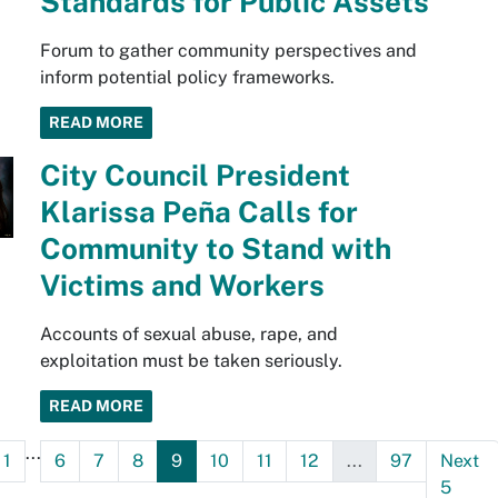
Standards for Public Assets
Forum to gather community perspectives and
inform potential policy frameworks.
READ MORE
City Council President
Klarissa Peña Calls for
Community to Stand with
Victims and Workers
Accounts of sexual abuse, rape, and
exploitation must be taken seriously.
READ MORE
...
1
6
7
8
9
10
11
12
...
97
Next
5