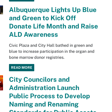
Albuquerque Lights Up Blue
and Green to Kick Off
Donate Life Month and Raise
ALD Awareness
Civic Plaza and City Hall bathed in green and
blue to increase participation in the organ and
bone marrow donor registries.
READ MORE
City Councilors and
Administration Launch
Public Process to Develop
Naming and Renaming