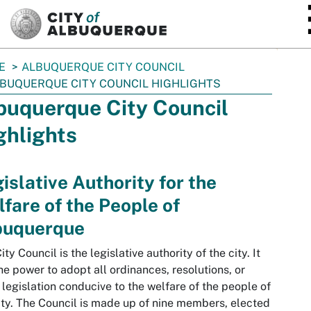
SKIP TO MAIN CONTENT
E
ALBUQUERQUE CITY COUNCIL
BUQUERQUE CITY COUNCIL HIGHLIGHTS
buquerque City Council
ghlights
islative Authority for the
fare of the People of
buquerque
ity Council is the legislative authority of the city. It
he power to adopt all ordinances, resolutions, or
 legislation conducive to the welfare of the people of
ity. The Council is made up of nine members, elected