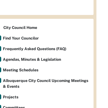
City Council Home
Find Your Councilor
Frequently Asked Questions (FAQ)
Agendas, Minutes & Legislation
Meeting Schedules
Albuquerque City Council Upcoming Meetings
& Events
Projects
Committees