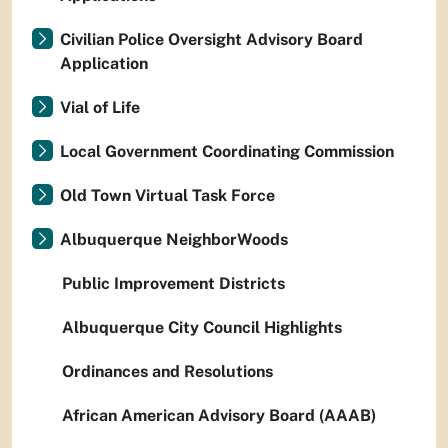
Civilian Police Oversight Advisory Board
Application
Vial of Life
Local Government Coordinating Commission
Old Town Virtual Task Force
Albuquerque NeighborWoods
Public Improvement Districts
Albuquerque City Council Highlights
Ordinances and Resolutions
African American Advisory Board (AAAB)