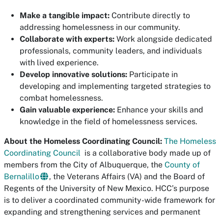
Make a tangible impact:
Contribute directly to
addressing homelessness in our community.
Collaborate with experts:
Work alongside dedicated
professionals, community leaders, and individuals
with lived experience.
Develop innovative solutions:
Participate in
developing and implementing targeted strategies to
combat homelessness.
Gain valuable experience:
Enhance your skills and
knowledge in the field of homelessness services.
About the Homeless Coordinating Council:
The Homeless
Coordinating Council
is a collaborative body made up of
members from the City of Albuquerque, the
County of
Bernalillo
, the Veterans Affairs (VA) and the Board of
Regents of the University of New Mexico. HCC’s purpose
is to deliver a coordinated community-wide framework for
expanding and strengthening services and permanent