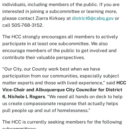
individuals, including members of the public. If you are
interested in joining a subcommittee or learning more,
please contact Ziarra Kirksey at
district6@cabq.gov
or
call 505-768-3152.
The HCC strongly encourages all members to actively
participate in at least one subcommittee. We also
encourage members of the public to get involved and
contribute their valuable perspectives.
“Our City, our County work best when we have
participation from our communities, especially subject
matter experts and those with lived experience,” said
HCC
Vice-Chair and Albuquerque City Councilor for District
6, Nichole L Rogers
. “We need all hands on deck to help
us create compassionate response that actually helps
pull people up and out of homelessness.”
The HCC is currently seeking members for the following
subcommittees: