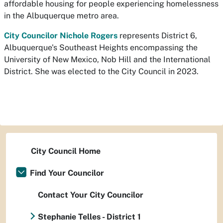
affordable housing for people experiencing homelessness
in the Albuquerque metro area.
City Councilor Nichole Rogers
represents District 6,
Albuquerque's Southeast Heights encompassing the
University of New Mexico, Nob Hill and the International
District. She was elected to the City Council in 2023.
City Council Home
Find Your Councilor
Contact Your City Councilor
Stephanie Telles - District 1