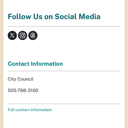
Follow Us on Social Media
Contact Information
City Council
505-768-3100
Full contact information