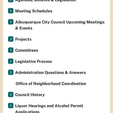
Meeting Schedules
Albuquerque City Council Upcoming Meetings
& Events
Projects
Committees
Legislative Process
Administration Questions & Answers
Office of Neighborhood Coordination
Council History
Liquor Hearings and Alcohol Permit
Applications