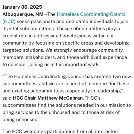
January 06, 2025
Albuquerque, NM
– The
Homeless Coordinating Council
(HCC)
seeks passionate and dedicated individuals to join
its vital subcommittees. These subcommittees play a
crucial role in addressing homelessness within our
community by focusing on specific areas and developing
targeted solutions. We strongly encourage community
members, stakeholders, and those with lived experience
to consider joining us in this important work.
“The Homeless Coordinating Council has created two new
subcommittees, and we are in need of members for these
and existing subcommittees, especially in leadership,”
said
HCC Chair Matthew McGahran.
“HCC’s
subcommittees find the solutions needed in our mission to
bring services to the unhoused and to those at risk of
being unhoused.”
The HCC welcomes participation from all interested