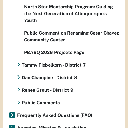
North Star Mentorship Program: Guiding
the Next Generation of Albuquerque's
Youth
Public Comment on Renaming Cesar Chavez
Community Center
PBABQ 2026 Projects Page
Tammy Fiebelkorn - District 7
Dan Champine - District 8
Renee Grout - District 9
Public Comments
Frequently Asked Questions (FAQ)
Agendas, Minutes & Legislation