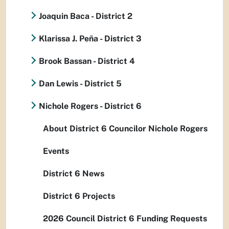
Joaquin Baca - District 2
Klarissa J. Peña - District 3
Brook Bassan - District 4
Dan Lewis - District 5
Nichole Rogers - District 6
About District 6 Councilor Nichole Rogers
Events
District 6 News
District 6 Projects
2026 Council District 6 Funding Requests