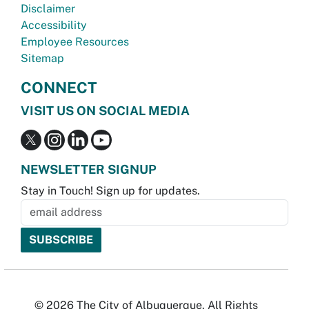
Disclaimer
Accessibility
Employee Resources
Sitemap
CONNECT
VISIT US ON SOCIAL MEDIA
NEWSLETTER SIGNUP
Stay in Touch! Sign up for updates.
© 2026 The City of Albuquerque. All Rights