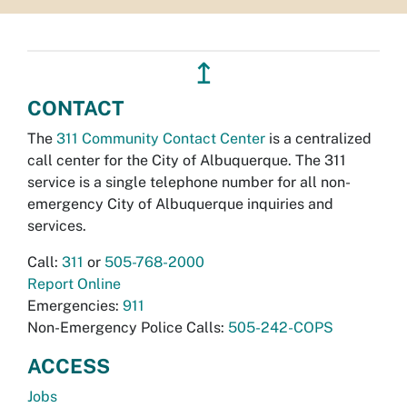
↥
CONTACT
The
311 Community Contact Center
is a centralized
call center for the City of Albuquerque. The 311
service is a single telephone number for all non-
emergency City of Albuquerque inquiries and
services.
Call:
311
or
505-768-2000
Report Online
Emergencies:
911
Non-Emergency Police Calls:
505-242-COPS
ACCESS
Jobs