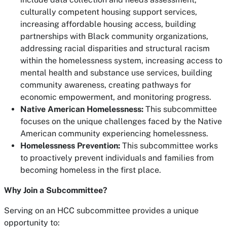
culturally competent housing support services,
increasing affordable housing access, building
partnerships with Black community organizations,
addressing racial disparities and structural racism
within the homelessness system, increasing access to
mental health and substance use services, building
community awareness, creating pathways for
economic empowerment, and monitoring progress.
Native American Homelessness:
This subcommittee
focuses on the unique challenges faced by the Native
American community experiencing homelessness.
Homelessness Prevention:
This subcommittee works
to proactively prevent individuals and families from
becoming homeless in the first place.
Why Join a Subcommittee?
Serving on an HCC subcommittee provides a unique
opportunity to: