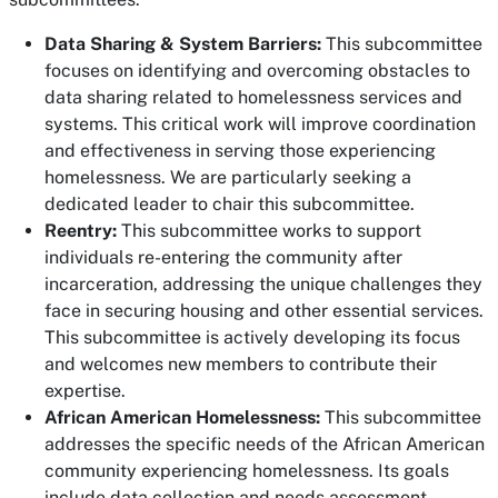
Data Sharing & System Barriers:
This subcommittee
focuses on identifying and overcoming obstacles to
data sharing related to homelessness services and
systems. This critical work will improve coordination
and effectiveness in serving those experiencing
homelessness. We are particularly seeking a
dedicated leader to chair this subcommittee.
Reentry:
This subcommittee works to support
individuals re-entering the community after
incarceration, addressing the unique challenges they
face in securing housing and other essential services.
This subcommittee is actively developing its focus
and welcomes new members to contribute their
expertise.
African American Homelessness:
This subcommittee
addresses the specific needs of the African American
community experiencing homelessness. Its goals
include data collection and needs assessment,