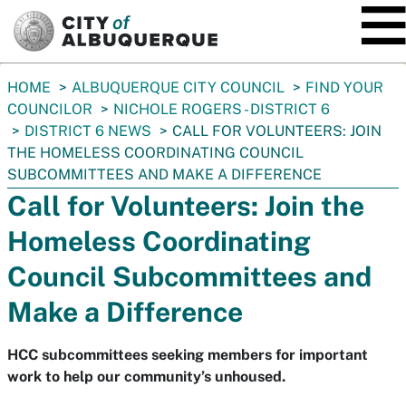
SKIP TO MAIN CONTENT
You
HOME
ALBUQUERQUE CITY COUNCIL
FIND YOUR
are
COUNCILOR
NICHOLE ROGERS - DISTRICT 6
here:
DISTRICT 6 NEWS
CALL FOR VOLUNTEERS: JOIN
THE HOMELESS COORDINATING COUNCIL
SUBCOMMITTEES AND MAKE A DIFFERENCE
Call for Volunteers: Join the
Homeless Coordinating
Council Subcommittees and
Make a Difference
HCC subcommittees seeking members for important
work to help our community’s unhoused.