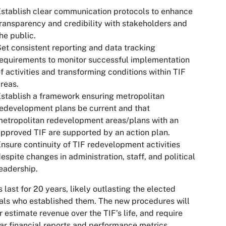
stablish clear communication protocols to enhance
ransparency and credibility with stakeholders and
he public.
et consistent reporting and data tracking
equirements to monitor successful implementation
f activities and transforming conditions within TIF
reas.
stablish a framework ensuring metropolitan
edevelopment plans be current and that
etropolitan redevelopment areas/plans with an
pproved TIF are supported by an action plan.
nsure continuity of TIF redevelopment activities
espite changes in administration, staff, and political
eadership.
 last for 20 years, likely outlasting the elected
ials who established them. The new procedures will
r estimate revenue over the TIF’s life, and require
ar financial reports and performance metrics,