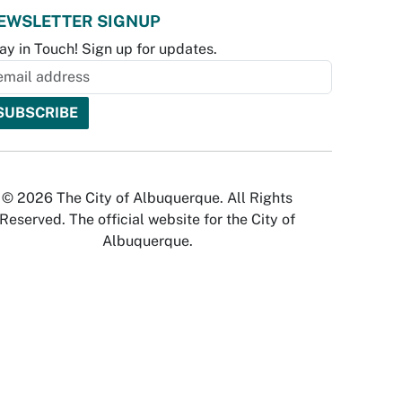
EWSLETTER SIGNUP
ay in Touch! Sign up for updates.
© 2026 The City of Albuquerque. All Rights
Reserved. The official website for the City of
Albuquerque.