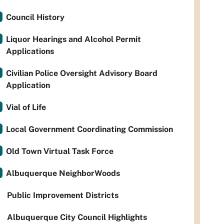
Council History
Liquor Hearings and Alcohol Permit
Applications
Civilian Police Oversight Advisory Board
Application
Vial of Life
Local Government Coordinating Commission
Old Town Virtual Task Force
Albuquerque NeighborWoods
Public Improvement Districts
Albuquerque City Council Highlights