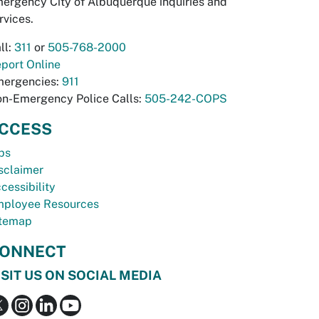
ergency City of Albuquerque inquiries and
rvices.
ll:
311
or
505-768-2000
port Online
ergencies:
911
n-Emergency Police Calls:
505-242-COPS
CCESS
bs
sclaimer
cessibility
ployee Resources
temap
ONNECT
ISIT US ON SOCIAL MEDIA