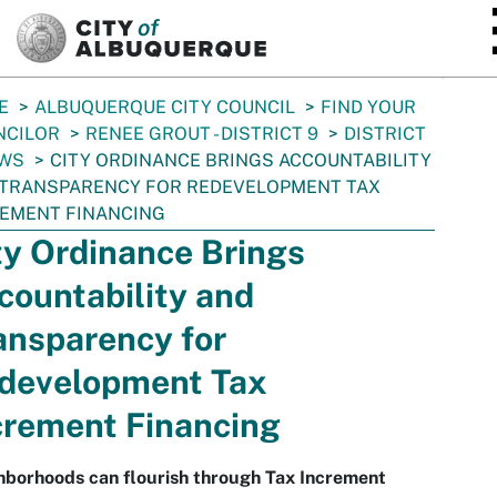
SKIP TO MAIN CONTENT
E
ALBUQUERQUE CITY COUNCIL
FIND YOUR
NCILOR
RENEE GROUT - DISTRICT 9
DISTRICT
EWS
CITY ORDINANCE BRINGS ACCOUNTABILITY
 TRANSPARENCY FOR REDEVELOPMENT TAX
EMENT FINANCING
ty Ordinance Brings
countability and
ansparency for
development Tax
crement Financing
hborhoods can flourish through Tax Increment