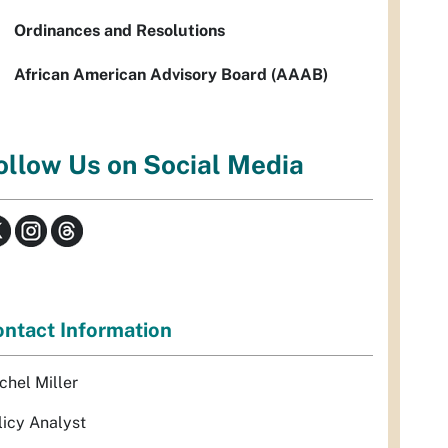
Ordinances and Resolutions
African American Advisory Board (AAAB)
ollow Us on Social Media
ntact Information
chel Miller
licy Analyst