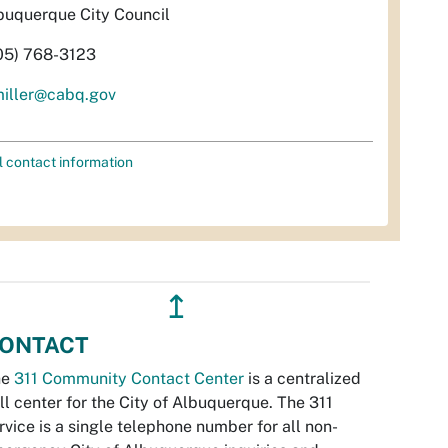
buquerque City Council
05) 768-3123
miller@cabq.gov
l contact information
↥
ONTACT
he
311 Community Contact Center
is a centralized
ll center for the City of Albuquerque. The 311
rvice is a single telephone number for all non-