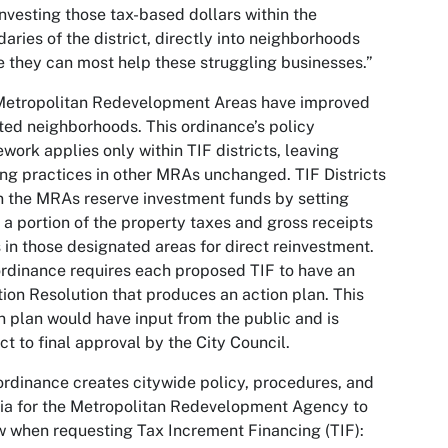
investing those tax-based dollars within the
aries of the district, directly into neighborhoods
 they can most help these struggling businesses.”
Metropolitan Redevelopment Areas have improved
ted neighborhoods. This ordinance’s policy
work applies only within TIF districts, leaving
ing practices in other MRAs unchanged. TIF Districts
n the MRAs reserve investment funds by setting
 a portion of the property taxes and gross receipts
 in those designated areas for direct reinvestment.
rdinance requires each proposed TIF to have an
ation Resolution that produces an action plan. This
n plan would have input from the public and is
ct to final approval by the City Council.
ordinance creates citywide policy, procedures, and
ria for the Metropolitan Redevelopment Agency to
w when requesting Tax Increment Financing (TIF):