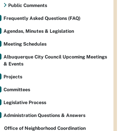
Public Comments
Frequently Asked Questions (FAQ)
Agendas, Minutes & Legislation
Meeting Schedules
Albuquerque City Council Upcoming Meetings
& Events
Projects
Committees
Legislative Process
Administration Questions & Answers
Office of Neighborhood Coordination