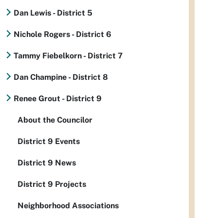
Dan Lewis - District 5
Nichole Rogers - District 6
Tammy Fiebelkorn - District 7
Dan Champine - District 8
Renee Grout - District 9
About the Councilor
District 9 Events
District 9 News
District 9 Projects
Neighborhood Associations