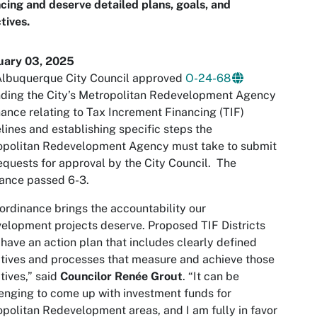
cing and deserve detailed plans, goals, and
tives.
uary 03, 2025
Albuquerque City Council approved
O-24-68
ding the City’s Metropolitan Redevelopment Agency
ance relating to Tax Increment Financing (TIF)
lines and establishing specific steps the
opolitan Redevelopment Agency must take to submit
equests for approval by the City Council. The
ance passed 6-3.
ordinance brings the accountability our
elopment projects deserve. Proposed TIF Districts
have an action plan that includes clearly defined
tives and processes that measure and achieve those
tives,” said
Councilor Renée Grout
. “It can be
enging to come up with investment funds for
politan Redevelopment areas, and I am fully in favor