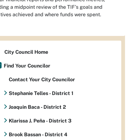
ding a midpoint review of the TIF’s goals and
tives achieved and where funds were spent.
City Council Home
Find Your Councilor
Contact Your City Councilor
Stephanie Telles - District 1
Joaquin Baca - District 2
Klarissa J. Peña - District 3
Brook Bassan - District 4