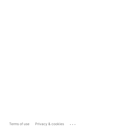
...
Terms of use
Privacy & cookies