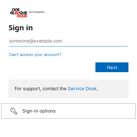
Sign in
Can’t access your account?
For support, contact the
Service Desk
.
Sign-in options