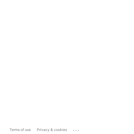
...
Terms of use
Privacy & cookies