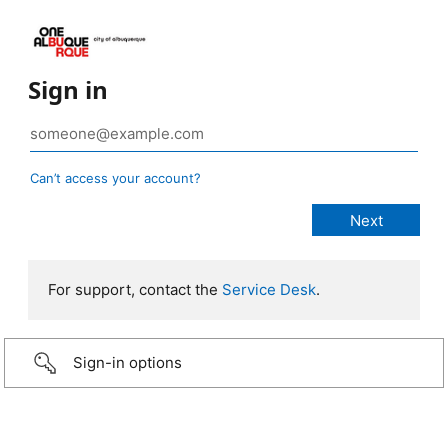
Sign in
Can’t access your account?
For support, contact the
Service Desk
.
Sign-in options