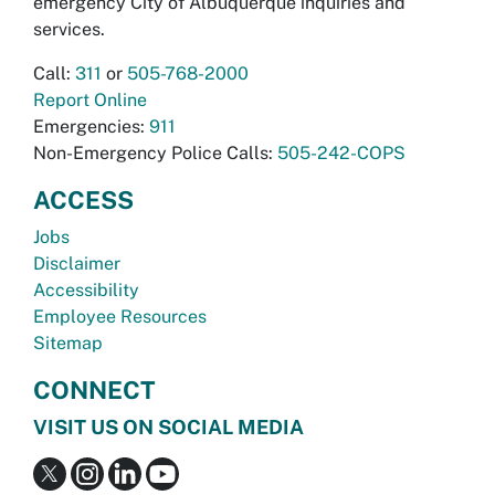
emergency City of Albuquerque inquiries and
services.
Call:
311
or
505-768-2000
Report Online
Emergencies:
911
Non-Emergency Police Calls:
505-242-COPS
ACCESS
Jobs
Disclaimer
Accessibility
Employee Resources
Sitemap
CONNECT
VISIT US ON SOCIAL MEDIA