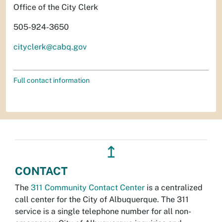
Office of the City Clerk
505-924-3650
cityclerk@cabq.gov
Full contact information
↥
CONTACT
The
311 Community Contact Center
is a centralized
call center for the City of Albuquerque. The 311
service is a single telephone number for all non-