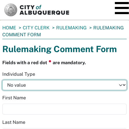
SKIP TO MAIN CONTENT
You
HOME
CITY CLERK
RULEMAKING
RULEMAKING
are
COMMENT FORM
here:
Rulemaking Comment Form
⏺
Fields with a red dot
are mandatory.
Individual Type
First Name
Last Name