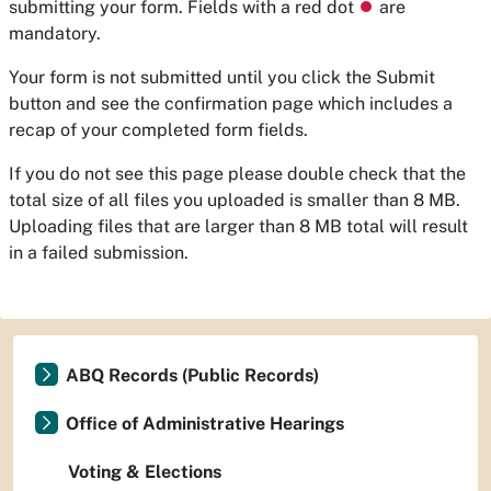
submitting your form. Fields with a red dot
⏺
are
mandatory.
Your form is not submitted until you click the Submit
button and see the confirmation page which includes a
recap of your completed form fields.
If you do not see this page please double check that the
total size of all files you uploaded is smaller than 8 MB.
Uploading files that are larger than 8 MB total will result
in a failed submission.
ABQ Records (Public Records)
Office of Administrative Hearings
Voting & Elections