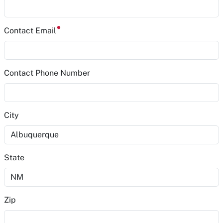
Contact Email
Contact Phone Number
City
State
Zip