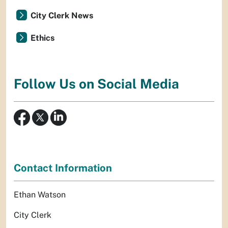
City Clerk News
Ethics
Follow Us on Social Media
Contact Information
Ethan Watson
City Clerk