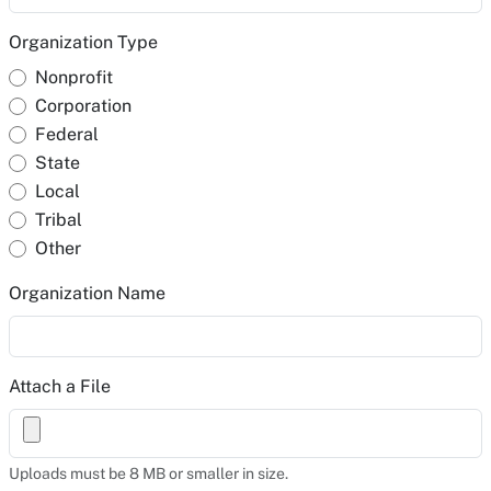
Organization Type
Nonprofit
Corporation
Federal
State
Local
Tribal
Other
Organization Name
Attach a File
Uploads must be 8 MB or smaller in size.