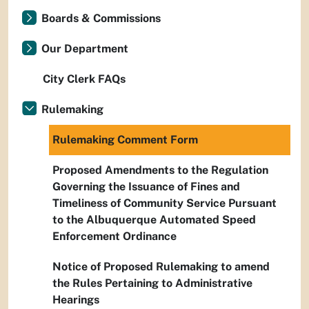
Boards & Commissions
Our Department
City Clerk FAQs
Rulemaking
Rulemaking Comment Form
Proposed Amendments to the Regulation
Governing the Issuance of Fines and
Timeliness of Community Service Pursuant
to the Albuquerque Automated Speed
Enforcement Ordinance
Notice of Proposed Rulemaking to amend
the Rules Pertaining to Administrative
Hearings