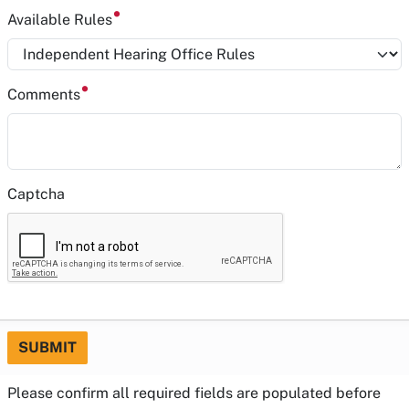
Available Rules
Comments
Captcha
SUBMIT
Please confirm all required fields are populated before