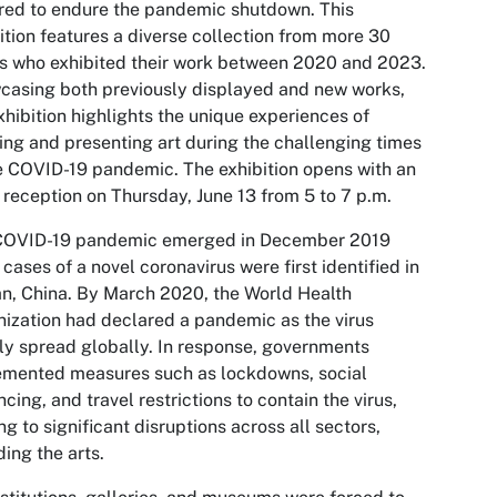
red to endure the pandemic shutdown. This
ition features a diverse collection from more 30
ts who exhibited their work between 2020 and 2023.
asing both previously displayed and new works,
xhibition highlights the unique experiences of
ing and presenting art during the challenging times
e COVID-19 pandemic. The exhibition opens with an
t reception on Thursday, June 13 from 5 to 7 p.m.
COVID-19 pandemic emerged in December 2019
cases of a novel coronavirus were first identified in
, China. By March 2020, the World Health
ization had declared a pandemic as the virus
ly spread globally. In response, governments
emented measures such as lockdowns, social
ncing, and travel restrictions to contain the virus,
ng to significant disruptions across all sectors,
ding the arts.