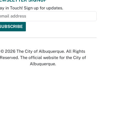
ay in Touch! Sign up for updates.
© 2026 The City of Albuquerque. All Rights
Reserved. The official website for the City of
Albuquerque.