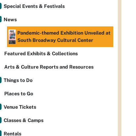
Special Events & Festivals
News
Pandemic-themed Exhibition Unveiled at
South Broadway Cultural Center
Featured Exhibits & Collections
Arts & Culture Reports and Resources
Things to Do
Places to Go
Venue Tickets
Classes & Camps
Rentals