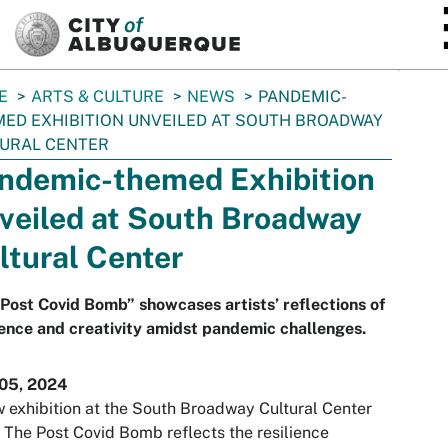
SKIP TO MAIN CONTENT
E
ARTS & CULTURE
NEWS
PANDEMIC-
ED EXHIBITION UNVEILED AT SOUTH BROADWAY
URAL CENTER
ndemic-themed Exhibition
veiled at South Broadway
ltural Center
Post Covid Bomb” showcases artists’ reflections of
ience and creativity amidst pandemic challenges.
 05, 2024
 exhibition at the South Broadway Cultural Center
d
The Post Covid Bomb
reflects the resilience