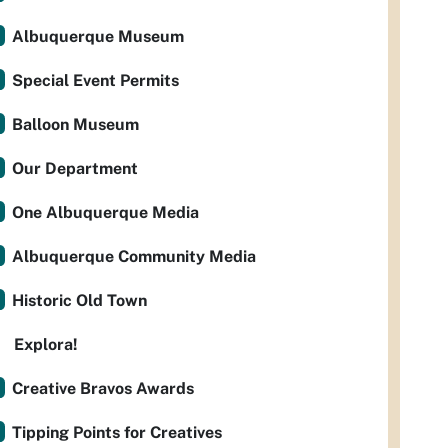
Albuquerque Museum
Special Event Permits
Balloon Museum
Our Department
One Albuquerque Media
Albuquerque Community Media
Historic Old Town
Explora!
Creative Bravos Awards
Tipping Points for Creatives