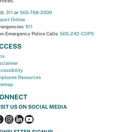
rvices.
ll:
311
or
505-768-2000
port Online
ergencies:
911
n-Emergency Police Calls:
505-242-COPS
CCESS
bs
sclaimer
cessibility
ployee Resources
temap
ONNECT
ISIT US ON SOCIAL MEDIA
EWSLETTER SIGNUP