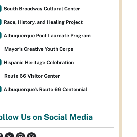
South Broadway Cultural Center
Race, History, and Healing Project
Albuquerque Poet Laureate Program
Mayor’s Creative Youth Corps
Hispanic Heritage Celebration
Route 66 Visitor Center
Albuquerque's Route 66 Centennial
ollow Us on Social Media