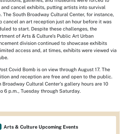
nstitutions, galleries, and museums were forced to
 and cancel exhibits, putting artists into survival
 The South Broadway Cultural Center, for instance,
o cancel an art reception just an hour before it was
uled to start. Despite these challenges, the
tment of Arts & Culture’s Public Art Urban
cement division continued to showcase exhibits
limited access and, at times, exhibits were viewed via
ube.
Post Covid Bomb
is on view through August 17. The
ition and reception are free and open to the public.
 Broadway Cultural Center’s gallery hours are 10
to 6 p.m., Tuesday through Saturday.
Arts & Culture Upcoming Events