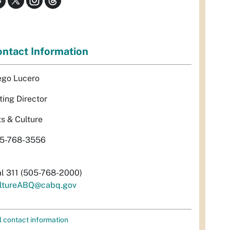
ntact Information
ego Lucero
ting Director
ts & Culture
5-768-3556
al 311 (505-768-2000)
ltureABQ@cabq.gov
l contact information