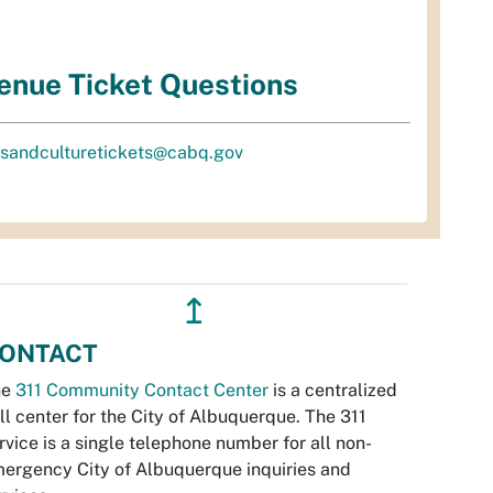
enue Ticket Questions
tsandculturetickets@cabq.gov
↥
ONTACT
he
311 Community Contact Center
is a centralized
ll center for the City of Albuquerque. The 311
rvice is a single telephone number for all non-
ergency City of Albuquerque inquiries and