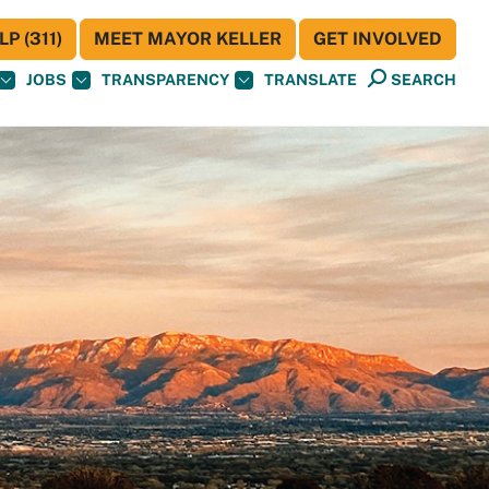
P (311)
MEET MAYOR KELLER
GET INVOLVED
JOBS
TRANSPARENCY
TRANSLATE
SEARCH