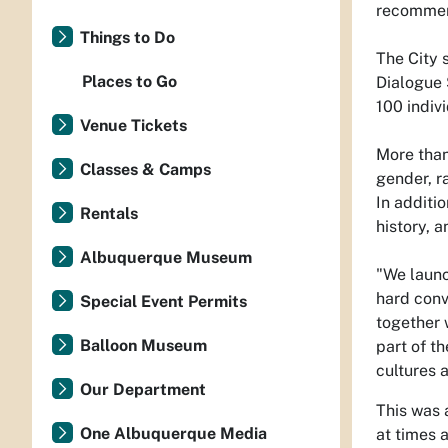
recommend
Things to Do
The City 
Places to Go
Dialogue 
100 indiv
Venue Tickets
More than
Classes & Camps
gender, r
In additi
Rentals
history, 
Albuquerque Museum
"We launc
hard conv
Special Event Permits
together 
Balloon Museum
part of t
cultures a
Our Department
This was 
One Albuquerque Media
at times 