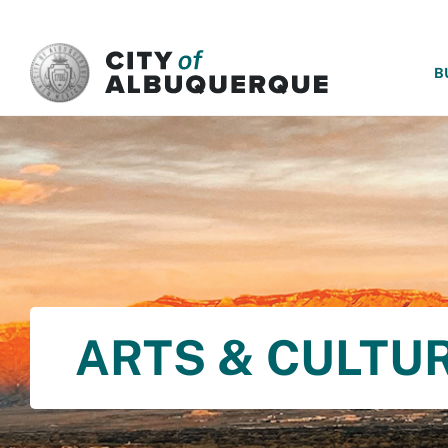
SKIP TO MAIN CONTENT
B
ARTS & CULTU