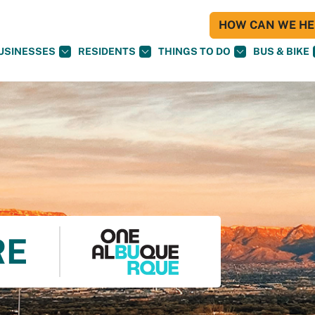
HOW CAN WE HEL
USINESSES
RESIDENTS
THINGS TO DO
BUS & BIKE
RE