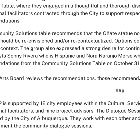
 Table, where they engaged in a thoughtful and thorough di
nal facilitators contracted through the City to support res
dations.
nity Solutions table recommends that the Oñate statue not 
should be re-envisioned and/or re-contextualized. Options co
l context. The group also expressed a strong desire for conti
tists Sonny Rivera who is Hispanic and Nora Naranjo Morse wh
ations from the Community Solutions Table on October 31 
 Arts Board reviews the recommendations, those recommendatio
###
is supported by 12 city employees within the Cultural Servi
nal facilitators, and nine project advisors. The Dialogue Sessi
d by the City of Albuquerque. They work with each other and 
ment the community dialogue sessions.