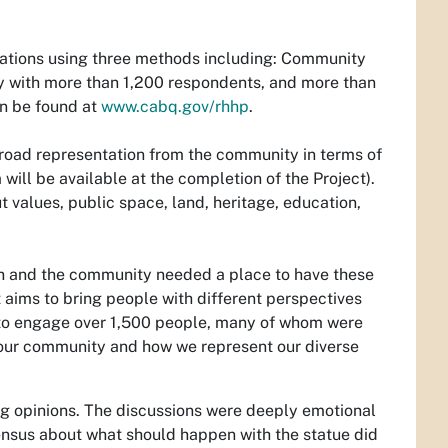
ations using three methods including: Community
ey with more than 1,200 respondents, and more than
an be found at
www.cabq.gov/rhhp
.
broad representation from the community in terms of
will be available at the completion of the Project).
t values, public space, land, heritage, education,
gh and the community needed a place to have these
t aims to bring people with different perspectives
ay to engage over 1,500 people, many of whom were
 our community and how we represent our diverse
ng opinions. The discussions were deeply emotional
ensus about what should happen with the statue did