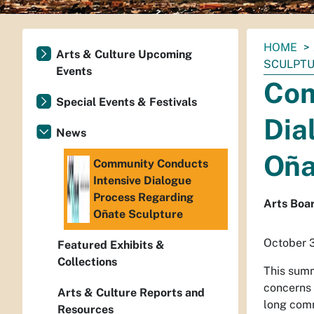
You
HOME
Arts & Culture Upcoming
are
SCULPT
Events
here:
Com
Special Events & Festivals
Dia
News
Oña
Community Conducts
Intensive Dialogue
Process Regarding
Arts Boar
Oñate Sculpture
October 
Featured Exhibits &
Collections
This summ
concerns
Arts & Culture Reports and
long comm
Resources