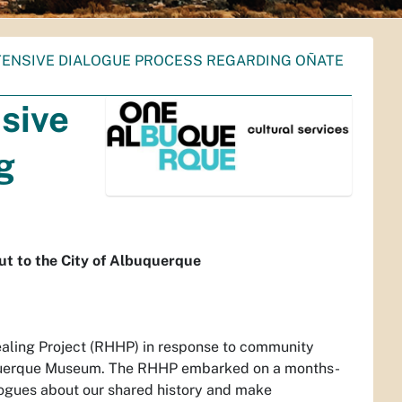
ENSIVE DIALOGUE PROCESS REGARDING OÑATE
sive
g
t to the City of Albuquerque
ealing Project (RHHP) in response to community
buquerque Museum. The RHHP embarked on a months-
logues about our shared history and make