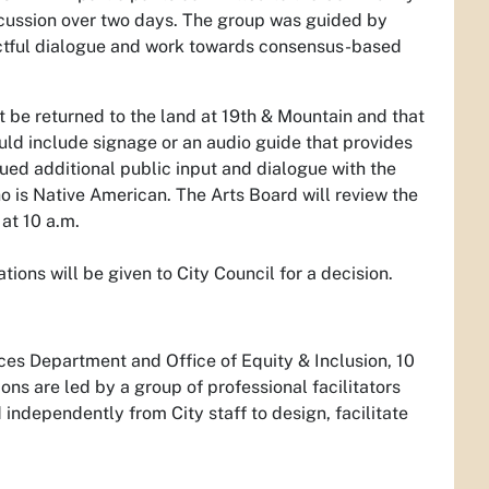
scussion over two days. The group was guided by
pectful dialogue and work towards consensus-based
be returned to the land at 19th & Mountain and that
uld include signage or an audio guide that provides
nued additional public input and dialogue with the
o is Native American. The Arts Board will review the
at 10 a.m.
ns will be given to City Council for a decision.
ces Department and Office of Equity & Inclusion, 10
ons are led by a group of professional facilitators
independently from City staff to design, facilitate