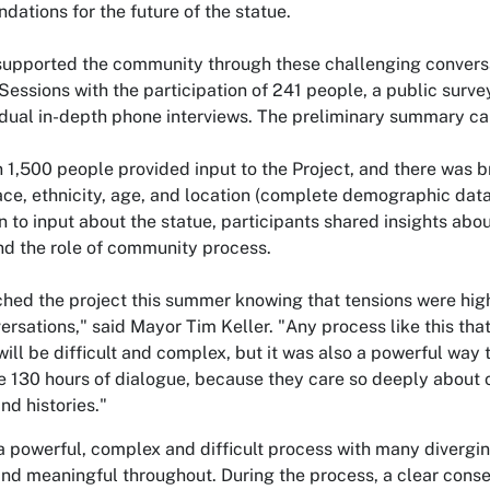
ations for the future of the statue.
supported the community through these challenging convers
Sessions with the participation of 241 people, a public surv
idual in-depth phone interviews. The preliminary summary c
 1,500 people provided input to the Project, and there was 
ace, ethnicity, age, and location (complete demographic data 
on to input about the statue, participants shared insights abou
and the role of community process.
hed the project this summer knowing that tensions were hi
ersations," said Mayor Tim Keller. "Any process like this tha
will be difficult and complex, but it was also a powerful w
he 130 hours of dialogue, because they care so deeply about
nd histories."
a powerful, complex and difficult process with many divergi
and meaningful throughout. During the process, a clear cons