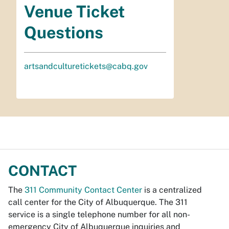
Venue Ticket
Questions
artsandculturetickets@cabq.gov
CONTACT
The
311 Community Contact Center
is a centralized
call center for the City of Albuquerque. The 311
service is a single telephone number for all non-
emergency City of Albuquerque inquiries and