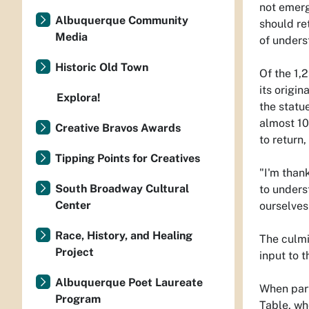
not emerge
Albuquerque Community
should re
Media
of under
Historic Old Town
Of the 1,2
its origi
Explora!
the statu
almost 10
Creative Bravos Awards
to return
Tipping Points for Creatives
"I'm than
South Broadway Cultural
to unders
Center
ourselves
Race, History, and Healing
The culmi
Project
input to 
Albuquerque Poet Laureate
When part
Program
Table, wh