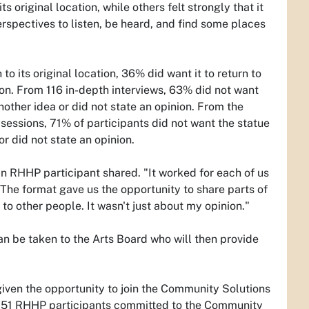
 original location, while others felt strongly that it
erspectives to listen, be heard, and find some places
to its original location, 36% did want it to return to
nion. From 116 in-depth interviews, 63% did not want
nother idea or did not state an opinion. From the
essions, 71% of participants did not want the statue
r did not state an opinion.
an RHHP participant shared. "It worked for each of us
 The format gave us the opportunity to share parts of
 to other people. It wasn't just about my opinion."
an be taken to the Arts Board who will then provide
iven the opportunity to join the Community Solutions
e. 51 RHHP participants committed to the Community