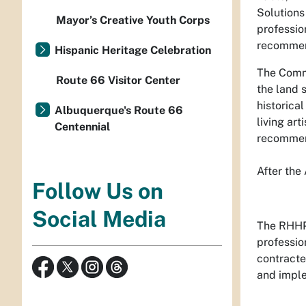
Solutions
Mayor’s Creative Youth Corps
professio
recommen
Hispanic Heritage Celebration
The Commu
Route 66 Visitor Center
the land 
historica
Albuquerque's Route 66
living ar
Centennial
recommend
After the
Follow Us on
Social Media
The RHHP 
professio
contracte
and imple