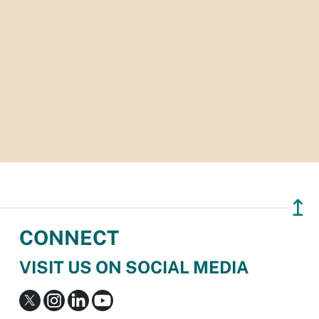
↥
CONNECT
VISIT US ON SOCIAL MEDIA