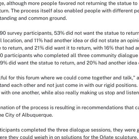
, although more people favored not returning the statue to its
turn. The process itself also enabled people with different p
standing and common ground.
90 survey participants, 53% did not want the statue to return 
nal location, and 11% had another idea or did not state an opi
e to return, and 21% did want it to return, with 16% that had a
0 participants who completed all three community dialogue s
, 9% did want the statue to return, and 20% had another idea o
kful for this forum where we could come together and talk," 
tand each other and not just come in with our rigid positions.
 with one another, while also really making us stop and listen
nation of the process is resulting in recommendations that c
the City of Albuquerque.
icipants completed the three dialogue sessions, they were g
ere they could weigh in on solutions for the Oñate sculptur