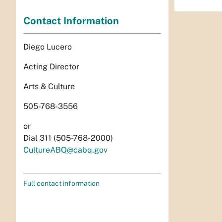
Contact Information
Diego Lucero
Acting Director
Arts & Culture
505-768-3556
or
Dial 311 (505-768-2000)
CultureABQ@cabq.gov
Full contact information