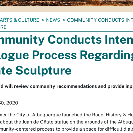
ARTS & CULTURE
NEWS
COMMUNITY CONDUCTS INT
URE
munity Conducts Inten
logue Process Regardin
te Sculpture
d will review community recommendations and provide inpu
30, 2020
er the City of Albuquerque launched the Race, History & H
 about the Juan de Oñate statue on the grounds of the Al
unity-centered process to provide a space for difficult dia