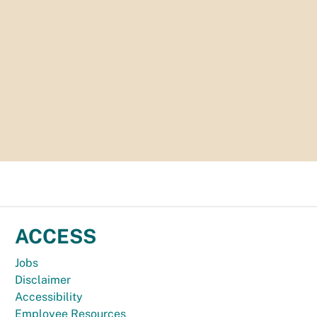
ACCESS
Jobs
Disclaimer
Accessibility
Employee Resources