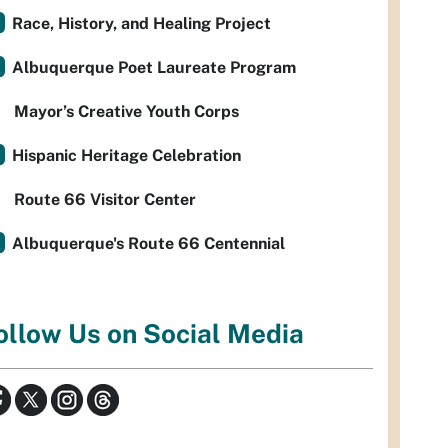
Race, History, and Healing Project
Albuquerque Poet Laureate Program
Mayor’s Creative Youth Corps
Hispanic Heritage Celebration
Route 66 Visitor Center
Albuquerque's Route 66 Centennial
ollow Us on Social Media