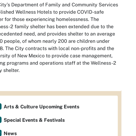
ity’s Department of Family and Community Services
lished Wellness Hotels to provide COVID-safe
er for those experiencing homelessness. The
ess-2 family shelter has been extended due to the
cedented need, and provides shelter to an average
0 people, of whom nearly 200 are children under
8. The City contracts with local non-profits and the
rsity of New Mexico to provide case management,
ng programs and operations staff at the Wellness-2
y shelter.
Arts & Culture Upcoming Events
Special Events & Festivals
News