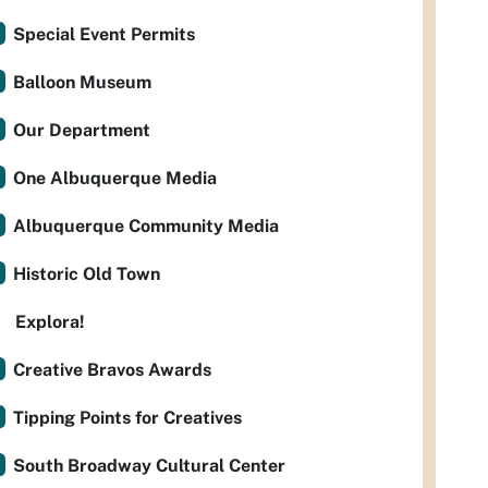
Special Event Permits
Balloon Museum
Our Department
One Albuquerque Media
Albuquerque Community Media
Historic Old Town
Explora!
Creative Bravos Awards
Tipping Points for Creatives
South Broadway Cultural Center