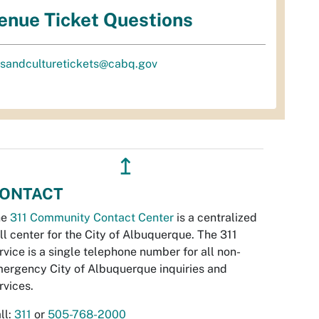
enue Ticket Questions
tsandculturetickets@cabq.gov
↥
ONTACT
he
311 Community Contact Center
is a centralized
ll center for the City of Albuquerque. The 311
rvice is a single telephone number for all non-
ergency City of Albuquerque inquiries and
rvices.
ll:
311
or
505-768-2000