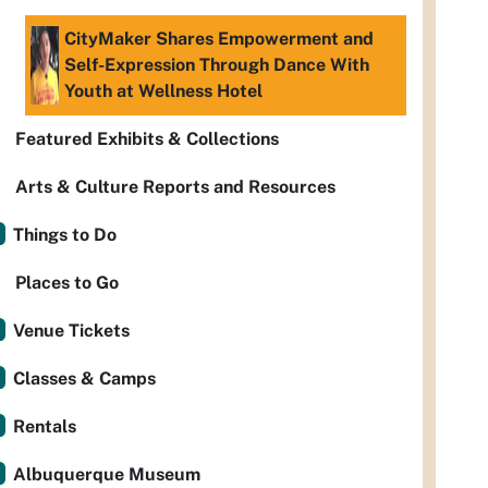
CityMaker Shares Empowerment and
Self-Expression Through Dance With
Youth at Wellness Hotel
Featured Exhibits & Collections
Arts & Culture Reports and Resources
Things to Do
Places to Go
Venue Tickets
Classes & Camps
Rentals
Albuquerque Museum