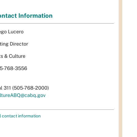
ntact Information
ego Lucero
ting Director
ts & Culture
5-768-3556
al 311 (505-768-2000)
ltureABQ@cabq.gov
l contact information