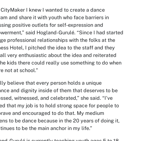
 CityMaker I knew I wanted to create a dance
am and share it with youth who face barriers in
sing positive outlets for self-expression and
erment,” said Hogland-Gurulé. “Since I had started
rge professional relationships with the folks at the
ess Hotel, I pitched the idea to the staff and they
all very enthusiastic about the idea and reiterated
the kids there could really use something to do when
re not at school.”
ally believe that every person holds a unique
iance and dignity inside of them that deserves to be
ssed, witnessed, and celebrated,” she said. “I've
ed that my job is to hold strong space for people to
brave and encouraged to do that. My medium
ns to be dance because in the 20 years of doing it,
ntinues to be the main anchor in my life.”
nd-Gurulé is currently teaching youth ages 5 to 18