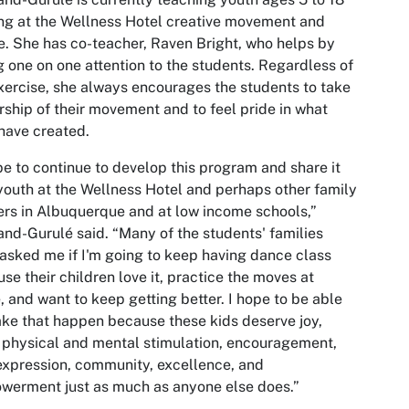
ng at the Wellness Hotel creative movement and
. She has co-teacher, Raven Bright, who helps by
g one on one attention to the students. Regardless of
xercise, she always encourages the students to take
ship of their movement and to feel pride in what
have created.
pe to continue to develop this program and share it
youth at the Wellness Hotel and perhaps other family
ers in Albuquerque and at low income schools,”
nd-Gurulé said. “Many of the students' families
asked me if I'm going to keep having dance class
se their children love it, practice the moves at
 and want to keep getting better. I hope to be able
ke that happen because these kids deserve joy,
, physical and mental stimulation, encouragement,
expression, community, excellence, and
erment just as much as anyone else does.”