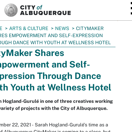
SKIP TO MAIN CONTENT
E
ARTS & CULTURE
NEWS
CITYMAKER
RES EMPOWERMENT AND SELF-EXPRESSION
UGH DANCE WITH YOUTH AT WELLNESS HOTEL
tyMaker Shares
powerment and Self-
pression Through Dance
th Youth at Wellness Hotel
 Hogland-Gurulé in one of three creatives working
variety of projects with the City of Albuquerque.
ber 22, 2021 - Sarah Hogland-Gurulé’s time as a
of Albuquerque CityMaker is coming to a close, but