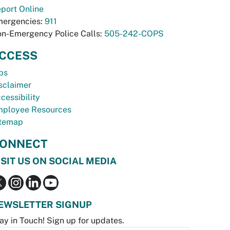
port Online
ergencies:
911
n-Emergency Police Calls:
505-242-COPS
CCESS
bs
sclaimer
cessibility
ployee Resources
temap
ONNECT
ISIT US ON SOCIAL MEDIA
EWSLETTER SIGNUP
ay in Touch! Sign up for updates.