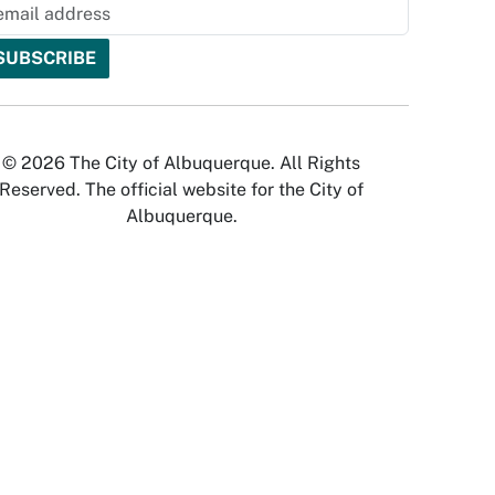
© 2026 The City of Albuquerque. All Rights
Reserved. The official website for the City of
Albuquerque.