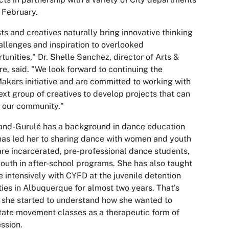
 February.
sts and creatives naturally bring innovative thinking
allenges and inspiration to overlooked
tunities," Dr. Shelle Sanchez, director of Arts &
re, said. "We look forward to continuing the
akers initiative and are committed to working with
ext group of creatives to develop projects that can
 our community."
and-Gurulé has a background in dance education
has led her to sharing dance with women and youth
re incarcerated, pre-professional dance students,
outh in after-school programs. She has also taught
 intensively with CYFD at the juvenile detention
ities in Albuquerque for almost two years. That’s
she started to understand how she wanted to
itate movement classes as a therapeutic form of
ssion.