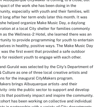
mpact of the work she has been doing in the
nity, especially with youth and their families, will
lt long after her term ends later this month. It was
 she helped organize Make Music Day, a daylong
ration at a local City shelter for families commonly
 as the Wellness-2 Hotel, she learned there was an
tunity to provide programming for youth to entertain
elves in healthy, positive ways. The Make Music Day
 was the first event that provided a safe outdoor
 for resident youth to engage with each other.
nd-Gurulé was selected by the City’s Department of
& Culture as one of three local creative artists and
ans for the inaugural CityMakers program.
akers brings Albuquerque artists - and their
ivity - into the public sector to support and develop
cts that positively impact and inspire the community.
cohort has been working on collective and individual
cts in partnership with a variety of City departments