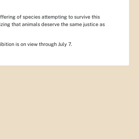
ffering of species attempting to survive this
izing that animals deserve the same justice as
ition is on view through July 7.