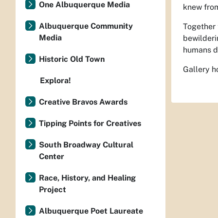
One Albuquerque Media
knew from
Albuquerque Community
Together 
Media
bewilderi
humans d
Historic Old Town
Gallery h
Explora!
Creative Bravos Awards
Tipping Points for Creatives
South Broadway Cultural
Center
Race, History, and Healing
Project
Albuquerque Poet Laureate