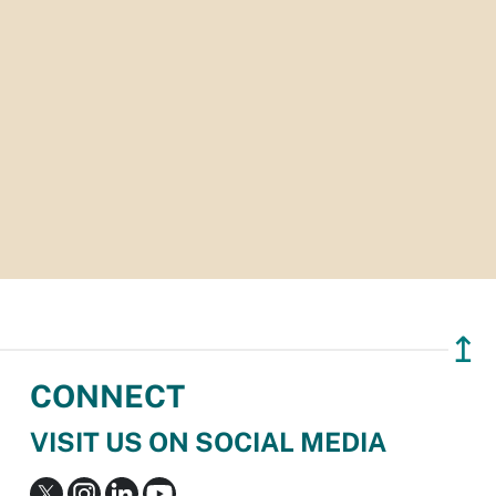
↥
CONNECT
VISIT US ON SOCIAL MEDIA