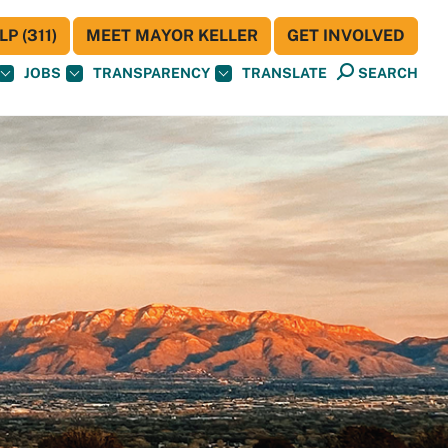
P (311)
MEET MAYOR KELLER
GET INVOLVED
JOBS
TRANSPARENCY
TRANSLATE
SEARCH