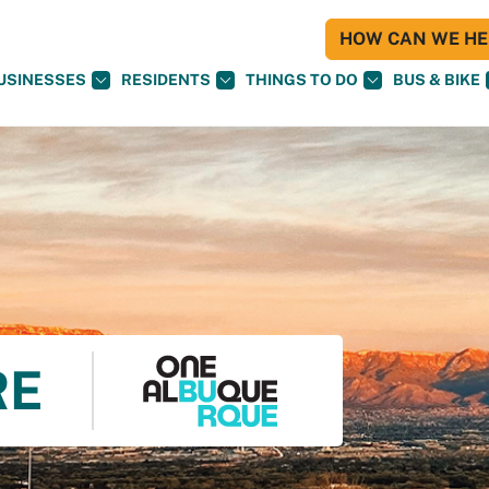
HOW CAN WE HEL
USINESSES
RESIDENTS
THINGS TO DO
BUS & BIKE
RE