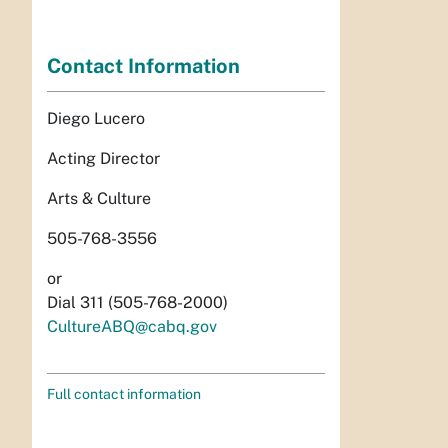
Contact Information
Diego Lucero
Acting Director
Arts & Culture
505-768-3556
or
Dial 311 (505-768-2000)
CultureABQ@cabq.gov
Full contact information