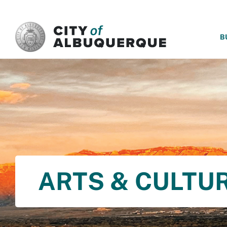
SKIP TO MAIN CONTENT
B
ARTS & CULTU