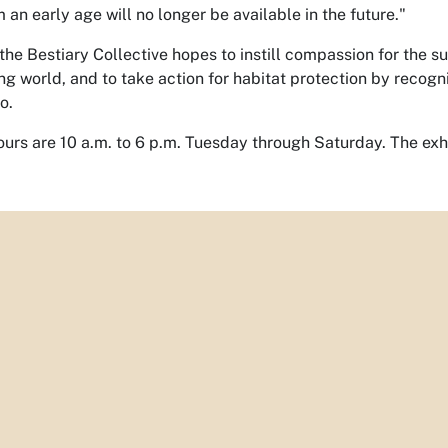
 an early age will no longer be available in the future."
the Bestiary Collective hopes to instill compassion for the su
ng world, and to take action for habitat protection by recogn
o.
ours are 10 a.m. to 6 p.m. Tuesday through Saturday. The exhib