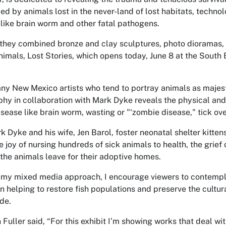
ed by animals lost in the never-land of lost habitats, techn
 like brain worm and other fatal pathogens.
they combined bronze and clay sculptures, photo dioramas, 
Animals, Lost Stories, which opens today, June 8 at the South
ny New Mexico artists who tend to portray animals as majest
hy in collaboration with Mark Dyke reveals the physical and
isease like brain worm, wasting or "‘zombie disease," tick ove
rk Dyke and his wife, Jen Barol, foster neonatal shelter kitte
e joy of nursing hundreds of sick animals to health, the grief
the animals leave for their adoptive homes.
my mixed media approach, I encourage viewers to contemplat
in helping to restore fish populations and preserve the cultur
de.
 Fuller said, “For this exhibit I’m showing works that deal wi