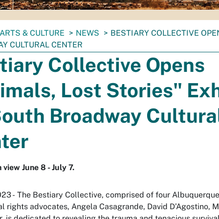
ARTS & CULTURE
NEWS
BESTIARY COLLECTIVE OPEN
Y CULTURAL CENTER
tiary Collective Opens
imals, Lost Stories" Exh
South Broadway Cultura
ter
 view June 8 - July 7.
023 - The Bestiary Collective, comprised of four Albuquerque
l rights advocates, Angela Casagrande, David D’Agostino, 
r, is dedicated to revealing the trauma and tenacious surviva