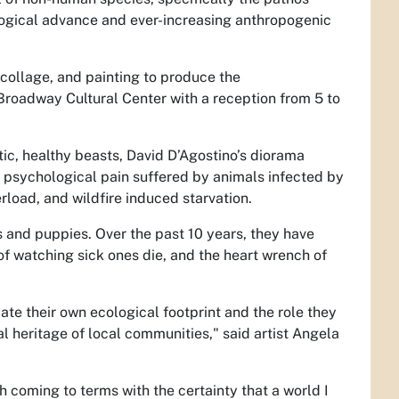
ological advance and ever-increasing anthropogenic
collage, and painting to produce the
 Broadway Cultural Center with a reception from 5 to
ic, healthy beasts, David D’Agostino’s diorama
 psychological pain suffered by animals infected by
rload, and wildfire induced starvation.
ns and puppies. Over the past 10 years, they have
 of watching sick ones die, and the heart wrench of
e their own ecological footprint and the role they
al heritage of local communities," said artist Angela
th coming to terms with the certainty that a world I