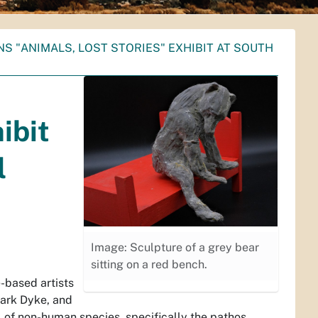
S "ANIMALS, LOST STORIES" EXHIBIT AT SOUTH
ibit
l
Image: Sculpture of a grey bear
sitting on a red bench.
-based artists
Mark Dyke, and
l of non-human species, specifically the pathos