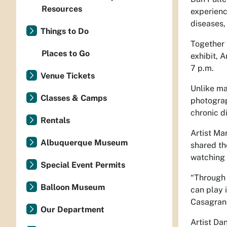
Resources
experienc
diseases,
Things to Do
Together 
Places to Go
exhibit, 
7 p.m.
Venue Tickets
Unlike ma
Classes & Camps
photograp
chronic d
Rentals
Artist Ma
Albuquerque Museum
shared th
watching 
Special Event Permits
“Through 
Balloon Museum
can play 
Casagran
Our Department
Artist Dan