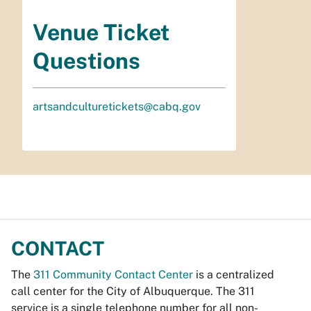
Venue Ticket
Questions
artsandculturetickets@cabq.gov
CONTACT
The
311 Community Contact Center
is a centralized
call center for the City of Albuquerque. The 311
service is a single telephone number for all non-