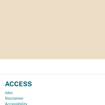
ACCESS
Jobs
Disclaimer
Accessibility