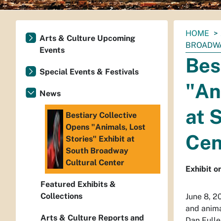
You
HOME
Arts & Culture Upcoming
are
BROADWA
Events
here:
Bes
Special Events & Festivals
"An
News
at 
Bestiary Collective
Opens "Animals, Lost
Cen
Stories" Exhibit at
South Broadway
Cultural Center
Exhibit on
Featured Exhibits &
Collections
June 8, 2
and anima
Arts & Culture Reports and
Dan Fulle