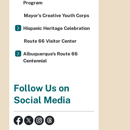
Program
Mayor’s Creative Youth Corps
Hispanic Heritage Celebration
Route 66 Visitor Center
Albuquerque's Route 66
Centennial
Follow Us on
Social Media