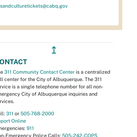
tsandculturetickets@cabq.gov
↥
ONTACT
he
311 Community Contact Center
is a centralized
ll center for the City of Albuquerque. The 311
rvice is a single telephone number for all non-
ergency City of Albuquerque inquiries and
rvices.
ll:
311
or
505-768-2000
port Online
ergencies:
911
n-Emergency Police Calls:
505-242-COPS