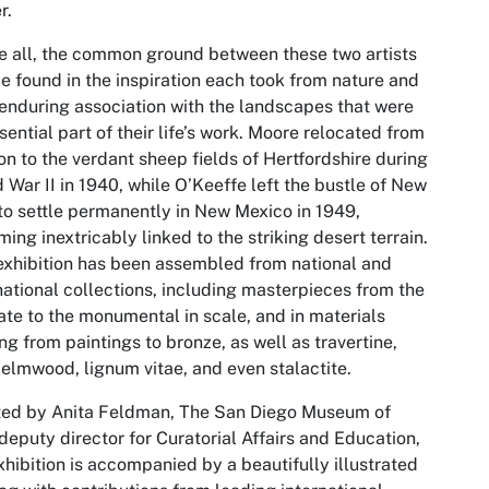
r.
 all, the common ground between these two artists
e found in the inspiration each took from nature and
 enduring association with the landscapes that were
sential part of their life’s work. Moore relocated from
n to the verdant sheep fields of Hertfordshire during
 War II in 1940, while O’Keeffe left the bustle of New
to settle permanently in New Mexico in 1949,
ing inextricably linked to the striking desert terrain.
exhibition has been assembled from national and
national collections, including masterpieces from the
ate to the monumental in scale, and in materials
ng from paintings to bronze, as well as travertine,
 elmwood, lignum vitae, and even stalactite.
ted by Anita Feldman, The San Diego Museum of
 deputy director for Curatorial Affairs and Education,
xhibition is accompanied by a beautifully illustrated