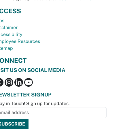
CCESS
bs
sclaimer
cessibility
ployee Resources
temap
ONNECT
ISIT US ON SOCIAL MEDIA
EWSLETTER SIGNUP
ay in Touch! Sign up for updates.