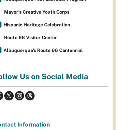
Mayor’s Creative Youth Corps
Hispanic Heritage Celebration
Route 66 Visitor Center
Albuquerque's Route 66 Centennial
ollow Us on Social Media
ntact Information