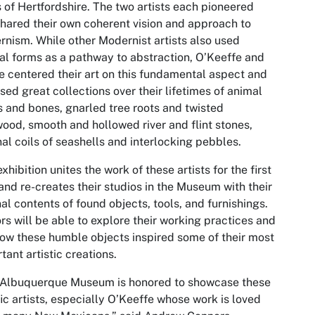
s of Hertfordshire. The two artists each pioneered
hared their own coherent vision and approach to
nism. While other Modernist artists also used
al forms as a pathway to abstraction, O’Keeffe and
 centered their art on this fundamental aspect and
ed great collections over their lifetimes of animal
s and bones, gnarled tree roots and twisted
wood, smooth and hollowed river and flint stones,
nal coils of seashells and interlocking pebbles.
exhibition unites the work of these artists for the first
and re-creates their studios in the Museum with their
nal contents of found objects, tools, and furnishings.
ors will be able to explore their working practices and
ow these humble objects inspired some of their most
tant artistic creations.
 Albuquerque Museum is honored to showcase these
fic artists, especially O’Keeffe whose work is loved