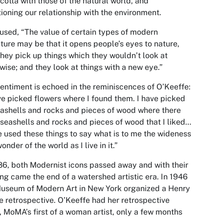
 cotta with those of the natural world, and
ioning our relationship with the environment.
sed, “The value of certain types of modern
ture may be that it opens people’s eyes to nature,
they pick up things which they wouldn’t look at
wise; and they look at things with a new eye.”
entiment is echoed in the reminiscences of O’Keeffe:
ve picked flowers where I found them. I have picked
ashells and rocks and pieces of wood where there
seashells and rocks and pieces of wood that I liked…
e used these things to say what is to me the wideness
onder of the world as I live in it.”
86, both Modernist icons passed away and with their
ng came the end of a watershed artistic era. In 1946
useum of Modern Art in New York organized a Henry
 retrospective. O’Keeffe had her retrospective
, MoMA’s first of a woman artist, only a few months