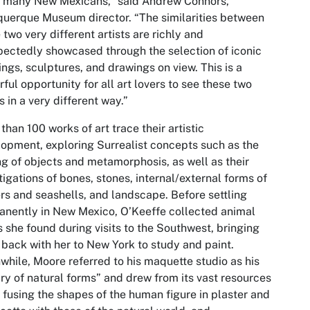
o many New Mexicans,” said Andrew Connors,
uerque Museum director. “The similarities between
 two very different artists are richly and
ectedly showcased through the selection of iconic
ings, sculptures, and drawings on view. This is a
ful opportunity for all art lovers to see these two
ts in a very different way.”
than 100 works of art trace their artistic
opment, exploring Surrealist concepts such as the
ng of objects and metamorphosis, as well as their
tigations of bones, stones, internal/external forms of
rs and seashells, and landscape. Before settling
nently in New Mexico, O’Keeffe collected animal
s she found during visits to the Southwest, bringing
back with her to New York to study and paint.
hile, Moore referred to his maquette studio as his
ary of natural forms” and drew from its vast resources
, fusing the shapes of the human figure in plaster and