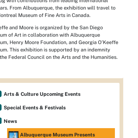
og with contributions from leading international
ars. From Albuquerque, the exhibition will travel to
ontreal Museum of Fine Arts in Canada.
ffe and Moore is organized by the San Diego
m of Art in collaboration with Albuquerque
um, Henry Moore Foundation, and Georgia O’Keeffe
m. This exhibition is supported by an indemnity
the Federal Council on the Arts and the Humanities.
Arts & Culture Upcoming Events
Special Events & Festivals
News
Albuquerque Museum Presents