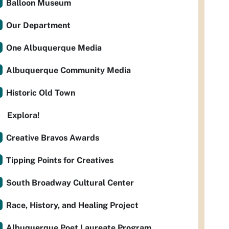
Balloon Museum
Our Department
One Albuquerque Media
Albuquerque Community Media
Historic Old Town
Explora!
Creative Bravos Awards
Tipping Points for Creatives
South Broadway Cultural Center
Race, History, and Healing Project
Albuquerque Poet Laureate Program