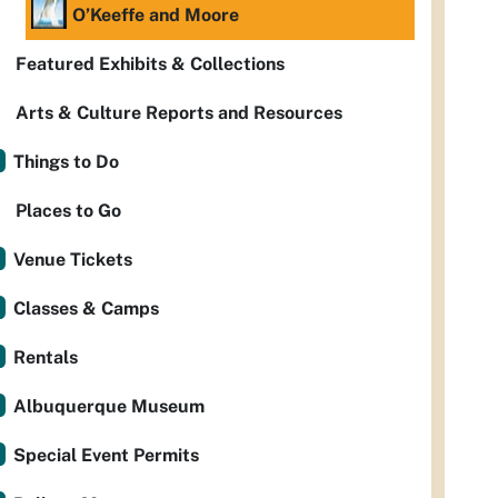
O’Keeffe and Moore
Featured Exhibits & Collections
Arts & Culture Reports and Resources
Things to Do
Places to Go
Venue Tickets
Classes & Camps
Rentals
Albuquerque Museum
Special Event Permits