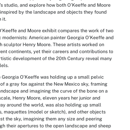
t’s studio, and explore how both O’Keeffe and Moore
inspired by the landscape and objects they found
 it.
’Keeffe and Moore exhibit compares the work of two
c modernists: American painter Georgia O’Keeffe and
sh sculptor Henry Moore. These artists worked on
rent continents, yet their careers and contributions to
rtistic development of the 20th Century reveal many
lels.
 Georgia O’Keeffe was holding up a small pelvic
of a gray fox against the New Mexico sky, framing
andscape and imagining the curve of the bone on a
scale, Henry Moore, eleven years her junior and
ay around the world, was also holding up small
, maquettes (model or sketch), and other objects
st the sky, imagining them any size and peering
gh their apertures to the open landscape and sheep