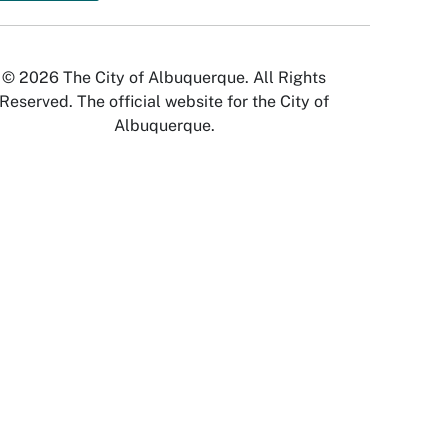
© 2026 The City of Albuquerque. All Rights
Reserved. The official website for the City of
Albuquerque.