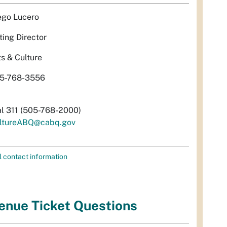
ego Lucero
ting Director
ts & Culture
5-768-3556
al 311 (505-768-2000)
ltureABQ@cabq.gov
l contact information
enue Ticket Questions