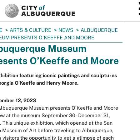
SKIP TO MAIN CONTENT
E
ARTS & CULTURE
NEWS
ALBUQUERQUE
EUM PRESENTS O’KEEFFE AND MOORE
buquerque Museum
esents O’Keeffe and Moore
hibition featuring iconic paintings and sculptures
eorgia O’Keeffe and Henry Moore.
ember 12, 2023
Albuquerque Museum presents O’Keeffe and Moore
ew at the museum September 30 - December 31,
 This unique exhibition, which opened at the San
 Museum of Art before traveling to Albuquerque,
s visitors the opportunity to get a glimpse of each