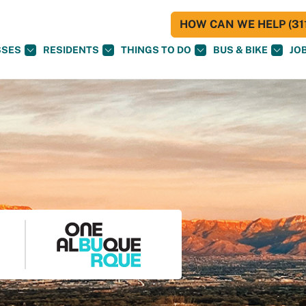
HOW CAN WE HELP (311
SSES
RESIDENTS
THINGS TO DO
BUS & BIKE
JO