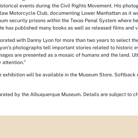
storical events during the Civil Rights Movement. His photo
law Motorcycle Club, documenting Lower Manhattan as it w
mum security prisons within the Texas Penal System where he
He has published many books as well as released films and v
orated with Danny Lyon for more than two years to select the 
on’s photographs tell important stories related to historic 
images are presented as a mosaic of humans and the land. Ul
 attention.”
e exhibition will be available in the Museum Store. Softback
 curated by the Albuquerque Museum. Details are subject to c