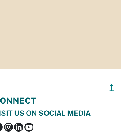
↥
ONNECT
ISIT US ON SOCIAL MEDIA