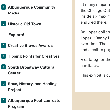
at many major hi
Albuquerque Community
the Chicago Out
Media
inside six maxi
endured there. 
Historic Old Town
Dr. Lopez collab
Explora!
Lopez, “Danny Ly
over time. The 
Creative Bravos Awards
and a call to pay
Tipping Points for Creatives
A catalog for th
hardback.
South Broadway Cultural
Center
This exhibit is
Race, History, and Healing
Project
Albuquerque Poet Laureate
Program