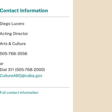
Contact Information
Diego Lucero
Acting Director
Arts & Culture
505-768-3556
or
Dial 311 (505-768-2000)
CultureABQ@cabq.gov
Full contact information