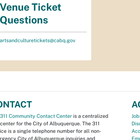
Venue Ticket
Questions
artsandculturetickets@cabq.gov
ONTACT
A
311 Community Contact Center
is a centralized
Job
 center for the City of Albuquerque. The 311
Dis
ice is a single telephone number for all non-
Acc
gency City of Albuquerque inquiries and
Emp