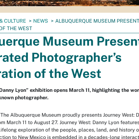
& CULTURE
NEWS
ALBUQUERQUE MUSEUM PRESENT
OF THE WEST
uerque Museum Presen
rated Photographer’s
ation of the West
Danny Lyon” exhibition opens March 11, highlighting the wor
 known photographer.
- The Albuquerque Museum proudly presents Journey West: 
rom March 11 to August 27. Journey West: Danny Lyon features
ifelong exploration of the people, places, land, and history o
ction to New Mexico is embedded in a decades-long interact