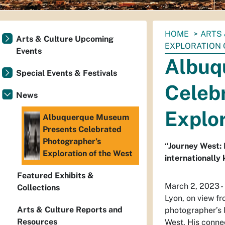
You
HOME
ARTS 
Arts & Culture Upcoming
are
EXPLORATION 
Events
here:
Albuq
Special Events & Festivals
Celeb
News
Explor
Albuquerque Museum
Presents Celebrated
Photographer’s
“Journey West: 
Exploration of the West
internationally
Featured Exhibits &
March 2, 2023 
Collections
Lyon, on view f
Arts & Culture Reports and
photographer’s l
Resources
West. His conne