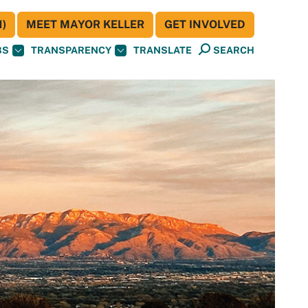
)
MEET MAYOR KELLER
GET INVOLVED
BS
TRANSPARENCY
TRANSLATE
SEARCH