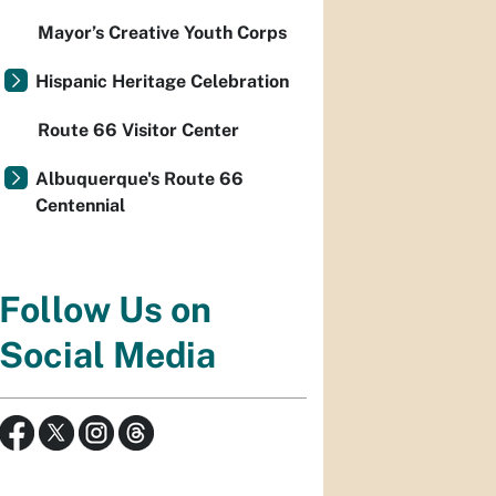
Mayor’s Creative Youth Corps
Hispanic Heritage Celebration
Route 66 Visitor Center
Albuquerque's Route 66
Centennial
Follow Us on
Social Media