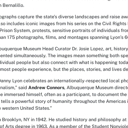
 Bernalillo.
ographs capture the state’s diverse landscapes and raise awa
also includes iconic images from his series on the Civil Rig
Prison System, protests, sensitive portraits of individuals f
han 175 photographs, films, and montages spanning Lyon’s 6
uquerque Museum Head Curator Dr. Josie Lopez, art, history, 
sented simultaneously. The images mean something both speci
ndividual people but also connect with what is happening tod
 most people experience, but the places, stories, and lives d
Danny Lyon celebrates an internationally-respected local ph
rnalism,” said
Andrew Connors
, Albuquerque Museum director
he immersed himself, often as a participant, to document th
t tells a powerful story of humanity throughout the Americas 
e western United States.”
n Brooklyn, NY in 1942. He studied history and philosophy at
 of Arts degree in 1963. As a member of the Student Nonvio