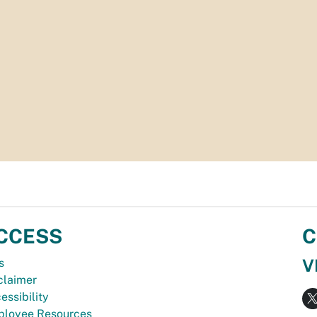
CCESS
C
V
s
claimer
essibility
loyee Resources