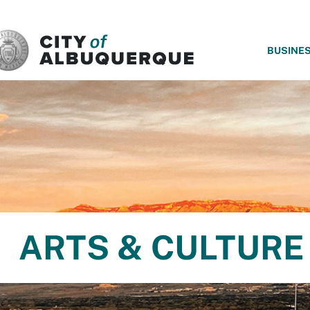
SKIP TO MAIN CONTENT
BUSINE
ARTS & CULTURE