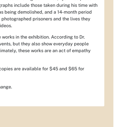
graphs include those taken during his time with
as being demolished, and a 14-month period
 photographed prisoners and the lives they
ideos.
works in the exhibition. According to Dr.
events, but they also show everyday people
timately, these works are an act of empathy
 copies are available for $45 and $65 for
hange.