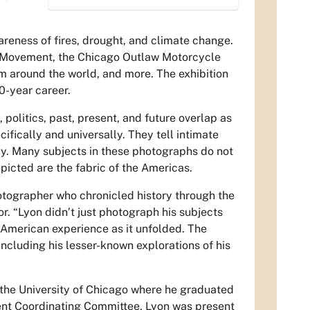
reness of fires, drought, and climate change.
hts Movement, the Chicago Outlaw Motorcycle
rom around the world, and more. The exhibition
0-year career.
politics, past, present, and future overlap as
fically and universally. They tell intimate
ay. Many subjects in these photographs do not
epicted are the fabric of the Americas.
otographer who chronicled history through the
. “Lyon didn’t just photograph his subjects
e American experience as it unfolded. The
including his lesser-known explorations of his
 the University of Chicago where he graduated
lent Coordinating Committee, Lyon was present