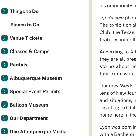
his community in
Things to Do
Lyon's new phot
Places to Go
The exhibition 
Club, the Texas 
Venue Tickets
features more t
Classes & Camps
According to Alb
they are all pre
Rentals
stories about i
figure into what
Albuquerque Museum
“Journey West: 
Special Event Permits
lens of New Jou
and situations; 
Balloon Museum
resulting exhibi
home here in th
Our Department
Lyon was born i
One Albuquerque Media
with a Bachelor