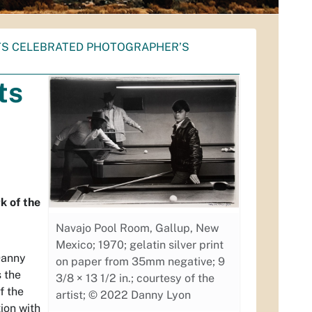
S CELEBRATED PHOTOGRAPHER’S
ts
k of the
Navajo Pool Room, Gallup, New
Mexico; 1970; gelatin silver print
Danny
on paper from 35mm negative; 9
 the
3/8 × 13 1/2 in.; courtesy of the
f the
artist; © 2022 Danny Lyon
ion with