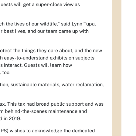
uests will get a super-close view as
h the lives of our wildlife,” said Lynn Tupa,
eir best lives, and our team came up with
otect the things they care about, and the new
th easy-to-understand exhibits on subjects
s interact. Guests will learn how
 too.
ion, sustainable materials, water reclamation,
ax. This tax had broad public support and was
rom behind-the-scenes maintenance and
d in 2019.
MBPS) wishes to acknowledge the dedicated