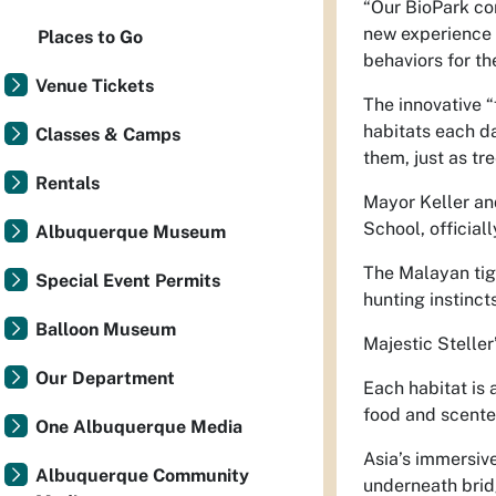
“Our BioPark con
new experience f
Places to Go
behaviors for t
Venue Tickets
The innovative “
habitats each d
Classes & Camps
them, just as tre
Rentals
Mayor Keller an
School, official
Albuquerque Museum
The Malayan tig
Special Event Permits
hunting instincts
Balloon Museum
Majestic Steller
Our Department
Each habitat is 
food and scented
One Albuquerque Media
Asia’s immersiv
Albuquerque Community
underneath brid