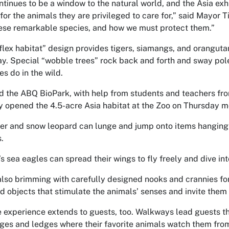
tinues to be a window to the natural world, and the Asia exhib
or the animals they are privileged to care for,” said Mayor Ti
hese remarkable species, and how we must protect them.”
flex habitat” design provides tigers, siamangs, and oranguta
ay. Special “wobble trees” rock back and forth and sway po
es do in the wild.
d the ABQ BioPark, with help from students and teachers f
ly opened the 4.5-acre Asia habitat at the Zoo on Thursday m
er and snow leopard can lunge and jump onto items hanging 
.
’s sea eagles can spread their wings to fly freely and dive int
also brimming with carefully designed nooks and crannies for 
 objects that stimulate the animals’ senses and invite them 
e experience extends to guests, too. Walkways lead guests t
ges and ledges where their favorite animals watch them fro