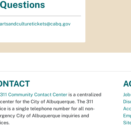
Questions
artsandculturetickets@cabq.gov
ONTACT
A
311 Community Contact Center
is a centralized
Job
 center for the City of Albuquerque. The 311
Dis
ice is a single telephone number for all non-
Acc
gency City of Albuquerque inquiries and
Emp
ices.
Si