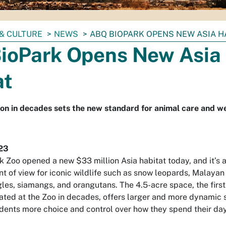
& CULTURE
NEWS
ABQ BIOPARK OPENS NEW ASIA H
ioPark Opens New Asia
at
on in decades sets the new standard for animal care and w
23
 Zoo opened a new $33 million Asia habitat today, and it’s 
nt of view for iconic wildlife such as snow leopards, Malayan 
gles, siamangs, and orangutans. The 4.5-acre space, the firs
eated at the Zoo in decades, offers larger and more dynamic
sidents more choice and control over how they spend their da