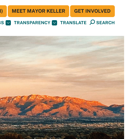
)
MEET MAYOR KELLER
GET INVOLVED
BS
TRANSPARENCY
TRANSLATE
SEARCH