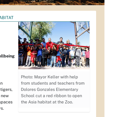
ABITAT
ellbeing
Photo: Mayor Keller with help
an
from students and teachers from
tigers,
Dolores Gonzales Elementary
t new
School cut a red ribbon to open
 spaces
the Asia habitat at the Zoo.
ys.