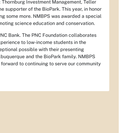
k: Thornburg Investment Management, Teller
supporter of the BioPark. This year, in honor
iving some more. NMBPS was awarded a special
omoting science education and conservation.
, PNC Bank. The PNC Foundation collaborates
xperience to low-income students in the
tional possible with their presenting
Albuquerque and the BioPark family. NMBPS
 forward to continuing to serve our community