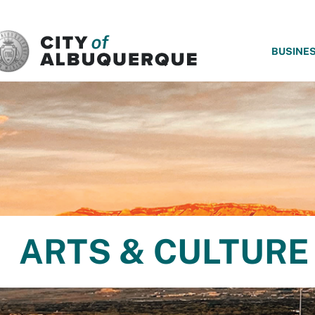
SKIP TO MAIN CONTENT
BUSINE
ARTS & CULTURE