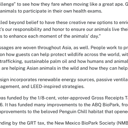
llenge” to see how they fare when moving like a great ape. G
 animals to participate in their own health exams.
rilled beyond belief to have these creative new options to enric
’s our responsibility and honor to ensure our animals live th
 to enhance each moment of the animals’ day.”
sages are woven throughout Asia, as well. People work to pr
on how guests can help protect wildlife across the world, wi
 trafficking, sustainable palm oil and how humans and animal
 are helping Asian animals in the wild and how they can help,
sign incorporates renewable energy sources, passive ventilat
agement, and LEED-inspired strategies.
as funded by the 1/8-cent, voter-approved Gross Receipts T
6. It has funded many improvements to the ABQ BioPark, f
improvements to the beloved Penguin Chill habitat that opene
funding by the GRT tax, the New Mexico BioPark Society (N