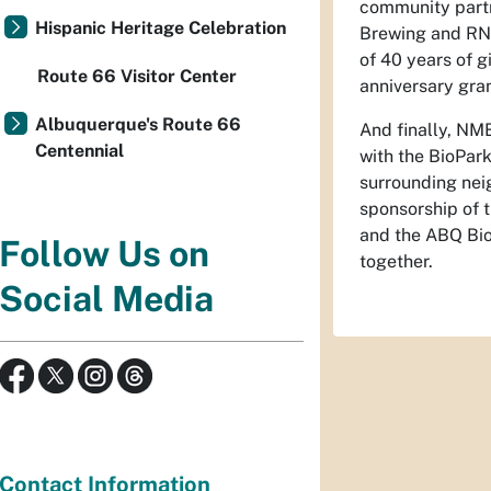
community partn
Hispanic Heritage Celebration
Brewing and RND
of 40 years of 
Route 66 Visitor Center
anniversary gra
Albuquerque's Route 66
And finally, NM
Centennial
with the BioPar
surrounding nei
sponsorship of 
and the ABQ Bio
Follow Us on
together.
Social Media
Contact Information