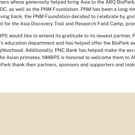
ers whose generosity helped bring Asia to the ABQ BioPar
C, as well as the PNM Foundation. PNM has been a long-time 
giving back, the PNM Foundation decided to celebrate by g
nt for the Asia Discovery Trail and Research Field Camp, pr
BPS would like to extend its gratitude to its newest partner
k's education department and has helped offer the BioPark e
ghborhood. Additionally, PNC Bank has helped make the excep
the Asian primates. NMBPS is honored to welcome them to 
Park thank their partners, sponsors and supporters and look