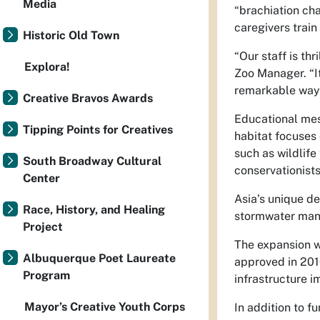
Media
“brachiation cha
caregivers train
Historic Old Town
“Our staff is th
Explora!
Zoo Manager. “It
remarkable ways
Creative Bravos Awards
Educational mes
Tipping Points for Creatives
habitat focuses 
such as wildlife
South Broadway Cultural
conservationists
Center
Asia’s unique de
Race, History, and Healing
stormwater man
Project
The expansion w
Albuquerque Poet Laureate
approved in 201
Program
infrastructure 
Mayor’s Creative Youth Corps
In addition to 