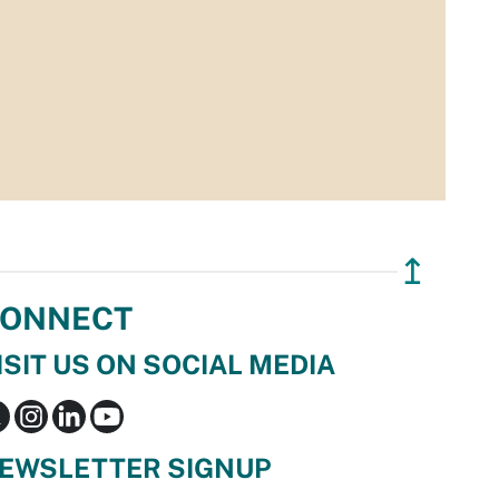
↥
ONNECT
ISIT US ON SOCIAL MEDIA
EWSLETTER SIGNUP