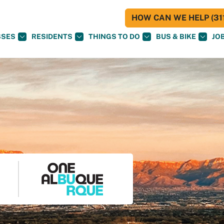
HOW CAN WE HELP (311
SSES
RESIDENTS
THINGS TO DO
BUS & BIKE
JO