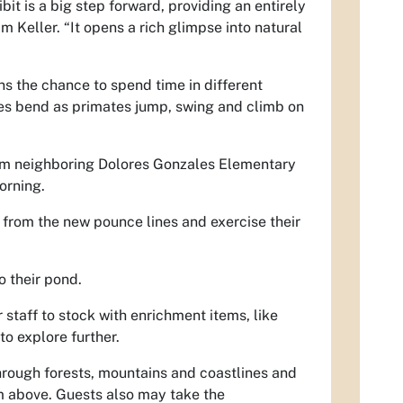
it is a big step forward, providing an entirely
m Keller. “It opens a rich glimpse into natural
ns the chance to spend time in different
les bend as primates jump, swing and climb on
rom neighboring Dolores Gonzales Elementary
orning.
from the new pounce lines and exercise their
o their pond.
staff to stock with enrichment items, like
to explore further.
hrough forests, mountains and coastlines and
m above. Guests also may take the