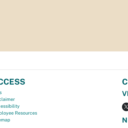
CCESS
C
V
s
claimer
essibility
loyee Resources
N
temap