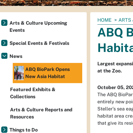
You
HOME
ARTS 
Arts & Culture Upcoming
are
ABQ B
Events
here:
Special Events & Festivals
Habit
News
Largest expansi
ABQ BioPark Opens
at the Zoo.
New Asia Habitat
October 05, 20
Featured Exhibits &
The ABQ BioPark
Collections
entirely new poi
Steller’s sea ea
Arts & Culture Reports and
habitat area cr
Resources
that give its re
Things to Do