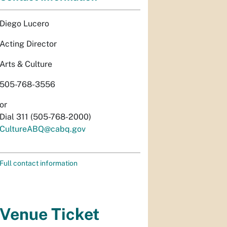
Diego Lucero
Acting Director
Arts & Culture
505-768-3556
or
Dial 311 (505-768-2000)
CultureABQ@cabq.gov
Full contact information
Venue Ticket