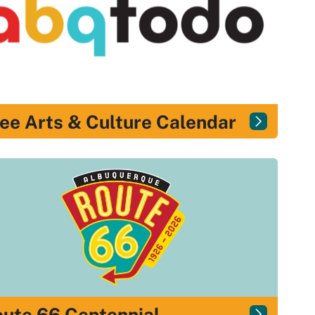
ee Arts & Culture Calendar
ute 66 Centennial