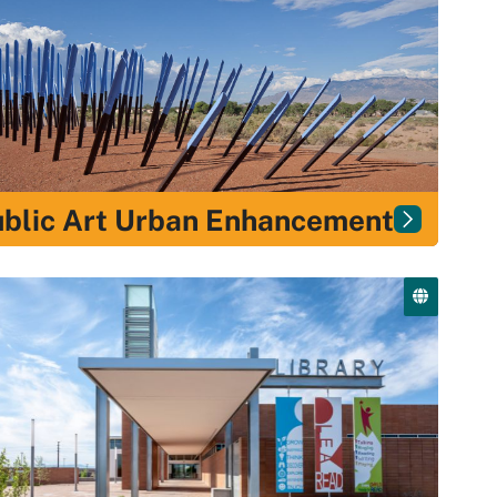
blic Art Urban Enhancement