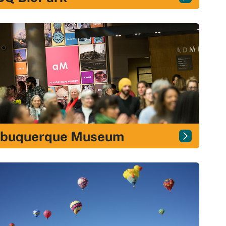
lbuquerque Museum