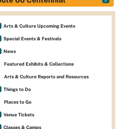
Arts & Culture Upcoming Events
Special Events & Festivals
News
Featured Exhibits & Collections
Arts & Culture Reports and Resources
Things to Do
Places to Go
Venue Tickets
Classes & Camps