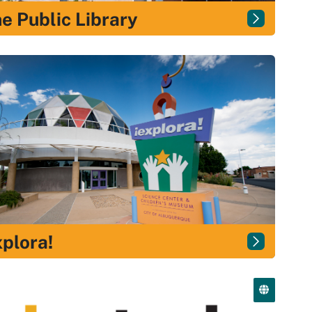
e Public Library
plora!