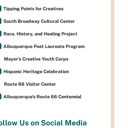
Tipping Points for Creatives
South Broadway Cultural Center
Race, History, and Healing Project
Albuquerque Poet Laureate Program
Mayor’s Creative Youth Corps
Hispanic Heritage Celebration
Route 66 Visitor Center
Albuquerque's Route 66 Centennial
ollow Us on Social Media