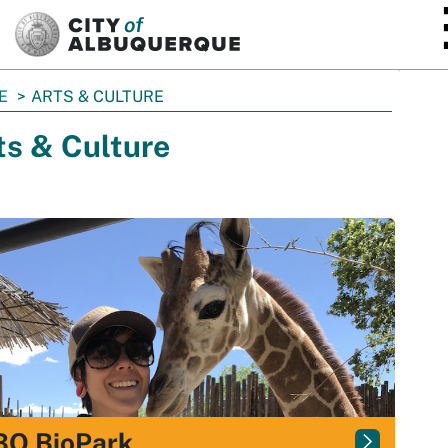
SKIP TO MAIN CONTENT
E
ARTS & CULTURE
ts & Culture
BQ BioPark