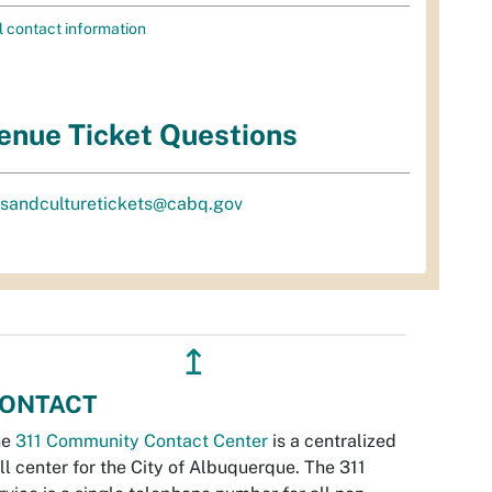
l contact information
enue Ticket Questions
tsandculturetickets@cabq.gov
↥
ONTACT
he
311 Community Contact Center
is a centralized
ll center for the City of Albuquerque. The 311