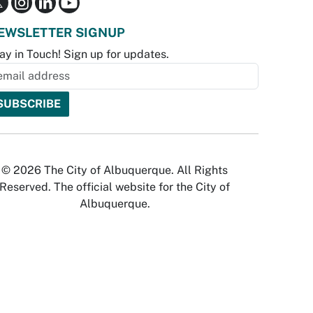
EWSLETTER SIGNUP
ay in Touch! Sign up for updates.
© 2026 The City of Albuquerque. All Rights
Reserved. The official website for the City of
Albuquerque.