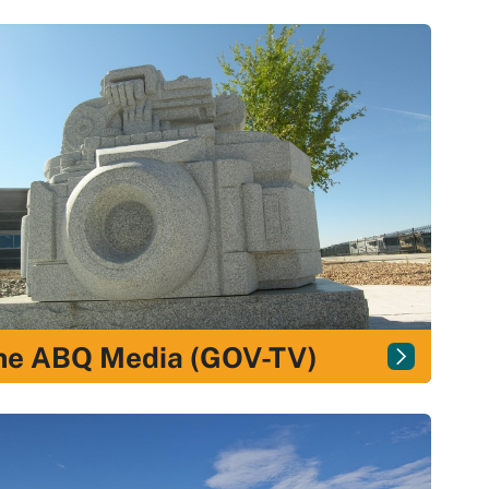
ne ABQ Media (GOV-TV)