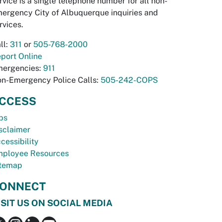
rvice is a single telephone number for all non-
ergency City of Albuquerque inquiries and
rvices.
ll:
311
or
505-768-2000
port Online
ergencies:
911
n-Emergency Police Calls:
505-242-COPS
CCESS
bs
sclaimer
cessibility
ployee Resources
temap
ONNECT
ISIT US ON SOCIAL MEDIA