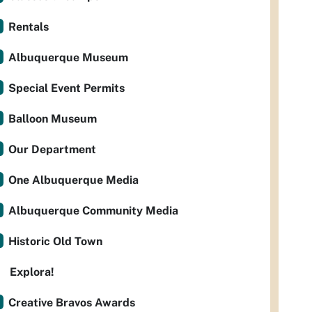
Rentals
Albuquerque Museum
Special Event Permits
Balloon Museum
Our Department
One Albuquerque Media
Albuquerque Community Media
Historic Old Town
Explora!
Creative Bravos Awards