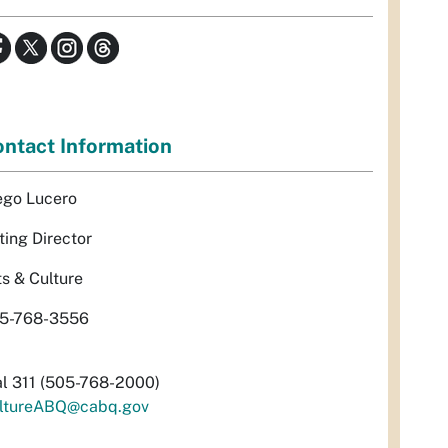
ntact Information
ego Lucero
ting Director
ts & Culture
5-768-3556
al 311 (505-768-2000)
ltureABQ@cabq.gov