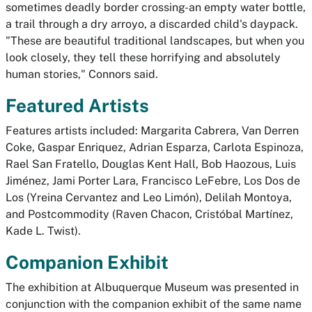
sometimes deadly border crossing-an empty water bottle,
a trail through a dry arroyo, a discarded child's daypack.
"These are beautiful traditional landscapes, but when you
look closely, they tell these horrifying and absolutely
human stories," Connors said.
Featured Artists
Features artists included: Margarita Cabrera, Van Derren
Coke, Gaspar Enriquez, Adrian Esparza, Carlota Espinoza,
Rael San Fratello, Douglas Kent Hall, Bob Haozous, Luis
Jiménez, Jami Porter Lara, Francisco LeFebre, Los Dos de
Los (Yreina Cervantez and Leo Limón), Delilah Montoya,
and Postcommodity (Raven Chacon, Cristóbal Martínez,
Kade L. Twist).
Companion Exhibit
The exhibition at Albuquerque Museum was presented in
conjunction with the companion exhibit of the same name