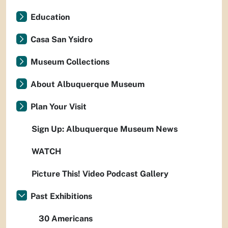
Education
Casa San Ysidro
Museum Collections
About Albuquerque Museum
Plan Your Visit
Sign Up: Albuquerque Museum News
WATCH
Picture This! Video Podcast Gallery
Past Exhibitions
30 Americans