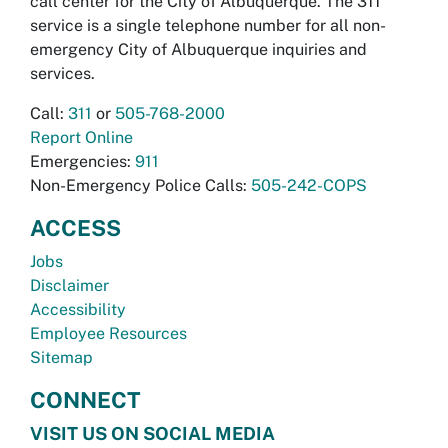
call center for the City of Albuquerque. The 311
service is a single telephone number for all non-
emergency City of Albuquerque inquiries and
services.
Call:
311
or
505-768-2000
Report Online
Emergencies:
911
Non-Emergency Police Calls:
505-242-COPS
ACCESS
Jobs
Disclaimer
Accessibility
Employee Resources
Sitemap
CONNECT
VISIT US ON SOCIAL MEDIA