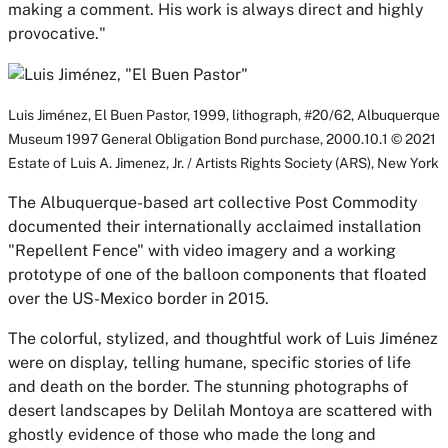
making a comment. His work is always direct and highly
provocative."
Luis Jiménez,
El Buen Pastor,
1999, lithograph, #20/62, Albuquerque
Museum 1997 General Obligation Bond purchase, 2000.10.1 © 2021
Estate of Luis A. Jimenez, Jr. / Artists Rights Society (ARS), New York
The Albuquerque-based art collective Post Commodity
documented their internationally acclaimed installation
"Repellent Fence" with video imagery and a working
prototype of one of the balloon components that floated
over the US-Mexico border in 2015.
The colorful, stylized, and thoughtful work of Luis Jiménez
were on display, telling humane, specific stories of life
and death on the border. The stunning photographs of
desert landscapes by Delilah Montoya are scattered with
ghostly evidence of those who made the long and