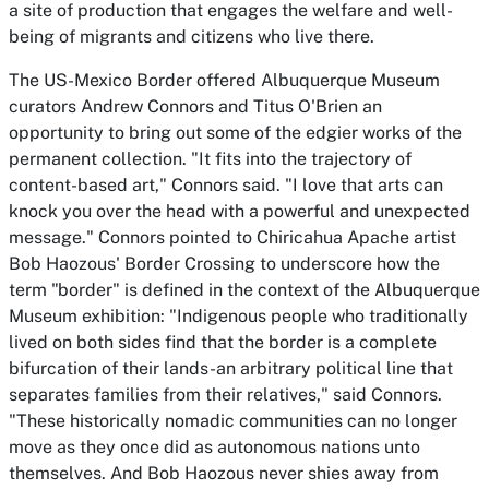
a site of production that engages the welfare and well-
being of migrants and citizens who live there.
The US-Mexico Border
offered Albuquerque Museum
curators Andrew Connors and Titus O'Brien an
opportunity to bring out some of the edgier works of the
permanent collection. "It fits into the trajectory of
content-based art," Connors said. "I love that arts can
knock you over the head with a powerful and unexpected
message." Connors pointed to Chiricahua Apache artist
Bob Haozous' Border Crossing to underscore how the
term "border" is defined in the context of the Albuquerque
Museum exhibition: "Indigenous people who traditionally
lived on both sides find that the border is a complete
bifurcation of their lands-an arbitrary political line that
separates families from their relatives," said Connors.
"These historically nomadic communities can no longer
move as they once did as autonomous nations unto
themselves. And Bob Haozous never shies away from