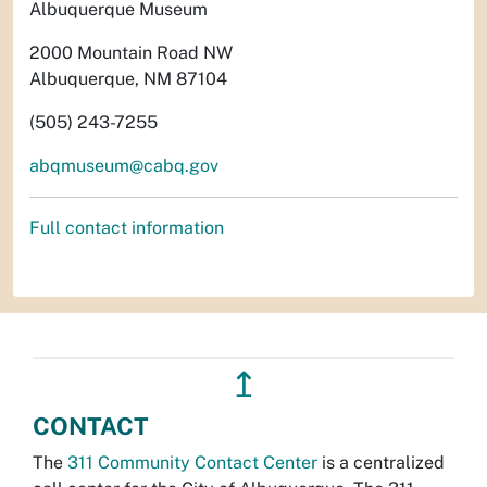
Albuquerque Museum
2000 Mountain Road NW
Albuquerque, NM 87104
(505) 243-7255
abqmuseum@cabq.gov
Full contact information
↥
CONTACT
The
311 Community Contact Center
is a centralized