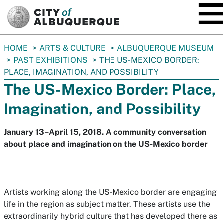
SKIP TO MAIN CONTENT
You
HOME
ARTS & CULTURE
ALBUQUERQUE MUSEUM
are
PAST EXHIBITIONS
THE US-MEXICO BORDER:
here:
PLACE, IMAGINATION, AND POSSIBILITY
The US-Mexico Border: Place,
Imagination, and Possibility
January 13–April 15, 2018. A community conversation
about place and imagination on the US-Mexico border
Artists working along the US-Mexico border are engaging
life in the region as subject matter. These artists use the
extraordinarily hybrid culture that has developed there as