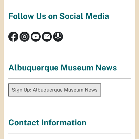
Follow Us on Social Media
Albuquerque Museum News
Sign Up: Albuquerque Museum News
Contact Information