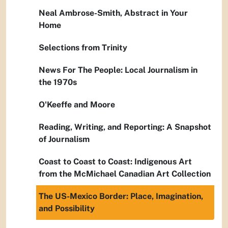
Neal Ambrose-Smith, Abstract in Your
Home
Selections from Trinity
News For The People: Local Journalism in
the 1970s
O'Keeffe and Moore
Reading, Writing, and Reporting: A Snapshot
of Journalism
Coast to Coast to Coast: Indigenous Art
from the McMichael Canadian Art Collection
The US-Mexico Border: Place, Imagination,
and Possibility