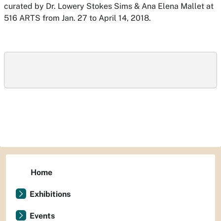
curated by Dr. Lowery Stokes Sims & Ana Elena Mallet at
516 ARTS from Jan. 27 to April 14, 2018.
Home
Exhibitions
Events