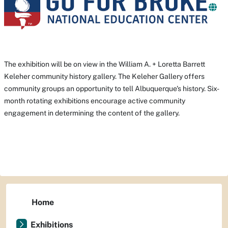
The exhibition will be on view in the William A. + Loretta Barrett
Keleher community history gallery. The Keleher Gallery offers
community groups an opportunity to tell Albuquerque's history. Six-
month rotating exhibitions encourage active community
engagement in determining the content of the gallery.
Home
Exhibitions