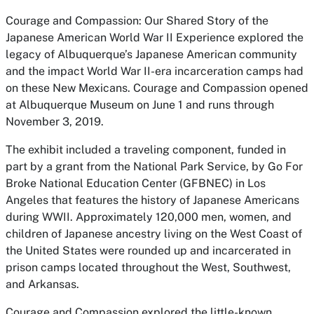
Courage and Compassion: Our Shared Story of the
Japanese American World War II Experience
explored the
legacy of Albuquerque’s Japanese American community
and the impact World War II-era incarceration camps had
on these New Mexicans.
Courage and Compassion
opened
at Albuquerque Museum on June 1 and runs through
November 3, 2019.
The exhibit included a traveling component, funded in
part by a grant from the National Park Service, by Go For
Broke National Education Center (GFBNEC) in Los
Angeles that features the history of Japanese Americans
during WWII. Approximately 120,000 men, women, and
children of Japanese ancestry living on the West Coast of
the United States were rounded up and incarcerated in
prison camps located throughout the West, Southwest,
and Arkansas.
Courage and Compassion
explored the little-known