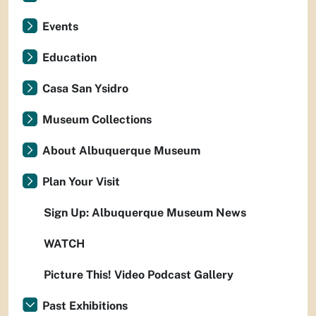
Events
Education
Casa San Ysidro
Museum Collections
About Albuquerque Museum
Plan Your Visit
Sign Up: Albuquerque Museum News
WATCH
Picture This! Video Podcast Gallery
Past Exhibitions