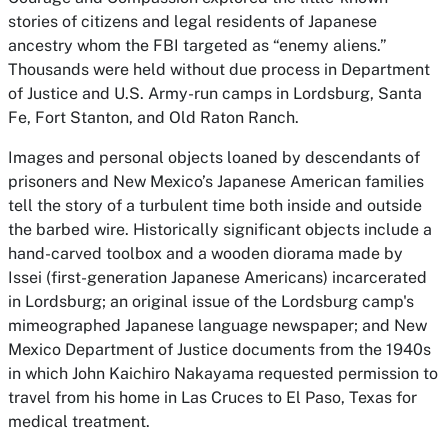
stories of citizens and legal residents of Japanese
ancestry whom the FBI targeted as “enemy aliens.”
Thousands were held without due process in Department
of Justice and U.S. Army-run camps in Lordsburg, Santa
Fe, Fort Stanton, and Old Raton Ranch.
Images and personal objects loaned by descendants of
prisoners and New Mexico’s Japanese American families
tell the story of a turbulent time both inside and outside
the barbed wire. Historically significant objects include a
hand-carved toolbox and a wooden diorama made by
Issei (first-generation Japanese Americans) incarcerated
in Lordsburg; an original issue of the Lordsburg camp's
mimeographed Japanese language newspaper; and New
Mexico Department of Justice documents from the 1940s
in which John Kaichiro Nakayama requested permission to
travel from his home in Las Cruces to El Paso, Texas for
medical treatment.