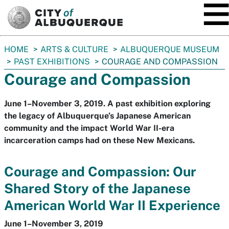
SKIP TO MAIN CONTENT
You
HOME
ARTS & CULTURE
ALBUQUERQUE MUSEUM
are
PAST EXHIBITIONS
COURAGE AND COMPASSION
here:
Courage and Compassion
June 1–November 3, 2019. A past exhibition exploring
the legacy of Albuquerque’s Japanese American
community and the impact World War II-era
incarceration camps had on these New Mexicans.
Courage and Compassion: Our
Shared Story of the Japanese
American World War II Experience
June 1–November 3, 2019