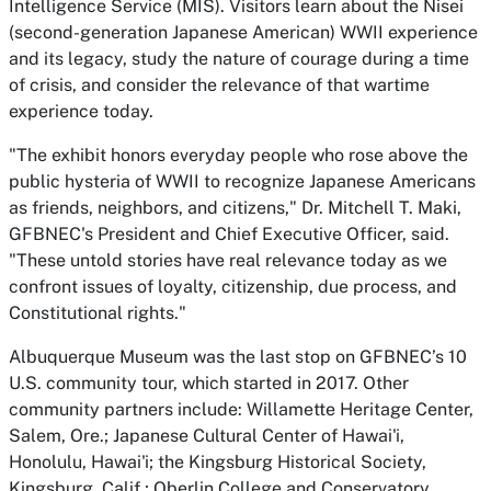
Intelligence Service (MIS). Visitors learn about the Nisei
(second-generation Japanese American) WWII experience
and its legacy, study the nature of courage during a time
of crisis, and consider the relevance of that wartime
experience today.
"The exhibit honors everyday people who rose above the
public hysteria of WWII to recognize Japanese Americans
as friends, neighbors, and citizens," Dr. Mitchell T. Maki,
GFBNEC's President and Chief Executive Officer, said.
"These untold stories have real relevance today as we
confront issues of loyalty, citizenship, due process, and
Constitutional rights."
Albuquerque Museum was the last stop on GFBNEC’s 10
U.S. community tour, which started in 2017. Other
community partners include: Willamette Heritage Center,
Salem, Ore.; Japanese Cultural Center of Hawai'i,
Honolulu, Hawai'i; the Kingsburg Historical Society,
Kingsburg, Calif.; Oberlin College and Conservatory,