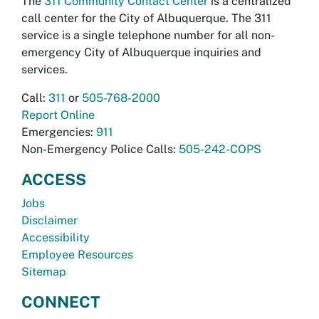
The
311 Community Contact Center
is a centralized
call center for the City of Albuquerque. The 311
service is a single telephone number for all non-
emergency City of Albuquerque inquiries and
services.
Call:
311
or
505-768-2000
Report Online
Emergencies:
911
Non-Emergency Police Calls:
505-242-COPS
ACCESS
Jobs
Disclaimer
Accessibility
Employee Resources
Sitemap
CONNECT