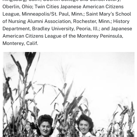
Oberlin, Ohio; Twin Cities Japanese American Citizens
League, Minneapolis/St. Paul, Minn.; Saint Mary’s School
of Nursing Alumni Association, Rochester, Minn.; History
Department, Bradley University, Peoria, Ill.; and Japanese
American Citizens League of the Monterey Peninsula,
Monterey, Calif.