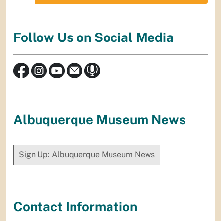
Follow Us on Social Media
Albuquerque Museum News
Sign Up: Albuquerque Museum News
Contact Information