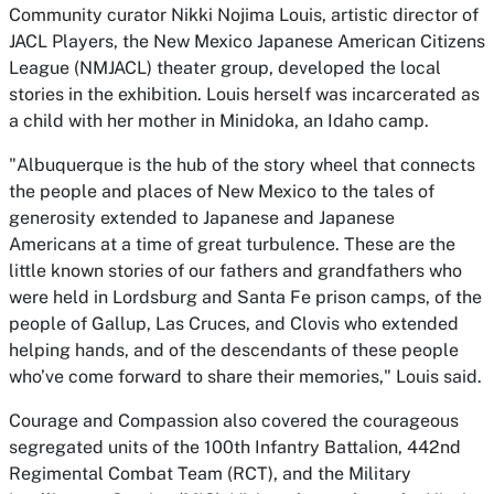
Community curator Nikki Nojima Louis, artistic director of
JACL Players, the New Mexico Japanese American Citizens
League (NMJACL) theater group, developed the local
stories in the exhibition. Louis herself was incarcerated as
a child with her mother in Minidoka, an Idaho camp.
"Albuquerque is the hub of the story wheel that connects
the people and places of New Mexico to the tales of
generosity extended to Japanese and Japanese
Americans at a time of great turbulence. These are the
little known stories of our fathers and grandfathers who
were held in Lordsburg and Santa Fe prison camps, of the
people of Gallup, Las Cruces, and Clovis who extended
helping hands, and of the descendants of these people
who’ve come forward to share their memories," Louis said.
Courage and Compassion
also covered the courageous
segregated units of the 100th Infantry Battalion, 442nd
Regimental Combat Team (RCT), and the Military