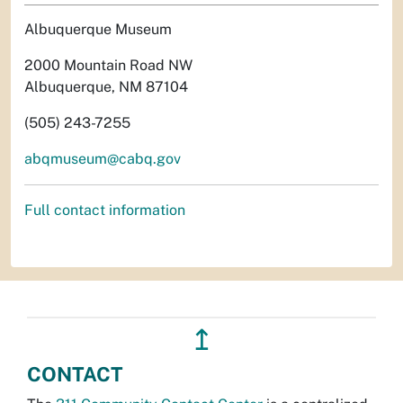
Albuquerque Museum
2000 Mountain Road NW
Albuquerque, NM 87104
(505) 243-7255
abqmuseum@cabq.gov
Full contact information
↥
CONTACT