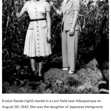
Evelyn Saeda (right) stands in a corn field near Albuquerque on
August 30, 1942. She was the daughter of Japanese immigrants