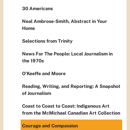
30 Americans
Neal Ambrose-Smith, Abstract in Your
Home
Selections from Trinity
News For The People: Local Journalism in
the 1970s
O'Keeffe and Moore
Reading, Writing, and Reporting: A Snapshot
of Journalism
Coast to Coast to Coast: Indigenous Art
from the McMichael Canadian Art Collection
Courage and Compassion