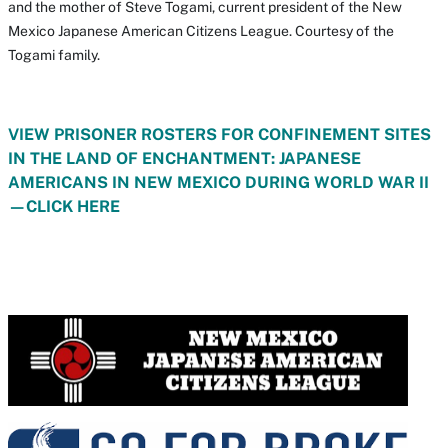
and the mother of Steve Togami, current president of the New
Mexico Japanese American Citizens League. Courtesy of the
Togami family.
VIEW PRISONER ROSTERS FOR CONFINEMENT SITES
IN THE LAND OF ENCHANTMENT: JAPANESE
AMERICANS IN NEW MEXICO DURING WORLD WAR II
—CLICK HERE