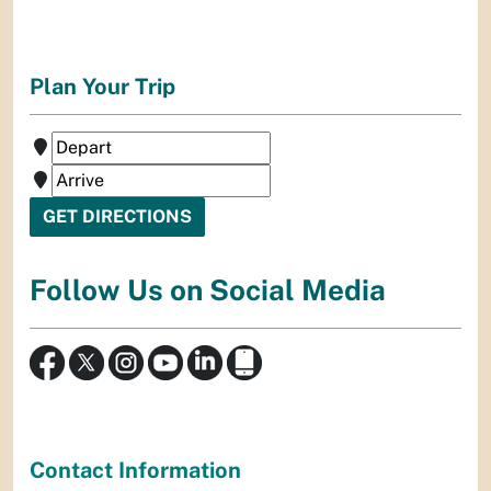
Plan Your Trip
Follow Us on Social Media
Contact Information