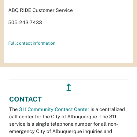
ABQ RIDE Customer Service
505-243-7433
Full contact information
↥
CONTACT
The
311 Community Contact Center
is a centralized
call center for the City of Albuquerque. The 311
service is a single telephone number for all non-
emergency City of Albuquerque inquiries and