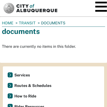
SKIP TO MAIN CONTENT
You
HOME
TRANSIT
DOCUMENTS
are
documents
here:
There are currently no items in this folder.
Services
Routes & Schedules
How to Ride
Rider Resources