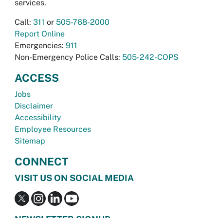
services.
Call:
311
or
505-768-2000
Report Online
Emergencies:
911
Non-Emergency Police Calls:
505-242-COPS
ACCESS
Jobs
Disclaimer
Accessibility
Employee Resources
Sitemap
CONNECT
VISIT US ON SOCIAL MEDIA