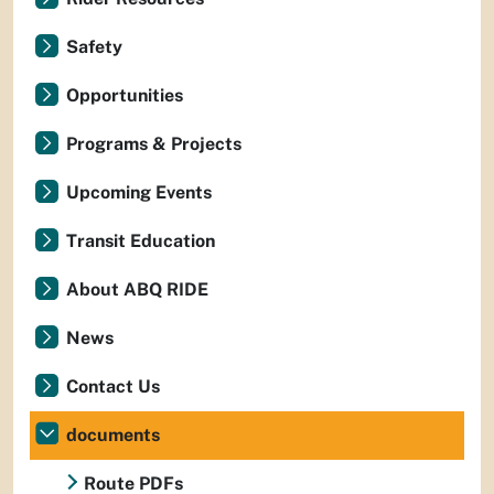
Safety
Opportunities
Programs & Projects
Upcoming Events
Transit Education
About ABQ RIDE
News
Contact Us
documents
Route PDFs