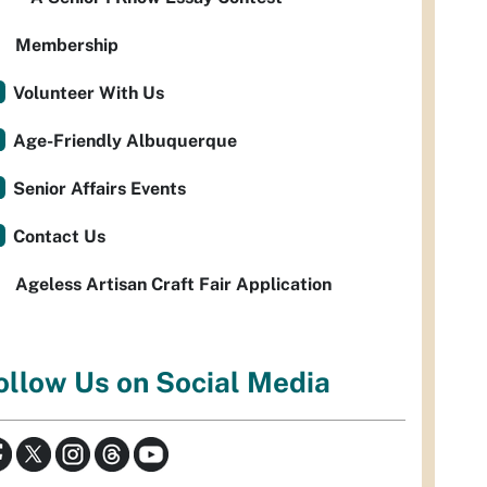
Membership
Volunteer With Us
Age-Friendly Albuquerque
Senior Affairs Events
Contact Us
Ageless Artisan Craft Fair Application
ollow Us on Social Media