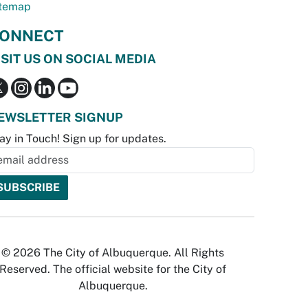
temap
ONNECT
ISIT US ON SOCIAL MEDIA
EWSLETTER SIGNUP
ay in Touch! Sign up for updates.
© 2026 The City of Albuquerque. All Rights
Reserved. The official website for the City of
Albuquerque.