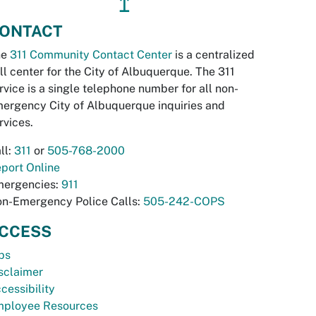
↥
ONTACT
he
311 Community Contact Center
is a centralized
ll center for the City of Albuquerque. The 311
rvice is a single telephone number for all non-
ergency City of Albuquerque inquiries and
rvices.
ll:
311
or
505-768-2000
port Online
ergencies:
911
n-Emergency Police Calls:
505-242-COPS
CCESS
bs
sclaimer
cessibility
ployee Resources