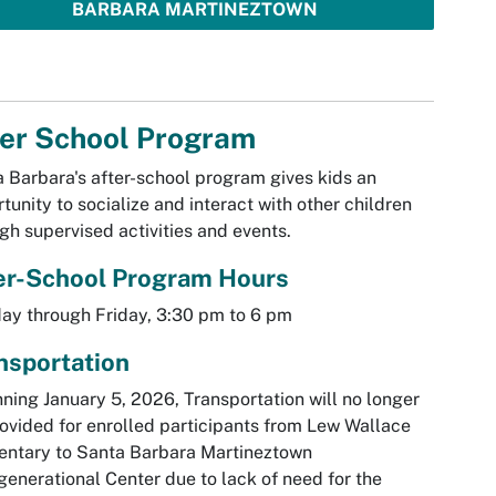
BARBARA MARTINEZTOWN
ter School Program
 Barbara's after-school program gives kids an
tunity to socialize and interact with other children
gh supervised activities and events.
er-School Program Hours
y through Friday, 3:30 pm to 6 pm
nsportation
ning January 5, 2026, Transportation will no longer
ovided for enrolled participants from Lew Wallace
entary to Santa Barbara Martineztown
generational Center due to lack of need for the