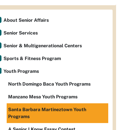
About Senior Affairs
Senior Services
Senior & Multigenerational Centers
Sports & Fitness Program
Youth Programs
North Domingo Baca Youth Programs
Manzano Mesa Youth Programs
Santa Barbara Martineztown Youth
Programs
A Senior I Know Essay Contest