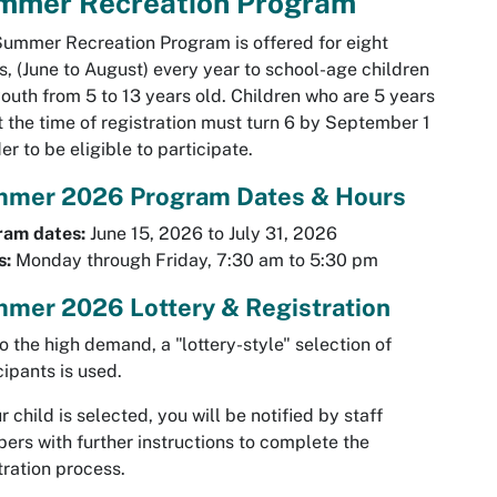
mmer Recreation Program
ummer Recreation Program is offered for eight
, (June to August) every year to school-age children
outh from 5 to 13 years old. Children who are 5 years
t the time of registration must turn 6 by September 1
der to be eligible to participate.
mer 2026 Program Dates & Hours
ram dates:
June 15, 2026 to July 31, 2026
s:
Monday through Friday, 7:30 am to 5:30 pm
mer 2026 Lottery & Registration
o the high demand, a "lottery-style" selection of
cipants is used.
ur child is selected, you will be notified by staff
rs with further instructions to complete the
tration process.