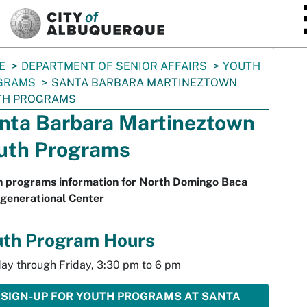
SKIP TO MAIN CONTENT
E
DEPARTMENT OF SENIOR AFFAIRS
YOUTH
GRAMS
SANTA BARBARA MARTINEZTOWN
TH PROGRAMS
nta Barbara Martineztown
uth Programs
h programs information for North Domingo Baca
generational Center
uth Program Hours
ay through Friday, 3:30 pm to 6 pm
SIGN-UP FOR YOUTH PROGRAMS AT SANTA