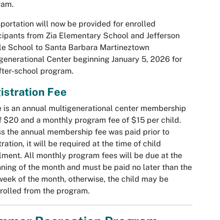
ram.
portation will now be provided for enrolled
cipants from Zia Elementary School and Jefferson
e School to Santa Barbara Martineztown
generational Center beginning January 5, 2026 for
fter-school program.
istration Fee
 is an annual multigenerational center membership
f $20 and a monthly program fee of $15 per child.
s the annual membership fee was paid prior to
tration, it will be required at the time of child
lment. All monthly program fees will be due at the
ning of the month and must be paid no later than the
 week of the month, otherwise, the child may be
rolled from the program.