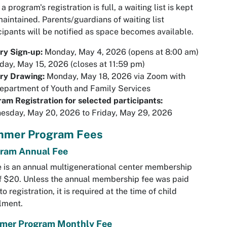
a program's registration is full, a waiting list is kept
aintained. Parents/guardians of waiting list
cipants will be notified as space becomes available.
ry Sign-up:
Monday, May 4, 2026 (opens at 8:00 am)
iday, May 15, 2026 (closes at 11:59 pm)
ry Drawing:
Monday, May 18, 2026 via Zoom with
epartment of Youth and Family Services
am Registration for selected participants:
esday, May 20, 2026 to Friday, May 29, 2026
mer Program Fees
ram Annual Fee
 is an annual multigenerational center membership
f $20. Unless the annual membership fee was paid
 to registration, it is required at the time of child
llment.
mer Program Monthly Fee