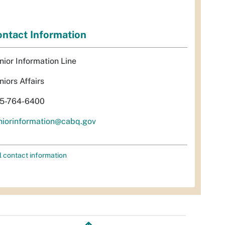
ntact Information
nior Information Line
niors Affairs
5-764-6400
niorinformation@cabq.gov
l contact information