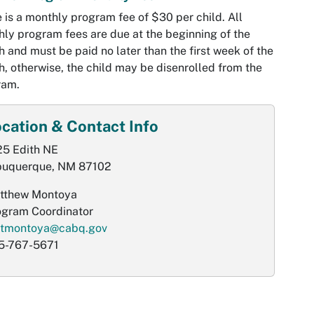
 is a monthly program fee of $30 per child. All
ly program fees are due at the beginning of the
 and must be paid no later than the first week of the
, otherwise, the child may be disenrolled from the
ram.
cation & Contact Info
25 Edith NE
buquerque, NM 87102
tthew Montoya
ogram Coordinator
tmontoya@cabq.gov
5-767-5671