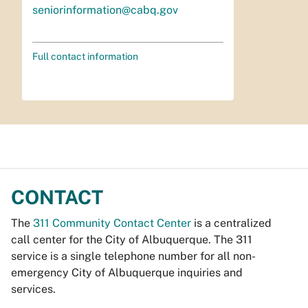
seniorinformation@cabq.gov
Full contact information
CONTACT
The
311 Community Contact Center
is a centralized
call center for the City of Albuquerque. The 311
service is a single telephone number for all non-
emergency City of Albuquerque inquiries and
services.