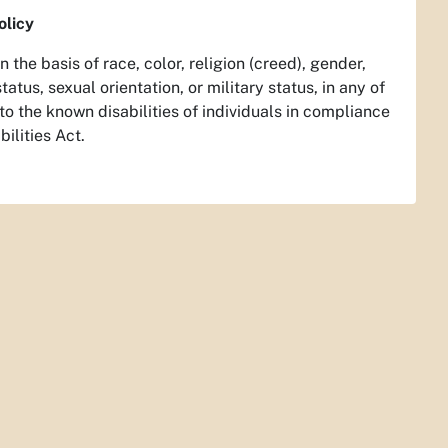
olicy
the basis of race, color, religion (creed), gender,
tatus, sexual orientation, or military status, in any of
o the known disabilities of individuals in compliance
ilities Act.