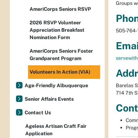
Groups we
AmeriCorps Seniors RSVP
Pho
2026 RSVP Volunteer
Appreciation Breakfast
505-764-
Nomination Form
Emai
AmeriCorps Seniors Foster
servewit
Grandparent Program
Addr
Volunteers In Action (VIA)
Age-Friendly Albuquerque
Barelas S
714 7th 
Senior Affairs Events
Cont
Contact Us
Comm
Ageless Artisan Craft Fair
Progr
Application