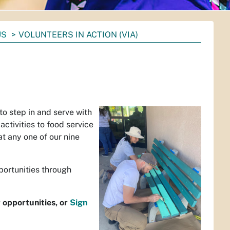
US
VOLUNTEERS IN ACTION (VIA)
o step in and serve with
ctivities to food service
at any one of our nine
portunities through
r opportunities, or
Sign