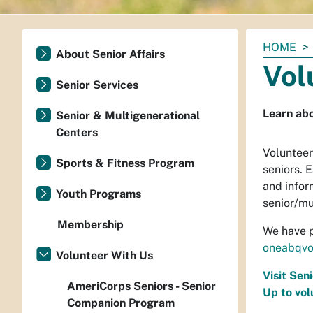
You
HOME
About Senior Affairs
are
Vol
here:
Senior Services
Learn abo
Senior & Multigenerational
Centers
Volunteer
Sports & Fitness Program
seniors. 
and inform
Youth Programs
senior/mu
Membership
We have p
oneabqvo
Volunteer With Us
Visit Sen
AmeriCorps Seniors - Senior
Up to vol
Companion Program