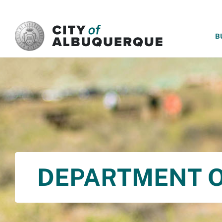
SKIP TO MAIN CONTENT
B
DEPARTMENT O