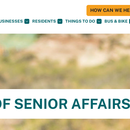
HOW CAN WE HEL
USINESSES
RESIDENTS
THINGS TO DO
BUS & BIKE
F SENIOR AFFAIR