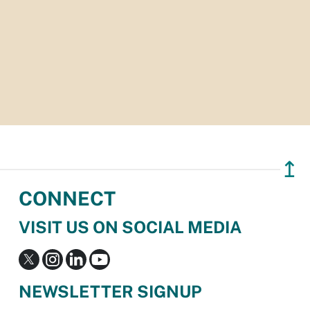
↥
CONNECT
VISIT US ON SOCIAL MEDIA
NEWSLETTER SIGNUP