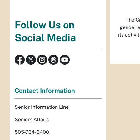
The Ci
Follow Us on
gender ex
its activ
Social Media
Contact Information
Senior Information Line
Seniors Affairs
505-764-6400