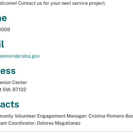
lcome! Contact us for your next service project.
ne
1009
l
hseniors@cabq.gov
ess
enior Center
St SW, 87102
acts
unity Volunteer Engagement Manager: Cristina Romero-Ba
am Coordinator: Dolores Magallanez