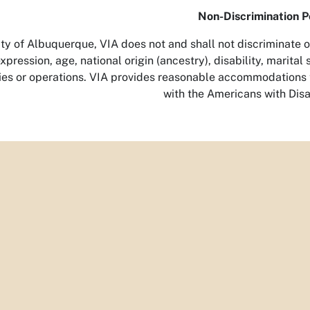
Non-Discrimination P
ty of Albuquerque, VIA does not and shall not discriminate on 
pression, age, national origin (ancestry), disability, marital s
ities or operations. VIA provides reasonable accommodations t
with the Americans with Disab