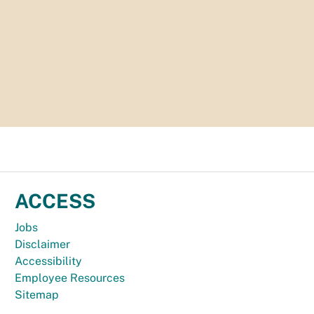
ACCESS
Jobs
Disclaimer
Accessibility
Employee Resources
Sitemap