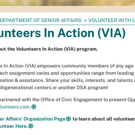
DEPARTMENT OF SENIOR AFFAIRS
VOLUNTEER WITH 
unteers In Action (VIA)
ut the Volunteers In Action (VIA) program.
s In Action (VIA) empowers community members of any age t
Each assignment varies and opportunities range from leading a
ation & assistance. Share your skills, interests, and talents 
ltigenerational centers or another DSA program!
artnered with the Office of Civic Engagement to present Op
lunteers.com.
ior Affairs’ Organization Page
to learn about all voluntee
unteer Here.