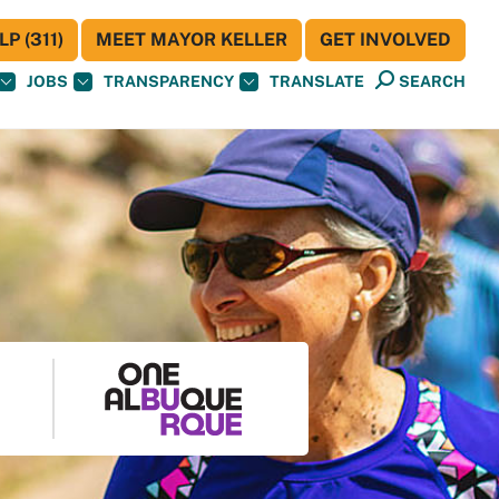
P (311)
MEET MAYOR KELLER
GET INVOLVED
JOBS
TRANSPARENCY
TRANSLATE
SEARCH
S