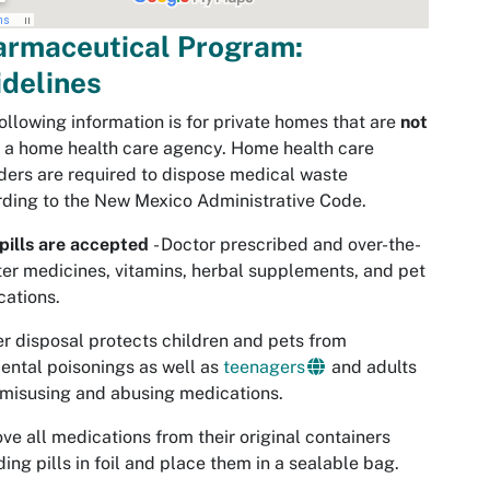
armaceutical Program:
delines
ollowing information is for private homes that are
not
 a home health care agency. Home health care
ders are required to dispose medical waste
ding to the New Mexico Administrative Code.
pills are accepted
- Doctor prescribed and over-the-
er medicines, vitamins, herbal supplements, and pet
ations.
r disposal protects children and pets from
ental poisonings as well as
teenagers
and adults
misusing and abusing medications.
e all medications from their original containers
ding pills in foil and place them in a sealable bag.