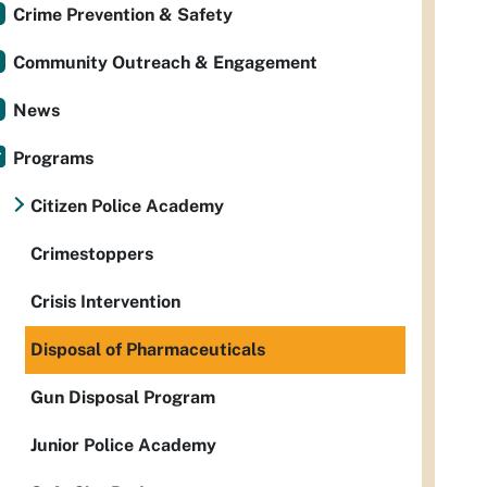
Crime Prevention & Safety
Community Outreach & Engagement
News
Programs
Citizen Police Academy
Crimestoppers
Crisis Intervention
Disposal of Pharmaceuticals
Gun Disposal Program
Junior Police Academy