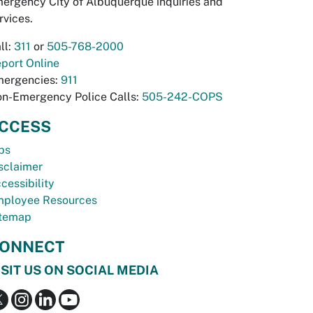
ergency City of Albuquerque inquiries and
rvices.
ll:
311
or
505-768-2000
port Online
ergencies:
911
n-Emergency Police Calls:
505-242-COPS
CCESS
bs
sclaimer
cessibility
ployee Resources
temap
ONNECT
ISIT US ON SOCIAL MEDIA