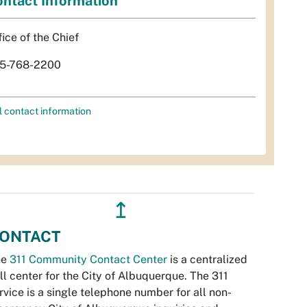
ntact Information
fice of the Chief
5-768-2200
l contact information
↥
ONTACT
he
311 Community Contact Center
is a centralized
ll center for the City of Albuquerque. The 311
rvice is a single telephone number for all non-