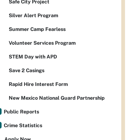
Safe City Project
Silver Alert Program
Summer Camp Fearless
Volunteer Services Program
STEM Day with APD
Save 2 Casings
Rapid Hire Interest Form
New Mexico National Guard Partnership
Public Reports
Crime Statistics
Apply Now