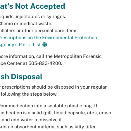
at's Not Accepted
iquids, injectables or syringes.
Chemo or medical waste.
nhalers or other personal care items.
rescriptions on the Environmental Protection
gency's P or U List.
ore information, call the Metropolitan Forensic
nce Center at 505-823-4200.
sh Disposal
 prescriptions should be disposed in your regular
 following the steps below:
our medication into a sealable plastic bag. If
edication is a solid (pill, liquid capsule, etc.), crush
t and add water to dissolve it.
dd an absorbent material such as kitty litter,