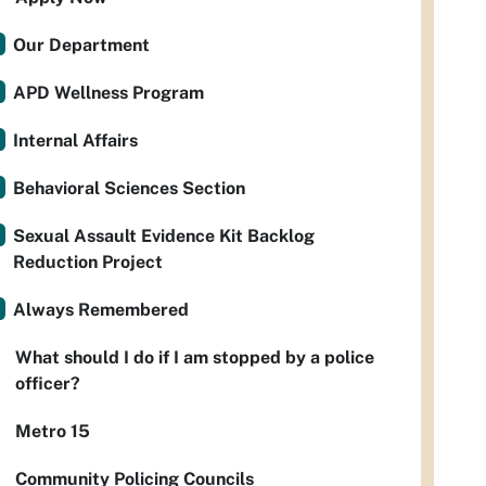
Our Department
APD Wellness Program
Internal Affairs
Behavioral Sciences Section
Sexual Assault Evidence Kit Backlog
Reduction Project
Always Remembered
What should I do if I am stopped by a police
officer?
Metro 15
Community Policing Councils