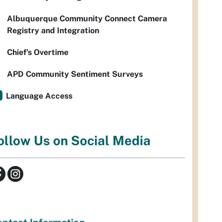
Albuquerque Community Connect Camera
Registry and Integration
Chief’s Overtime
APD Community Sentiment Surveys
Language Access
ollow Us on Social Media