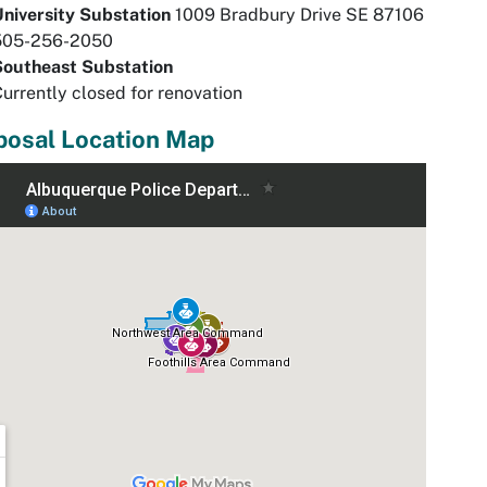
University Substation
1009 Bradbury Drive SE 87106
505-256-2050
Southeast Substation
urrently closed for renovation
posal Location Map