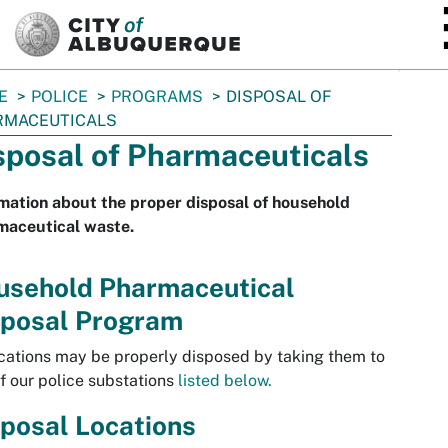
SKIP TO MAIN CONTENT
E
POLICE
PROGRAMS
DISPOSAL OF
RMACEUTICALS
sposal of Pharmaceuticals
mation about the proper disposal of household
maceutical waste.
usehold Pharmaceutical
sposal Program
ations may be properly disposed by taking them to
f our police substations
listed below.
posal Locations