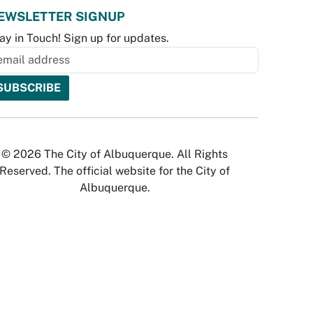
EWSLETTER SIGNUP
ay in Touch! Sign up for updates.
© 2026 The City of Albuquerque. All Rights
Reserved. The official website for the City of
Albuquerque.