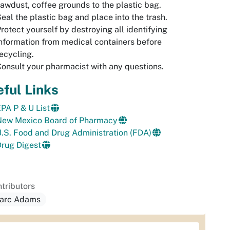
awdust, coffee grounds to the plastic bag.
eal the plastic bag and place into the trash.
rotect yourself by destroying all identifying
nformation from medical containers before
ecycling.
onsult your pharmacist with any questions.
ful Links
PA P & U List
New Mexico Board of Pharmacy
.S. Food and Drug Administration (FDA)
rug Digest
tributors
arc Adams