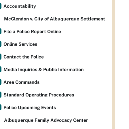
Accountability
McClendon v. City of Albuquerque Settlement
File a Police Report Online
Online Services
Contact the Police
Media Inquiries & Public Information
Area Commands
Standard Operating Procedures
Police Upcoming Events
Albuquerque Family Advocacy Center