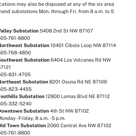
ations may also be disposed at any of the six area
nd substations Mon. through Fri. from 8 a.m. to 5
alley Substation
5408 2nd St NW 87107
505-761-8800
Northwest Substation
10401 Cibola Loop NW 87114
505-768-4850
Southwest Substation
6404 Los Volcanes Rd NW
87121
505-831-4705
Northeast Substation
8201 Osuna Rd NE 87109
505-823-4455
oothills Substation
12800 Lomas Blvd NE 87112
505-332-5240
Downtown Substation
4th St NW 87102
onday - Friday, 8 a.m. - 5 p.m.
Old Town Substation
2060 Central Ave NW 87102
505-761-8800