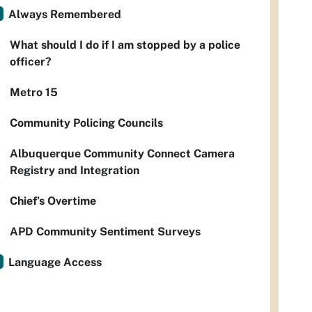
Always Remembered
What should I do if I am stopped by a police
officer?
Metro 15
Community Policing Councils
Albuquerque Community Connect Camera
Registry and Integration
Chief’s Overtime
APD Community Sentiment Surveys
Language Access