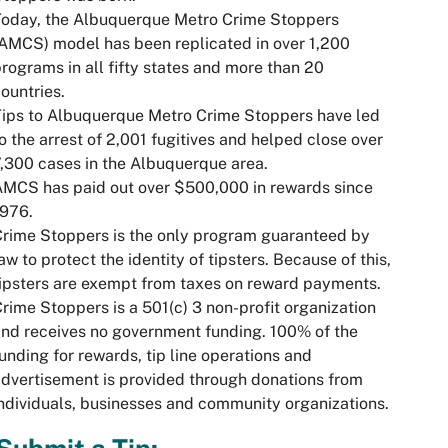
Today, the Albuquerque Metro Crime Stoppers
AMCS) model has been replicated in over 1,200
rograms in all fifty states and more than 20
ountries.
ips to Albuquerque Metro Crime Stoppers have led
o the arrest of 2,001 fugitives and helped close over
,300 cases in the Albuquerque area.
MCS has paid out over $500,000 in rewards since
1976.
rime Stoppers is the only program guaranteed by
aw to protect the identity of tipsters. Because of this,
ipsters are exempt from taxes on reward payments.
rime Stoppers is a 501(c) 3 non-profit organization
nd receives no government funding. 100% of the
unding for rewards, tip line operations and
dvertisement is provided through donations from
ndividuals, businesses and community organizations.