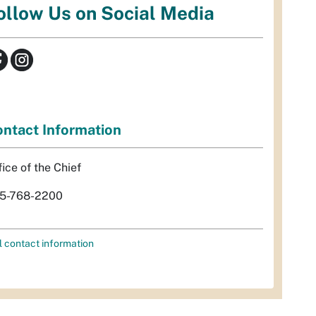
ollow Us on Social Media
ntact Information
fice of the Chief
5-768-2200
l contact information