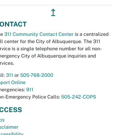
↥
ONTACT
he
311 Community Contact Center
is a centralized
ll center for the City of Albuquerque. The 311
rvice is a single telephone number for all non-
ergency City of Albuquerque inquiries and
rvices.
ll:
311
or
505-768-2000
port Online
ergencies:
911
n-Emergency Police Calls:
505-242-COPS
CCESS
bs
sclaimer
cessibility