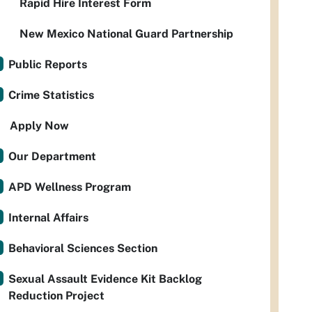
Rapid Hire Interest Form
New Mexico National Guard Partnership
Public Reports
Crime Statistics
Apply Now
Our Department
APD Wellness Program
Internal Affairs
Behavioral Sciences Section
Sexual Assault Evidence Kit Backlog
Reduction Project