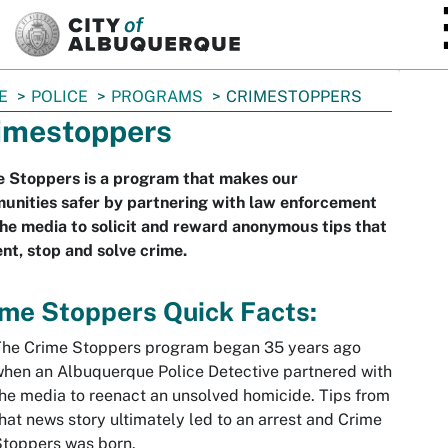
SKIP TO MAIN CONTENT
E
POLICE
PROGRAMS
CRIMESTOPPERS
imestoppers
e Stoppers is a program that makes our
unities safer by partnering with law enforcement
he media to solicit and reward anonymous tips that
nt, stop and solve crime.
me Stoppers Quick Facts:
The Crime Stoppers program began 35 years ago
hen an Albuquerque Police Detective partnered with
he media to reenact an unsolved homicide. Tips from
hat news story ultimately led to an arrest and Crime
toppers was born.