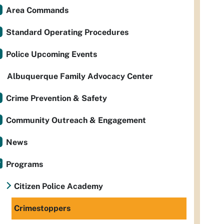
Area Commands
Standard Operating Procedures
Police Upcoming Events
Albuquerque Family Advocacy Center
Crime Prevention & Safety
Community Outreach & Engagement
News
Programs
Citizen Police Academy
Crimestoppers