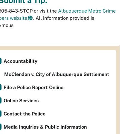
Submit a Tip:
505-843-STOP or visit the
Albuquerque Metro Crime
pers website
. All information provided is
ymous.
Accountability
McClendon v. City of Albuquerque Settlement
File a Police Report Online
Online Services
Contact the Police
Media Inquiries & Public Information