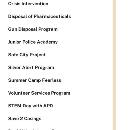
Crisis Intervention
Disposal of Pharmaceuticals
Gun Disposal Program
Junior Police Academy
Safe City Project
Silver Alert Program
Summer Camp Fearless
Volunteer Services Program
STEM Day with APD
Save 2 Casings