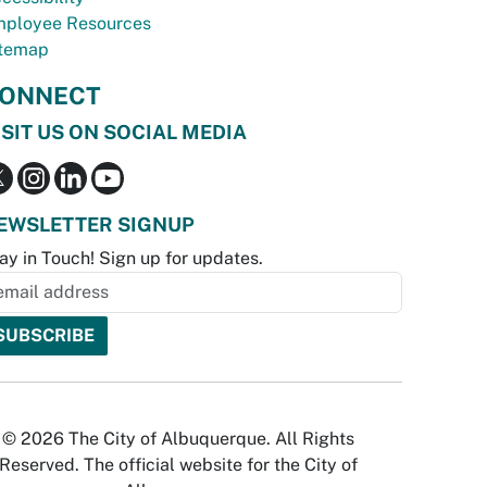
ployee Resources
temap
ONNECT
ISIT US ON SOCIAL MEDIA
EWSLETTER SIGNUP
ay in Touch! Sign up for updates.
© 2026 The City of Albuquerque. All Rights
Reserved. The official website for the City of