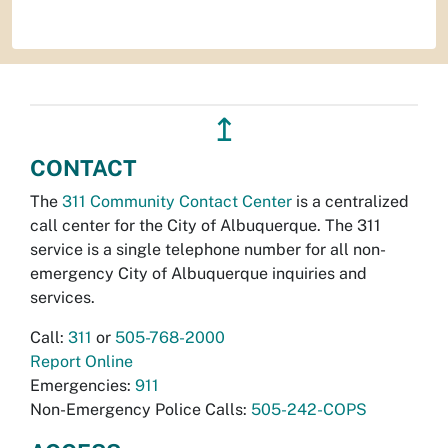
↥
CONTACT
The
311 Community Contact Center
is a centralized
call center for the City of Albuquerque. The 311
service is a single telephone number for all non-
emergency City of Albuquerque inquiries and
services.
Call:
311
or
505-768-2000
Report Online
Emergencies:
911
Non-Emergency Police Calls:
505-242-COPS