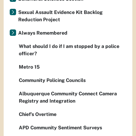
Sexual Assault Evidence Kit Backlog
Reduction Project
Always Remembered
What should I do if I am stopped by a police
officer?
Metro 15
Community Policing Councils
Albuquerque Community Connect Camera
Registry and Integration
Chief’s Overtime
APD Community Sentiment Surveys