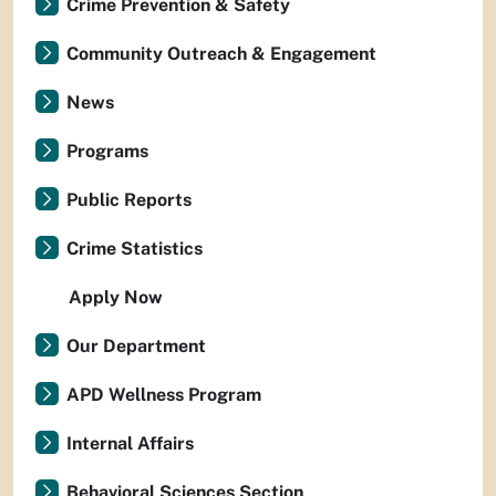
Crime Prevention & Safety
Community Outreach & Engagement
News
Programs
Public Reports
Crime Statistics
Apply Now
Our Department
APD Wellness Program
Internal Affairs
Behavioral Sciences Section