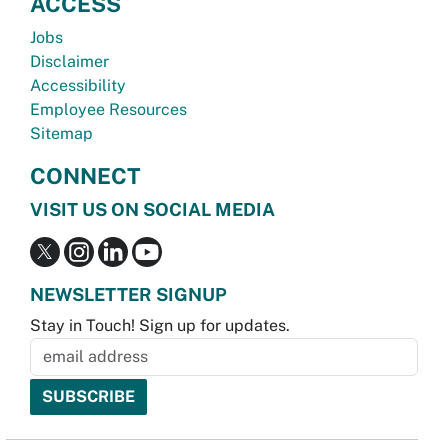
ACCESS
Jobs
Disclaimer
Accessibility
Employee Resources
Sitemap
CONNECT
VISIT US ON SOCIAL MEDIA
NEWSLETTER SIGNUP
Stay in Touch! Sign up for updates.