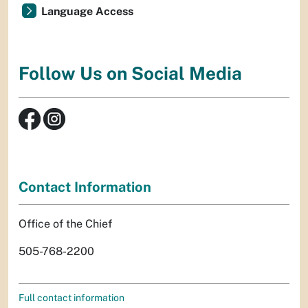
Language Access
Follow Us on Social Media
Contact Information
Office of the Chief
505-768-2200
Full contact information