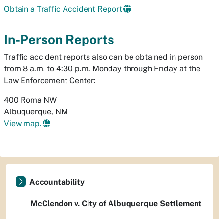
Obtain a Traffic Accident Report
In-Person Reports
Traffic accident reports also can be obtained in person
from 8 a.m. to 4:30 p.m. Monday through Friday at the
Law Enforcement Center:
400 Roma NW
Albuquerque, NM
View map.
Accountability
McClendon v. City of Albuquerque Settlement