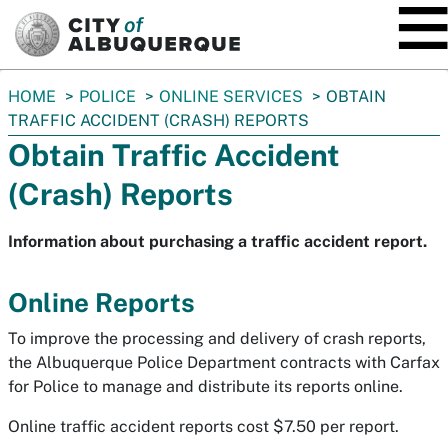
SKIP TO MAIN CONTENT
You
HOME
POLICE
ONLINE SERVICES
OBTAIN
are
TRAFFIC ACCIDENT (CRASH) REPORTS
here:
Obtain Traffic Accident
(Crash) Reports
Information about purchasing a traffic accident report.
Online Reports
To improve the processing and delivery of crash reports,
the Albuquerque Police Department contracts with Carfax
for Police to manage and distribute its reports online.
Online traffic accident reports cost $7.50 per report.