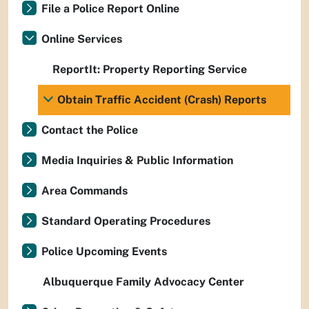
File a Police Report Online
Online Services
ReportIt: Property Reporting Service
Obtain Traffic Accident (Crash) Reports
Contact the Police
Media Inquiries & Public Information
Area Commands
Standard Operating Procedures
Police Upcoming Events
Albuquerque Family Advocacy Center