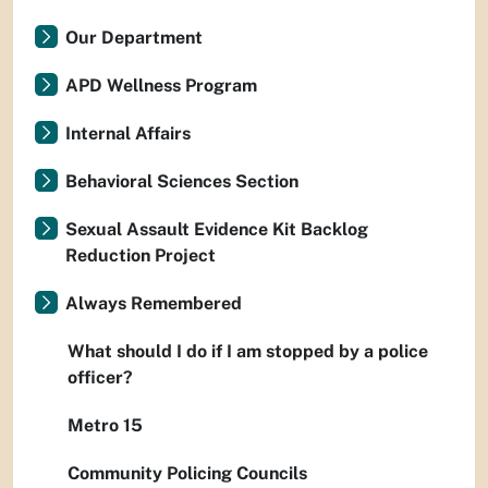
Our Department
APD Wellness Program
Internal Affairs
Behavioral Sciences Section
Sexual Assault Evidence Kit Backlog
Reduction Project
Always Remembered
What should I do if I am stopped by a police
officer?
Metro 15
Community Policing Councils