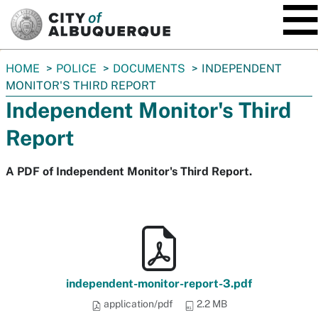
SKIP TO MAIN CONTENT
You
HOME
POLICE
DOCUMENTS
INDEPENDENT
are
MONITOR'S THIRD REPORT
here:
Independent Monitor's Third
Report
A PDF of Independent Monitor's Third Report.
independent-monitor-report-3.pdf
application/pdf
2.2 MB