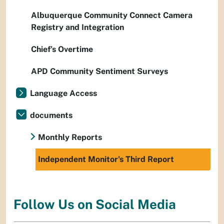
Albuquerque Community Connect Camera
Registry and Integration
Chief’s Overtime
APD Community Sentiment Surveys
Language Access
documents
Monthly Reports
Independent Monitor's Third Report
Follow Us on Social Media