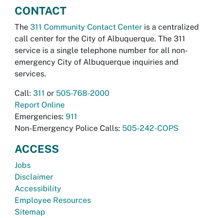
CONTACT
The
311 Community Contact Center
is a centralized
call center for the City of Albuquerque. The 311
service is a single telephone number for all non-
emergency City of Albuquerque inquiries and
services.
Call:
311
or
505-768-2000
Report Online
Emergencies:
911
Non-Emergency Police Calls:
505-242-COPS
ACCESS
Jobs
Disclaimer
Accessibility
Employee Resources
Sitemap