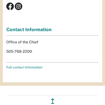
Contact Information
Office of the Chief
505-768-2200
Full contact information
↥