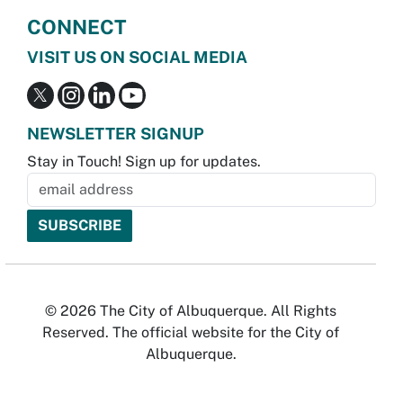
CONNECT
VISIT US ON SOCIAL MEDIA
NEWSLETTER SIGNUP
Stay in Touch! Sign up for updates.
© 2026 The City of Albuquerque. All Rights
Reserved. The official website for the City of
Albuquerque.