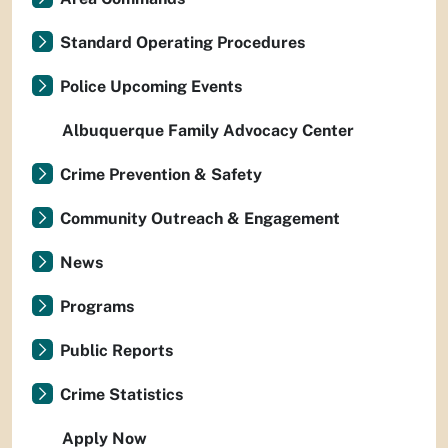
Standard Operating Procedures
Police Upcoming Events
Albuquerque Family Advocacy Center
Crime Prevention & Safety
Community Outreach & Engagement
News
Programs
Public Reports
Crime Statistics
Apply Now