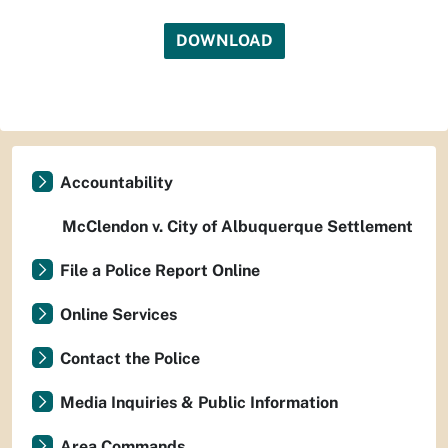
DOWNLOAD
Accountability
McClendon v. City of Albuquerque Settlement
File a Police Report Online
Online Services
Contact the Police
Media Inquiries & Public Information
Area Commands