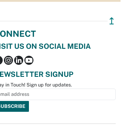
↥
ONNECT
ISIT US ON SOCIAL MEDIA
EWSLETTER SIGNUP
ay in Touch! Sign up for updates.