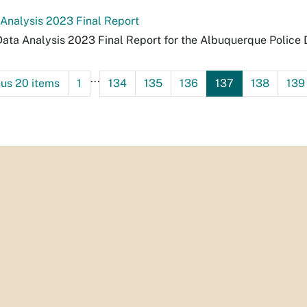
 Analysis 2023 Final Report
Data Analysis 2023 Final Report for the Albuquerque Police
...
ous 20 items
1
134
135
136
137
138
139