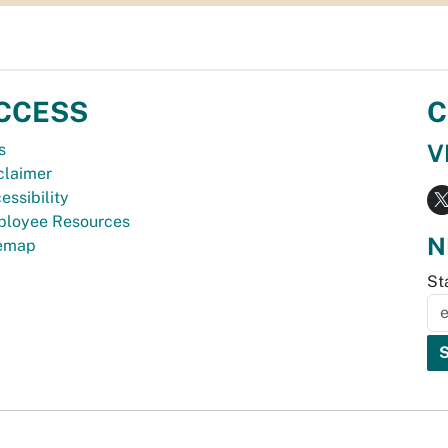
CCESS
C
V
s
claimer
essibility
loyee Resources
N
temap
St