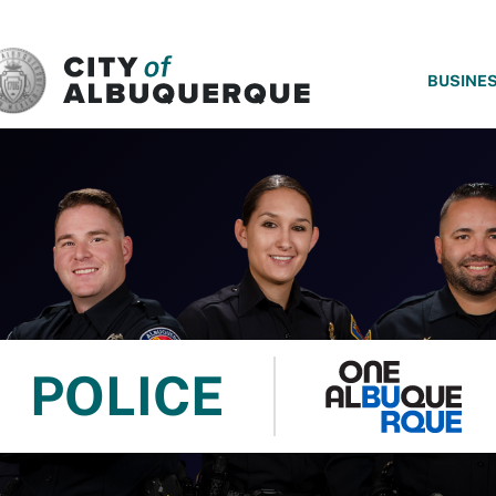
SKIP TO MAIN CONTENT
BUSINE
POLICE