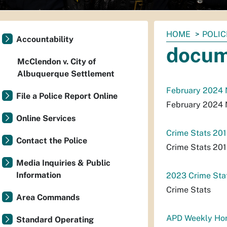
You
HOME
POLIC
Accountability
are
docum
here:
McClendon v. City of
Albuquerque Settlement
February 2024
File a Police Report Online
February 2024
Online Services
Crime Stats 20
Contact the Police
Crime Stats 20
Media Inquiries & Public
Information
2023 Crime Stat
Crime Stats
Area Commands
APD Weekly Hom
Standard Operating