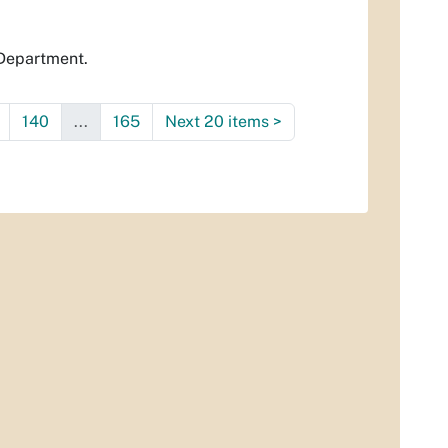
 Department.
140
...
165
Next 20 items
>