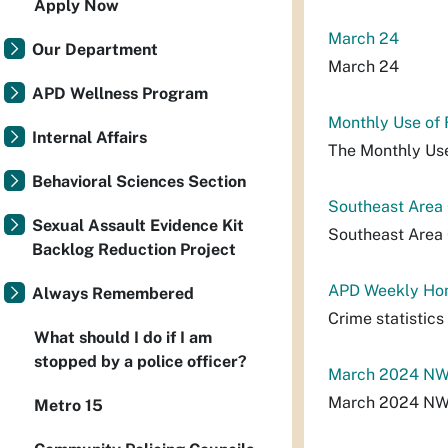
Apply Now
March 24
Our Department
March 24
APD Wellness Program
Monthly Use of
Internal Affairs
The Monthly Use
Behavioral Sciences Section
Southeast Area
Sexual Assault Evidence Kit
Southeast Area
Backlog Reduction Project
APD Weekly Hom
Always Remembered
Crime statistic
What should I do if I am
stopped by a police officer?
March 2024 NW 
March 2024 NW 
Metro 15