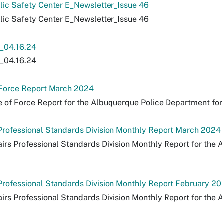
lic Safety Center E_Newsletter_Issue 46
lic Safety Center E_Newsletter_Issue 46
04.16.24
04.16.24
 Force Report March 2024
 of Force Report for the Albuquerque Police Department fo
s Professional Standards Division Monthly Report March 2024
fairs Professional Standards Division Monthly Report for th
s Professional Standards Division Monthly Report February 2
fairs Professional Standards Division Monthly Report for th