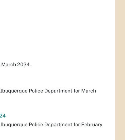
r March 2024.
e Albuquerque Police Department for March
024
e Albuquerque Police Department for February