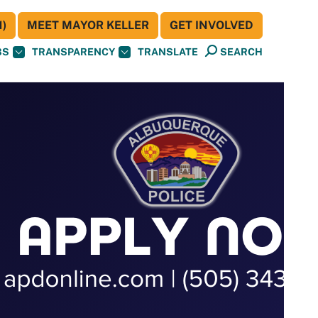
)
MEET MAYOR KELLER
GET INVOLVED
BS
TRANSPARENCY
TRANSLATE
SEARCH