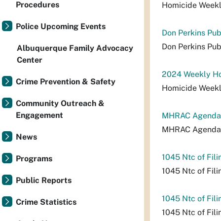
Procedures
Homicide Week
Police Upcoming Events
Don Perkins Pub
Don Perkins Pub
Albuquerque Family Advocacy
Center
2024 Weekly Ho
Crime Prevention & Safety
Homicide Week
Community Outreach &
Engagement
MHRAC Agenda_
MHRAC Agenda_
News
1045 Ntc of Fili
Programs
1045 Ntc of Fili
Public Reports
1045 Ntc of Fili
Crime Statistics
1045 Ntc of Fili