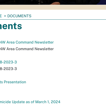
E
DOCUMENTS
ents
 NW Area Command Newsletter
 NW Area Command Newsletter
18-2023-3
18-2023-3
s Presentation
icide Update as of March 1, 2024