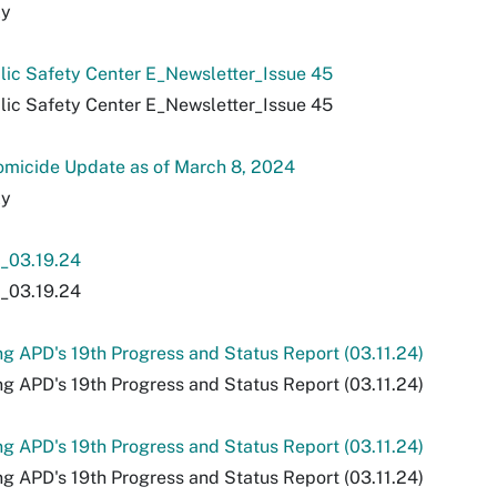
ly
lic Safety Center E_Newsletter_Issue 45
lic Safety Center E_Newsletter_Issue 45
micide Update as of March 8, 2024
ly
03.19.24
03.19.24
ng APD's 19th Progress and Status Report (03.11.24)
ng APD's 19th Progress and Status Report (03.11.24)
ng APD's 19th Progress and Status Report (03.11.24)
ng APD's 19th Progress and Status Report (03.11.24)