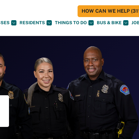
HOW CAN WE HELP (311
SSES
RESIDENTS
THINGS TO DO
BUS & BIKE
JO