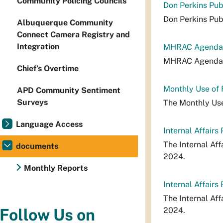
Community Policing Councils
Don Perkins Pub
Don Perkins Pub
Albuquerque Community
Connect Camera Registry and
Integration
MHRAC Agenda_
MHRAC Agenda_
Chief’s Overtime
Monthly Use of
APD Community Sentiment
Surveys
The Monthly Use
Language Access
Internal Affair
The Internal Af
documents
2024.
Monthly Reports
Internal Affair
The Internal Af
2024.
Follow Us on