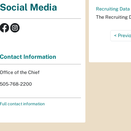
Social Media
Recruiting Data
The Recruiting 
<
Previ
Contact Information
Office of the Chief
505-768-2200
Full contact information