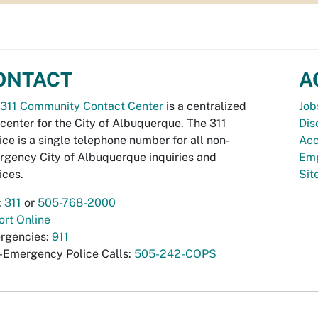
ONTACT
A
311 Community Contact Center
is a centralized
Job
 center for the City of Albuquerque. The 311
Dis
ice is a single telephone number for all non-
Acc
gency City of Albuquerque inquiries and
Emp
ices.
Si
:
311
or
505-768-2000
rt Online
rgencies:
911
-Emergency Police Calls:
505-242-COPS