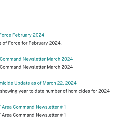
 Force February 2024
 of Force for February 2024.
 Command Newsletter March 2024
 Command Newsletter March 2024
icide Update as of March 22, 2024
s showing year to date number of homicides for 2024
Area Command Newsletter # 1
Area Command Newsletter # 1