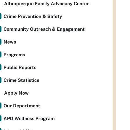
Albuquerque Family Advocacy Center
Crime Prevention & Safety
Community Outreach & Engagement
News
Programs
Public Reports
Crime Statistics
Apply Now
Our Department
APD Wellness Program