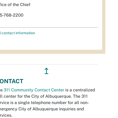
fice of the Chief
5-768-2200
l contact information
↥
ONTACT
he
311 Community Contact Center
is a centralized
ll center for the City of Albuquerque. The 311
rvice is a single telephone number for all non-
ergency City of Albuquerque inquiries and
rvices.