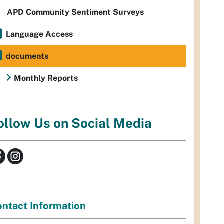
APD Community Sentiment Surveys
Language Access
documents
Monthly Reports
ollow Us on Social Media
ntact Information