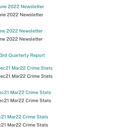
une 2022 Newsletter
une 2022 Newsletter
une 2022 Newsletter
une 2022 Newsletter
3rd Quarterly Report
ec21 Mar22 Crime Stats
ec21 Mar22 Crime Stats
ec21 Mar22 Crime Stats
ec21 Mar22 Crime Stats
c21 Mar22 Crime Stats
c21 Mar22 Crime Stats