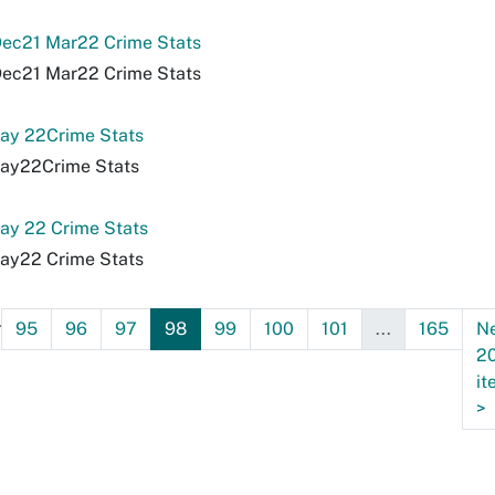
ec21 Mar22 Crime Stats
ec21 Mar22 Crime Stats
ay 22Crime Stats
ay22Crime Stats
ay 22 Crime Stats
ay22 Crime Stats
.
95
96
97
98
99
100
101
...
165
N
2
it
>