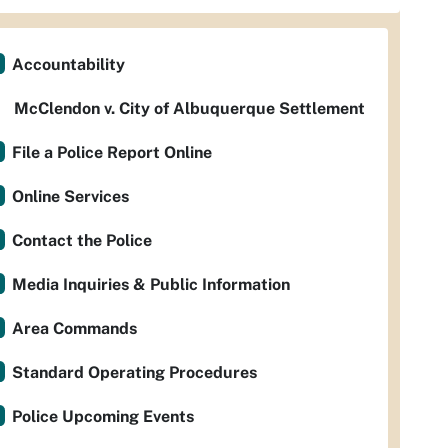
Accountability
McClendon v. City of Albuquerque Settlement
File a Police Report Online
Online Services
Contact the Police
Media Inquiries & Public Information
Area Commands
Standard Operating Procedures
Police Upcoming Events