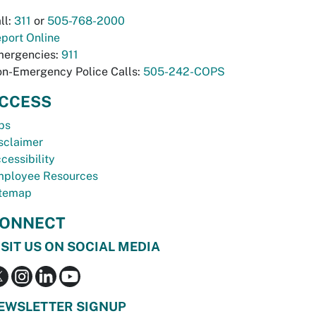
ll:
311
or
505-768-2000
port Online
ergencies:
911
n-Emergency Police Calls:
505-242-COPS
CCESS
bs
sclaimer
cessibility
ployee Resources
temap
ONNECT
ISIT US ON SOCIAL MEDIA
EWSLETTER SIGNUP