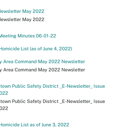
ewsletter May 2022
ewsletter May 2022
Meeting Minutes 06-01-22
omicide List (as of June 4, 2022)
ey Area Command May 2022 Newsletter
ey Area Command May 2022 Newsletter
own Public Safety District _E-Newsletter_ Issue
022
own Public Safety District _E-Newsletter_ Issue
022
omicide List as of June 3, 2022