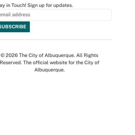
ay in Touch! Sign up for updates.
© 2026 The City of Albuquerque. All Rights
Reserved. The official website for the City of
Albuquerque.