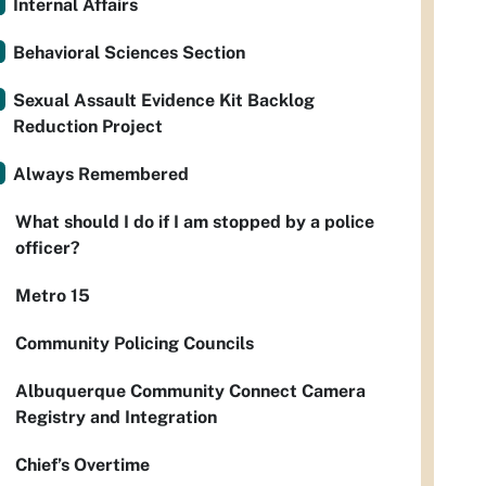
Internal Affairs
Behavioral Sciences Section
Sexual Assault Evidence Kit Backlog
Reduction Project
Always Remembered
What should I do if I am stopped by a police
officer?
Metro 15
Community Policing Councils
Albuquerque Community Connect Camera
Registry and Integration
Chief’s Overtime