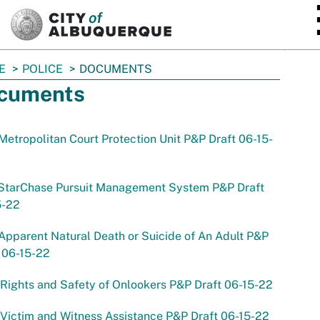
SKIP TO MAIN CONTENT
E
POLICE
DOCUMENTS
cuments
Metropolitan Court Protection Unit P&P Draft 06-15-
 StarChase Pursuit Management System P&P Draft
5-22
Apparent Natural Death or Suicide of An Adult P&P
 06-15-22
Rights and Safety of Onlookers P&P Draft 06-15-22
Victim and Witness Assistance P&P Draft 06-15-22