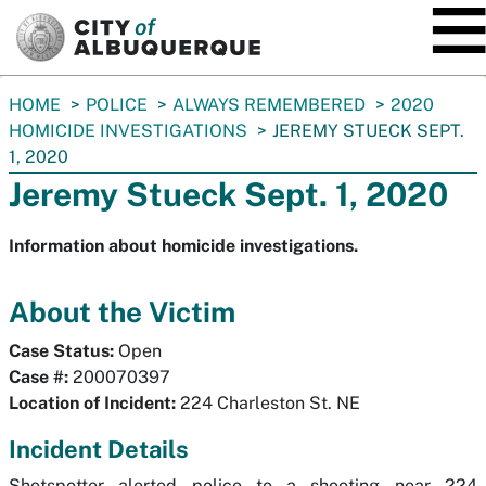
SKIP TO MAIN CONTENT
You
HOME
POLICE
ALWAYS REMEMBERED
2020
are
HOMICIDE INVESTIGATIONS
JEREMY STUECK SEPT.
here:
1, 2020
Jeremy Stueck Sept. 1, 2020
Information about homicide investigations.
About the Victim
Case Status:
Open
Case #:
200070397
Location of Incident:
224 Charleston St. NE
Incident Details
Shotspotter alerted police to a shooting near 224