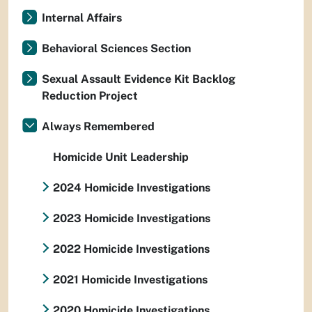
Internal Affairs
Behavioral Sciences Section
Sexual Assault Evidence Kit Backlog
Reduction Project
Always Remembered
Homicide Unit Leadership
2024 Homicide Investigations
2023 Homicide Investigations
2022 Homicide Investigations
2021 Homicide Investigations
2020 Homicide Investigations