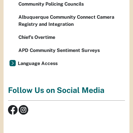
Community Policing Councils
Albuquerque Community Connect Camera
Registry and Integration
Chief’s Overtime
APD Community Sentiment Surveys
Language Access
Follow Us on Social Media