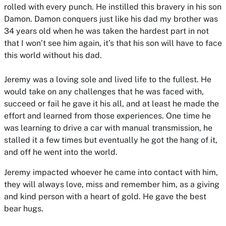
rolled with every punch. He instilled this bravery in his son
Damon. Damon conquers just like his dad my brother was
34 years old when he was taken the hardest part in not
that I won’t see him again, it’s that his son will have to face
this world without his dad.
Jeremy was a loving sole and lived life to the fullest. He
would take on any challenges that he was faced with,
succeed or fail he gave it his all, and at least he made the
effort and learned from those experiences. One time he
was learning to drive a car with manual transmission, he
stalled it a few times but eventually he got the hang of it,
and off he went into the world.
Jeremy impacted whoever he came into contact with him,
they will always love, miss and remember him, as a giving
and kind person with a heart of gold. He gave the best
bear hugs.