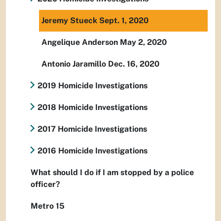
Jeremy Stueck Sept. 1, 2020
Angelique Anderson May 2, 2020
Antonio Jaramillo Dec. 16, 2020
2019 Homicide Investigations
2018 Homicide Investigations
2017 Homicide Investigations
2016 Homicide Investigations
What should I do if I am stopped by a police
officer?
Metro 15