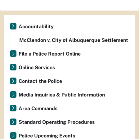
Accountability
McClendon v. City of Albuquerque Settlement
File a Police Report Online
Online Services
Contact the Police
Media Inquiries & Public Information
Area Commands
Standard Operating Procedures
Police Upcoming Events