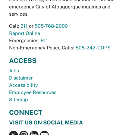
emergency City of Albuquerque inquiries and
services.
Call:
311
or
505-768-2000
Report Online
Emergencies:
911
Non-Emergency Police Calls:
505-242-COPS
ACCESS
Jobs
Disclaimer
Accessibility
Employee Resources
Sitemap
CONNECT
VISIT US ON SOCIAL MEDIA