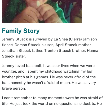
Family Story
Jeremy Stueck is survived by La Shea (Cierra) Jamison
fiancé, Damon Stueck his son, April Stueck mother,
Jonathan Stueck father, Trenton Stueck brother, Hanna
Stueck sister.
Jeremy loved baseball, it was our lives when we were
younger, and I spent my childhood watching my big
brother pitch at his games. He was never afraid of the
ball, honestly he wasn’t afraid of much. He was a very
brave person.
I can’t remember to many moments were he was afraid of
life. He just took the world on no questions no doubts. He