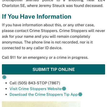
Charlston SE, where Jeremy Steuck was found deceased.
If You Have Information
If you have information about this, or any other case,
please contact Crime Stoppers. Crime Stoppers will never
ask for your name and you will remain completely
anonymous. The phone line is not recorded, nor is it
connected to any caller ID device.
Call 911 for an emergency or a crime in progress.
SUBMIT TIP ONLINE
Call (505) 843-STOP (7867)
Visit Crime Stoppers Website
Download the Crime Stoppers Tip App