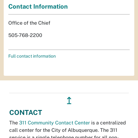
Contact Information
Office of the Chief
505-768-2200
Full contact information
↥
CONTACT
The
311 Community Contact Center
is a centralized
call center for the City of Albuquerque. The 311
service is a single telephone number for all non-