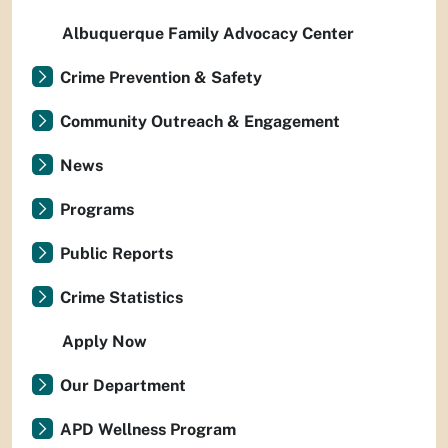
Albuquerque Family Advocacy Center
Crime Prevention & Safety
Community Outreach & Engagement
News
Programs
Public Reports
Crime Statistics
Apply Now
Our Department
APD Wellness Program