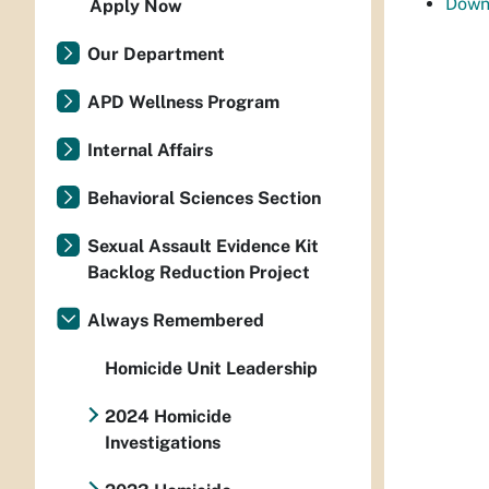
Down
Apply Now
Our Department
APD Wellness Program
Internal Affairs
Behavioral Sciences Section
Sexual Assault Evidence Kit
Backlog Reduction Project
Always Remembered
Homicide Unit Leadership
2024 Homicide
Investigations