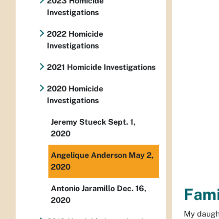
2023 Homicide
Investigations
2022 Homicide
Investigations
2021 Homicide Investigations
2020 Homicide
Investigations
Jeremy Stueck Sept. 1,
2020
Angelique Anderson May 2,
2020
Antonio Jaramillo Dec. 16,
Fami
2020
My daught