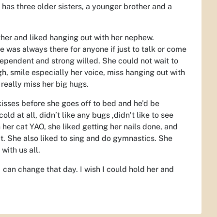
has three older sisters, a younger brother and a
other and liked hanging out with her nephew.
 was always there for anyone if just to talk or come
ependent and strong willed. She could not wait to
ugh, smile especially her voice, miss hanging out with
 really miss her big hugs.
kisses before she goes off to bed and he’d be
ld at all, didn’t like any bugs ,didn’t like to see
her cat YAO, she liked getting her nails done, and
t. She also liked to sing and do gymnastics. She
with us all.
I can change that day. I wish I could hold her and