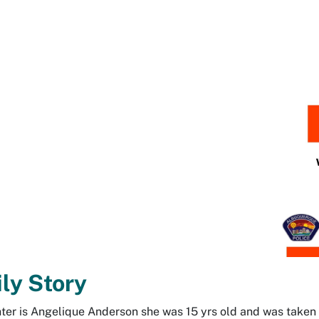
ly Story
er is Angelique Anderson she was 15 yrs old and was take