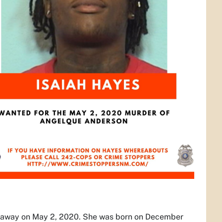
n away on May 2, 2020. She was born on December