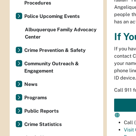
Procedures
Angelique
people th
Police Upcoming Events
has an ac
Albuquerque Family Advocacy
If Y
Center
If you ha
Crime Prevention & Safety
contact C
your name
Community Outreach &
phone line
Engagement
ID device
News
Call 911 
Programs
Public Reports
Call
Crime Statistics
Visit