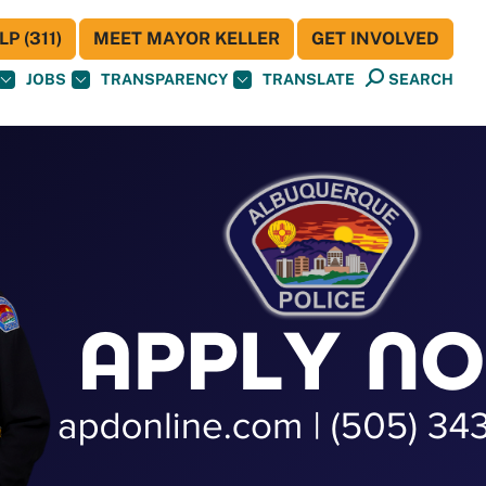
P (311)
MEET MAYOR KELLER
GET INVOLVED
JOBS
TRANSPARENCY
TRANSLATE
SEARCH