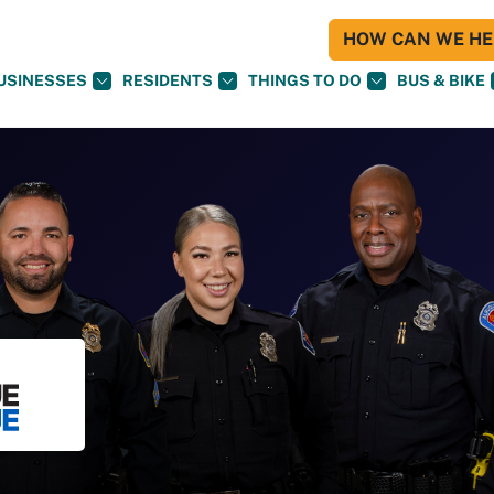
HOW CAN WE HEL
USINESSES
RESIDENTS
THINGS TO DO
BUS & BIKE