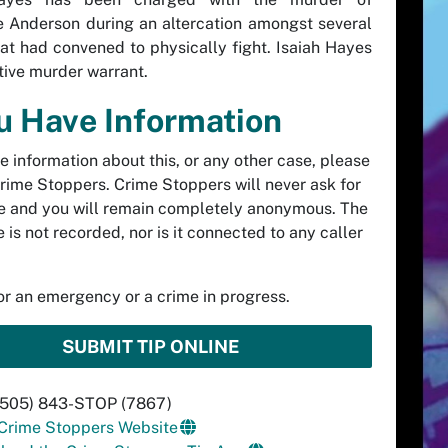
 Anderson during an altercation amongst several
at had convened to physically fight. Isaiah Hayes
tive murder warrant.
ou Have Information
ve information about this, or any other case, please
rime Stoppers. Crime Stoppers will never ask for
 and you will remain completely anonymous. The
 is not recorded, nor is it connected to any caller
.
for an emergency or a crime in progress.
SUBMIT TIP ONLINE
 (505) 843-STOP (7867)
 Crime Stoppers Website