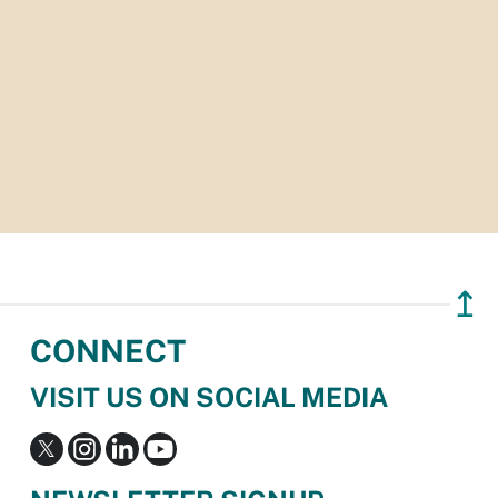
↥
CONNECT
VISIT US ON SOCIAL MEDIA