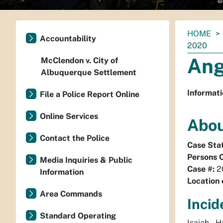
You
HOME
Accountability
are
2020
here:
Ang
McClendon v. City of
Albuquerque Settlement
Informati
File a Police Report Online
Online Services
Abou
Contact the Police
Case Sta
Persons 
Media Inquiries & Public
Case #:
2
Information
Location 
Area Commands
Incid
Standard Operating
Isaiah 