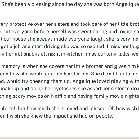
 She’s been a blessing since the day she was born Angelique 
ery protective over her sisters and took care of her little br
 put everyone before herself was sweet caring and loving she
t our house she always made everyone laugh, she is very ind
 get a job and start driving she was so excited. I miss her la
ng her get snacks all night in kitchen, miss our long talks, we
e memory is when she covers her little brother and gives him 
and how she would curl my hair for me. She didn’t like to be co
d, would try cheering them up. Angelique loved playing with 
 makeup and doing her eyelashes she asked her sister to do i
ching scary movies on Netflix and having family movie nights 
could tell her how much she is loved and missed. Oh how wish 
er. I wish she knew the impact she had on people.