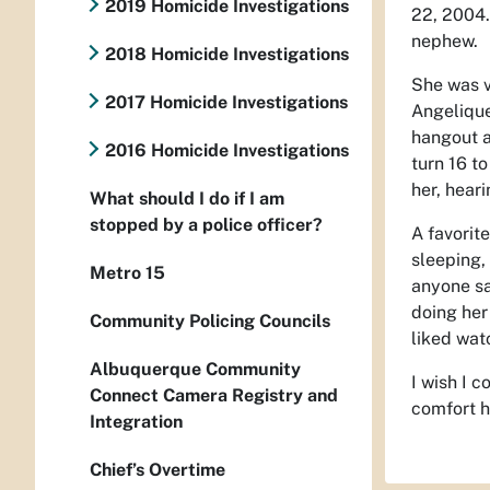
2019 Homicide Investigations
22, 2004.
nephew.
2018 Homicide Investigations
She was v
2017 Homicide Investigations
Angelique
hangout a
2016 Homicide Investigations
turn 16 to
her, heari
What should I do if I am
stopped by a police officer?
A favorit
sleeping, 
Metro 15
anyone sa
doing her
Community Policing Councils
liked wat
Albuquerque Community
I wish I 
Connect Camera Registry and
comfort h
Integration
Chief’s Overtime