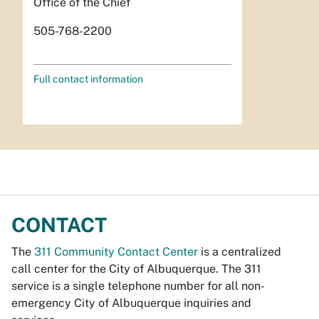
Office of the Chief
505-768-2200
Full contact information
CONTACT
The
311 Community Contact Center
is a centralized
call center for the City of Albuquerque. The 311
service is a single telephone number for all non-
emergency City of Albuquerque inquiries and