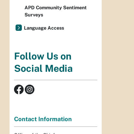
APD Community Sentiment
Surveys
Language Access
Follow Us on
Social Media
Contact Information