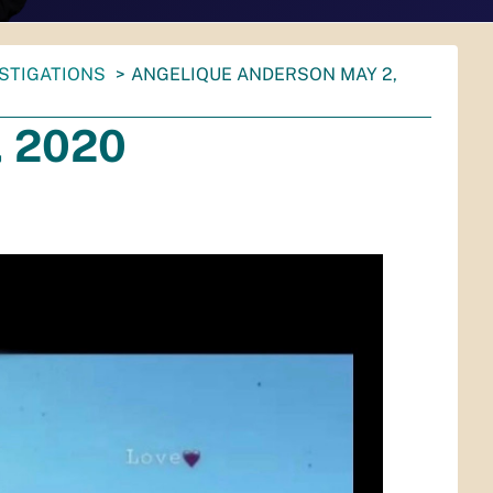
ESTIGATIONS
ANGELIQUE ANDERSON MAY 2,
, 2020