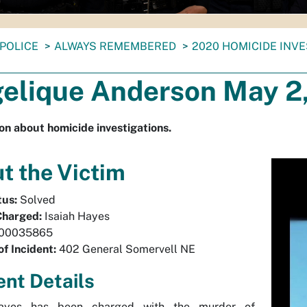
POLICE
ALWAYS REMEMBERED
2020 HOMICIDE INV
elique Anderson May 2
on about homicide investigations.
t the Victim
tus:
Solved
Charged:
Isaiah Hayes
00035865
of Incident:
402 General Somervell NE
ent Details
Hayes has been charged with the murder of