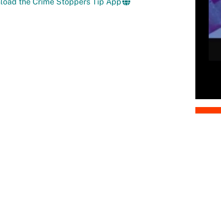
load the Crime Stoppers Tip App