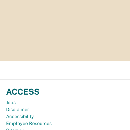
ACCESS
Jobs
Disclaimer
Accessibility
Employee Resources