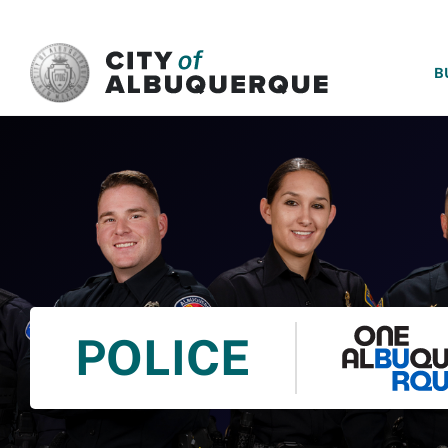
SKIP TO MAIN CONTENT
B
POLICE