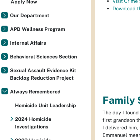
Visit Crime
Apply Now
Download t
Our Department
APD Wellness Program
Internal Affairs
Behavioral Sciences Section
Sexual Assault Evidence Kit
Backlog Reduction Project
Always Remembered
Family 
Homicide Unit Leadership
The day I found
2024 Homicide
first grandson 
Investigations
I delivered him
Emmanuel means 