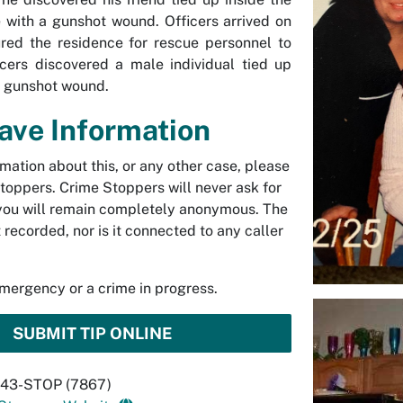
e with a gunshot wound. Officers arrived on
red the residence for rescue personnel to
icers discovered a male individual tied up
d gunshot wound.
Have Information
rmation about this, or any other case, please
toppers. Crime Stoppers will never ask for
you will remain completely anonymous. The
t recorded, nor is it connected to any caller
emergency or a crime in progress.
SUBMIT TIP ONLINE
 843-STOP (7867)