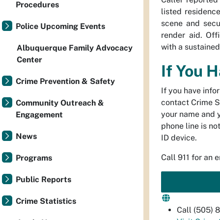
Procedures
listed residenc
scene and secu
Police Upcoming Events
render aid. Off
with a sustaine
Albuquerque Family Advocacy
Center
If You 
Crime Prevention & Safety
If you have info
contact Crime S
Community Outreach &
your name and 
Engagement
phone line is no
News
ID device.
Call 911 for an 
Programs
Public Reports
Crime Statistics
Call (505)