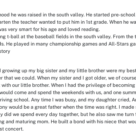
hood he was raised in the south valley. He started pre-scho
rten the teacher wanted to put him in 1st grade. When he wa
as very smart for his age and loved reading.
ng t-ball at the baseball fields in the south valley. From the 
elds. He played in many championship games and All-Stars g
story
 growing up my big sister and my little brother were my best
 that we could. When my sister and I got older, we of cours
 with our little brother. When I had the privilege of becomin
 would come and spend the weekends with us, and one summ
riving school. Any time I was busy, and my daughter cried, A
 Tony would be a great father when the time was right. I mad
y did we spend every day together, but he also saw me turn
g and maturing mom. He built a bond with his niece that woul
rst concert.