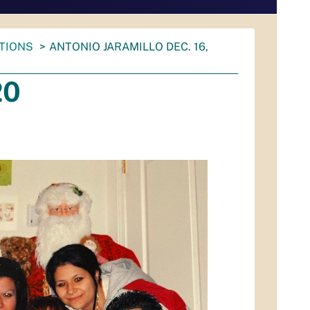
ATIONS
ANTONIO JARAMILLO DEC. 16,
20