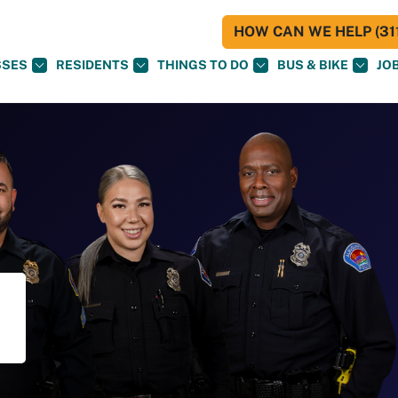
HOW CAN WE HELP (311
SSES
RESIDENTS
THINGS TO DO
BUS & BIKE
JO