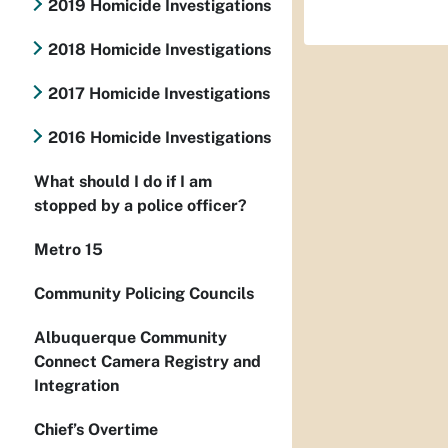
2019 Homicide Investigations
2018 Homicide Investigations
2017 Homicide Investigations
2016 Homicide Investigations
What should I do if I am
stopped by a police officer?
Metro 15
Community Policing Councils
Albuquerque Community
Connect Camera Registry and
Integration
Chief’s Overtime