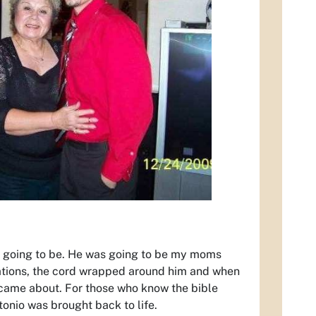
s going to be. He was going to be my moms
cations, the cord wrapped around him and when
 came about. For those who know the bible
onio was brought back to life.