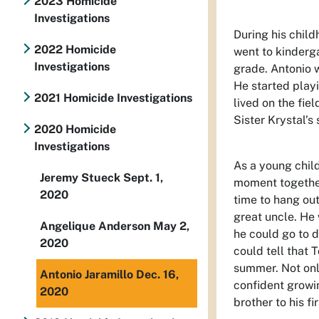
2023 Homicide
Investigations
During his child
2022 Homicide
went to kinderga
Investigations
grade. Antonio w
He started playi
2021 Homicide Investigations
lived on the fi
Sister Krystal’s 
2020 Homicide
Investigations
As a young child
Jeremy Stueck Sept. 1,
moment together
2020
time to hang out
great uncle. He
Angelique Anderson May 2,
he could go to d
2020
could tell that
summer. Not onl
Antonio Jaramillo Dec. 16,
confident growin
2020
brother to his fi