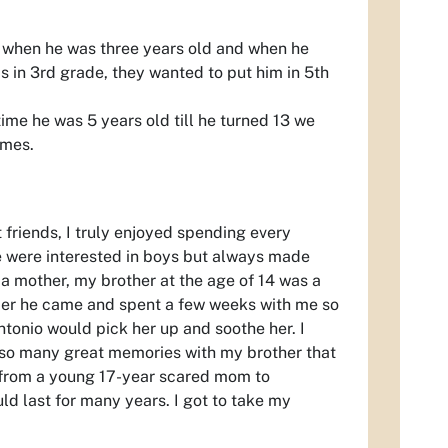
ol when he was three years old and when he
s in 3rd grade, they wanted to put him in 5th
time he was 5 years old till he turned 13 we
ames.
 friends, I truly enjoyed spending every
e were interested in boys but always made
g a mother, my brother at the age of 14 was a
er he came and spent a few weeks with me so
ntonio would pick her up and soothe her. I
e so many great memories with my brother that
 from a young 17-year scared mom to
d last for many years. I got to take my