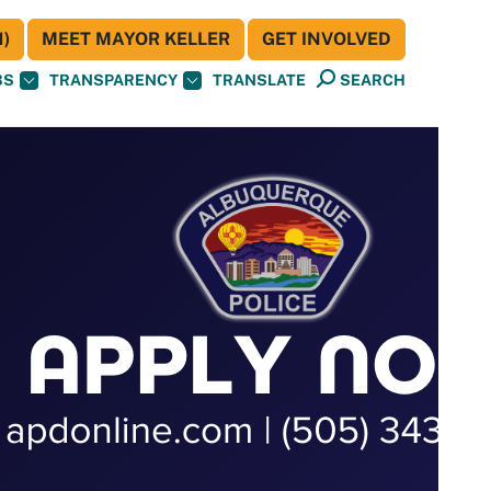
)
MEET MAYOR KELLER
GET INVOLVED
BS
TRANSPARENCY
TRANSLATE
SEARCH