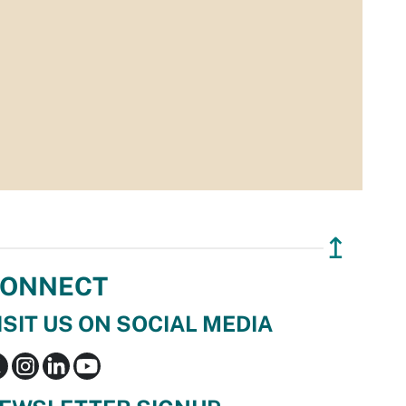
↥
ONNECT
ISIT US ON SOCIAL MEDIA