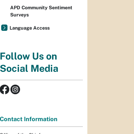
APD Community Sentiment
Surveys
Language Access
Follow Us on
Social Media
Contact Information