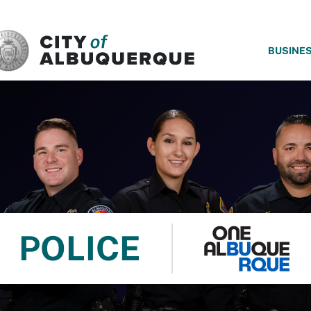
SKIP TO MAIN CONTENT
BUSINE
POLICE