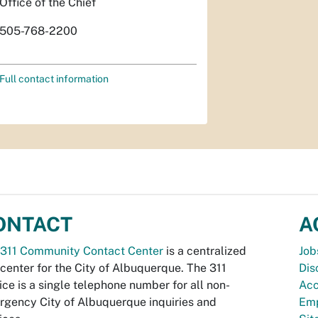
Office of the Chief
505-768-2200
Full contact information
ONTACT
A
311 Community Contact Center
is a centralized
Job
 center for the City of Albuquerque. The 311
Dis
ice is a single telephone number for all non-
Acc
gency City of Albuquerque inquiries and
Emp