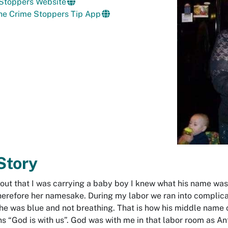
 Stoppers Website
he Crime Stoppers Tip App
Story
 out that I was carrying a baby boy I knew what his name wa
therefore her namesake. During my labor we ran into compli
, he was blue and not breathing. That is how his middle name
“God is with us”. God was with me in that labor room as Ant