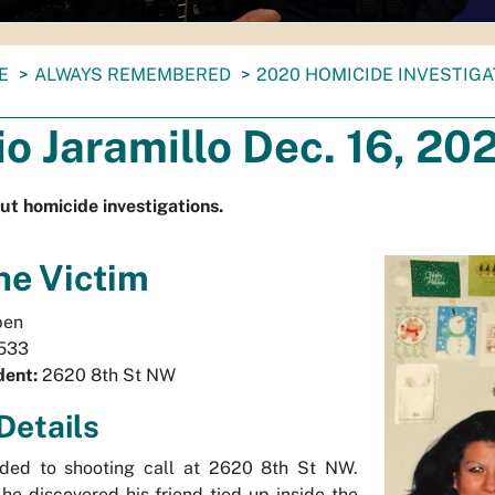
E
ALWAYS REMEMBERED
2020 HOMICIDE INVESTIG
o Jaramillo Dec. 16, 20
ut homicide investigations.
he Victim
en
533
dent:
2620 8th St NW
Details
nded to shooting call at 2620 8th St NW.
 he discovered his friend tied up inside the