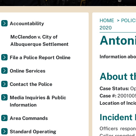
You
HOME
POLIC
Accountability
are
2020
here:
Antoni
McClendon v. City of
Albuquerque Settlement
Information abo
File a Police Report Online
Online Services
About t
Contact the Police
Case Status:
Op
Case #:
200100
Media Inquiries & Public
Location of Inci
Information
Incident 
Area Commands
Officers respo
Standard Operating
Caller reported