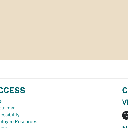
CCESS
C
V
s
claimer
essibility
loyee Resources