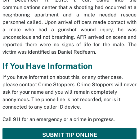
communications center that a shooting had occurred at a
neighboring apartment and a male needed rescue
personnel called. Upon arrival officers made contact with
a male who had a gunshot wound injury, he was
unconscious and not breathing. AFR arrived on scene and
reported there were no signs of life for the male. The
victim was identified as Daniel Redfearn.
If You Have Information
If you have information about this, or any other case,
please contact Crime Stoppers. Crime Stoppers will never
ask for your name and you will remain completely
anonymous. The phone line is not recorded, nor is it
connected to any caller ID device.
Call 911 for an emergency or a crime in progress.
SUBMIT TIP ONLINE