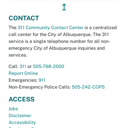
↥
CONTACT
The
311 Community Contact Center
is a centralized
call center for the City of Albuquerque. The 311
service is a single telephone number for all non-
emergency City of Albuquerque inquiries and
services.
Call:
311
or
505-768-2000
Report Online
Emergencies:
911
Non-Emergency Police Calls:
505-242-COPS
ACCESS
Jobs
Disclaimer
Accessibility