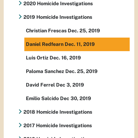
2020 Homicide Investigations
2019 Homicide Investigations
Christian Frescas Dec. 25, 2019
Daniel Redfearn Dec. 11, 2019
Luis Ortiz Dec. 16, 2019
Paloma Sanchez Dec. 25, 2019
David Ferrel Dec 3, 2019
Emilio Salcido Dec 30, 2019
2018 Homicide Investigations
2017 Homicide Investigations