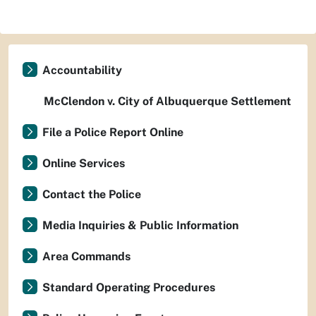
Accountability
McClendon v. City of Albuquerque Settlement
File a Police Report Online
Online Services
Contact the Police
Media Inquiries & Public Information
Area Commands
Standard Operating Procedures