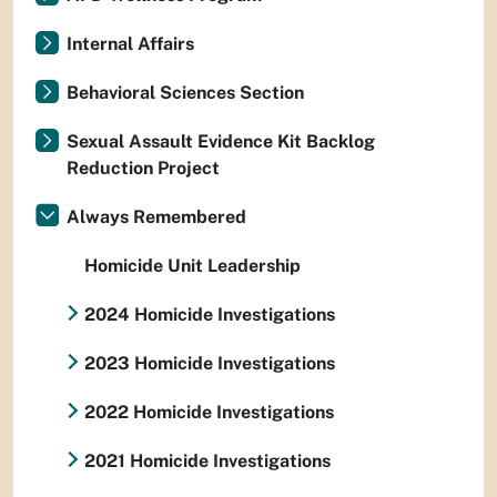
Internal Affairs
Behavioral Sciences Section
Sexual Assault Evidence Kit Backlog
Reduction Project
Always Remembered
Homicide Unit Leadership
2024 Homicide Investigations
2023 Homicide Investigations
2022 Homicide Investigations
2021 Homicide Investigations