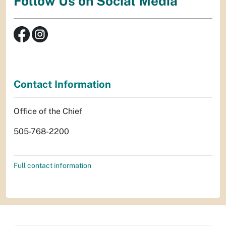
Follow Us on Social Media
Contact Information
Office of the Chief
505-768-2200
Full contact information