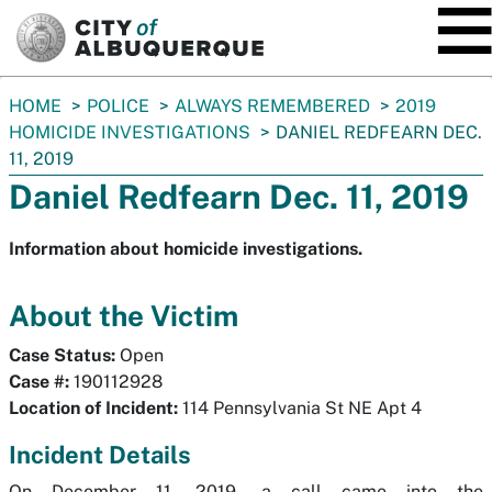
SKIP TO MAIN CONTENT
You
HOME
POLICE
ALWAYS REMEMBERED
2019
are
HOMICIDE INVESTIGATIONS
DANIEL REDFEARN DEC.
here:
11, 2019
Daniel Redfearn Dec. 11, 2019
Information about homicide investigations.
About the Victim
Case Status:
Open
Case #:
190112928
Location of Incident:
114 Pennsylvania St NE Apt 4
Incident Details
On December 11, 2019, a call came into the