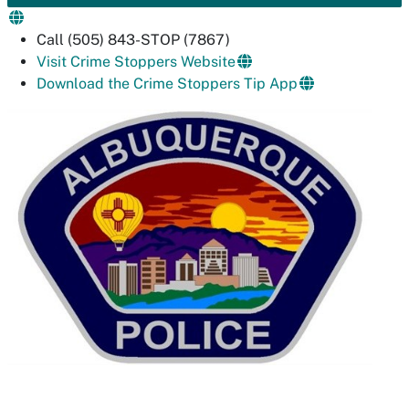
Call (505) 843-STOP (7867)
Visit Crime Stoppers Website
Download the Crime Stoppers Tip App