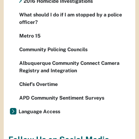
2016 Homicide Investigations
What should I do if I am stopped by a police
officer?
Metro 15
Community Policing Councils
Albuquerque Community Connect Camera
Registry and Integration
Chief’s Overtime
APD Community Sentiment Surveys
Language Access