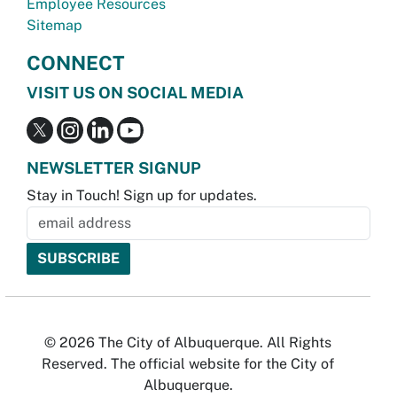
Employee Resources
Sitemap
CONNECT
VISIT US ON SOCIAL MEDIA
NEWSLETTER SIGNUP
Stay in Touch! Sign up for updates.
© 2026 The City of Albuquerque. All Rights
Reserved. The official website for the City of
Albuquerque.