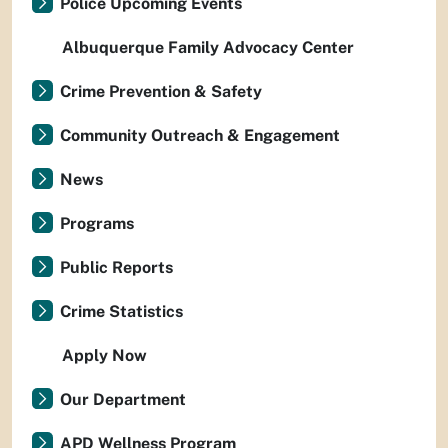
Police Upcoming Events
Albuquerque Family Advocacy Center
Crime Prevention & Safety
Community Outreach & Engagement
News
Programs
Public Reports
Crime Statistics
Apply Now
Our Department
APD Wellness Program