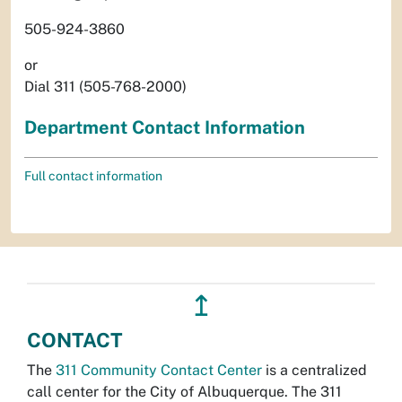
505-924-3860
or
Dial 311 (505-768-2000)
Department Contact Information
Full contact information
↥
CONTACT
The
311 Community Contact Center
is a centralized
call center for the City of Albuquerque. The 311