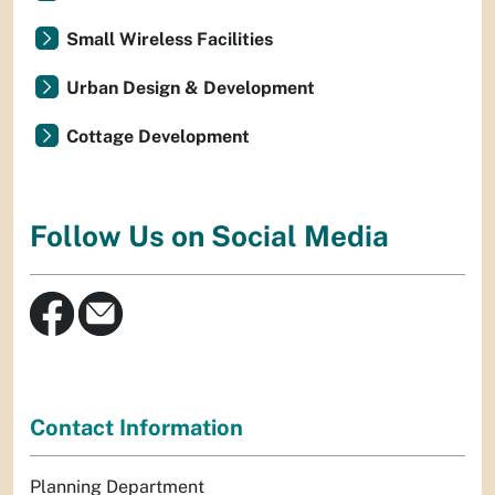
Small Wireless Facilities
Urban Design & Development
Cottage Development
Follow Us on Social Media
Contact Information
Planning Department