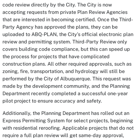
code review directly by the City. The City is now
accepting requests from private Plan Review Agencies
that are interested in becoming certified. Once the Third-
Party Agency has approved the plans, they can be
uploaded to ABQ-PLAN, the City’s official electronic plan
review and permitting system. Third-Party Review only
covers building code compliance, but this can speed up
the process for projects that have complicated
construction plans. All other required approvals, such as
zoning, fire, transportation, and hydrology will still be
performed by the City of Albuquerque. This request was
made by the development community, and the Planning
Department recently completed a successful one-year
pilot project to ensure accuracy and safety.
Additionally, the Planning Department has rolled out an
Express Permitting System for select projects, beginning
with residential reroofing. Applicable projects that do not
require a full plan review will get same-day approval,