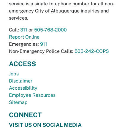
service is a single telephone number for all non-
emergency City of Albuquerque inquiries and
services.
Call:
311
or
505-768-2000
Report Online
Emergencies:
911
Non-Emergency Police Calls:
505-242-COPS
ACCESS
Jobs
Disclaimer
Accessibility
Employee Resources
Sitemap
CONNECT
VISIT US ON SOCIAL MEDIA