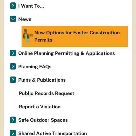
I Want To...
News
New Options for Faster Construction
Permits
Online Planning Permitting & Applications
Planning FAQs
Plans & Publications
Public Records Request
Report a Violation
Safe Outdoor Spaces
Shared Active Transportation