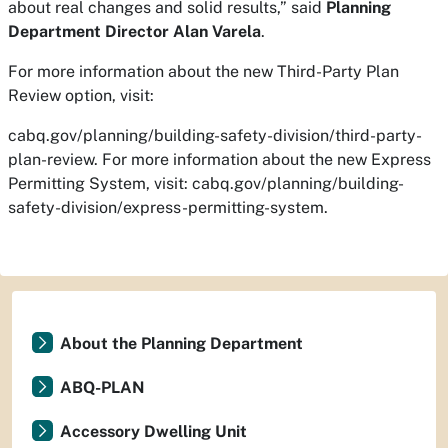
about real changes and solid results,” said
Planning
Department Director Alan Varela
.
For more information about the new Third-Party Plan
Review option, visit:
cabq.gov/planning/building-safety-division/third-party-
plan-review. For more information about the new Express
Permitting System, visit: cabq.gov/planning/building-
safety-division/express-permitting-system.
About the Planning Department
ABQ-PLAN
Accessory Dwelling Unit