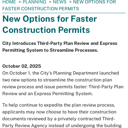
You
HOME
PLANNING
NEWS
NEW OPTIONS FOR
are
FASTER CONSTRUCTION PERMITS
here:
New Options for Faster
Construction Permits
City Introduces Third-Party Plan Review and Express
Permitting System to Streamline Processes.
October 02, 2025
On October 1, the City’s Planning Department launched
two new options to streamline the construction plan
review process and issue permits faster: Third-Party Plan
Review and an Express Permitting System.
To help continue to expedite the plan review process,
applicants may now choose to have their construction
documents reviewed by a privately contracted Third-
Party Review Agency instead of undergoing the building