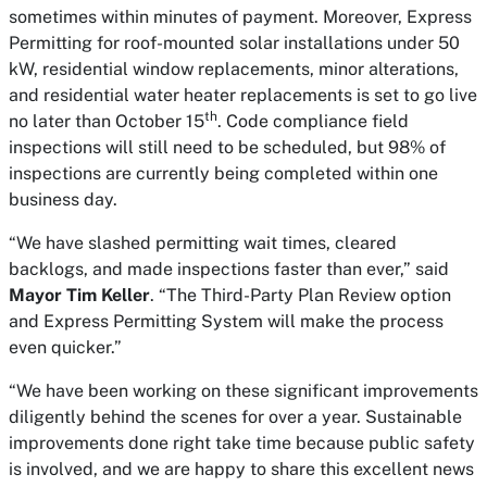
sometimes within minutes of payment. Moreover, Express
Permitting for roof-mounted solar installations under 50
kW, residential window replacements, minor alterations,
and residential water heater replacements is set to go live
th
no later than October 15
. Code compliance field
inspections will still need to be scheduled, but 98% of
inspections are currently being completed within one
business day.
“We have slashed permitting wait times, cleared
backlogs, and made inspections faster than ever,” said
Mayor Tim Keller
. “The Third-Party Plan Review option
and Express Permitting System will make the process
even quicker.”
“We have been working on these significant improvements
diligently behind the scenes for over a year. Sustainable
improvements done right take time because public safety
is involved, and we are happy to share this excellent news