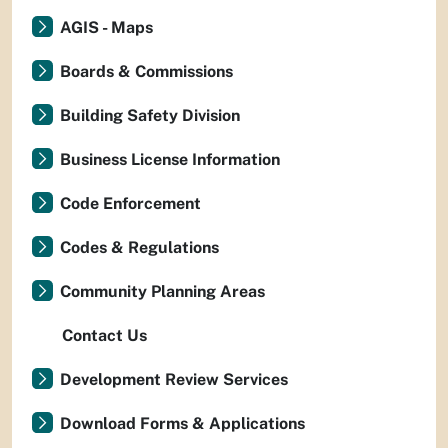
AGIS - Maps
Boards & Commissions
Building Safety Division
Business License Information
Code Enforcement
Codes & Regulations
Community Planning Areas
Contact Us
Development Review Services
Download Forms & Applications