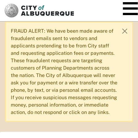
SKIP TO MAIN CONTENT
FRAUD ALERT: We have been made aware of
fraudulent emails sent to vendors and
applicants pretending to be from City staff
and requesting application fees or payments.
These fraudulent requests are targeting
customers of Planning Departments across
the nation. The City of Albuquerque will never
ask you for payment or a wire transfer over the
phone, by text, or via personal email accounts.
If you receive suspicious messages requesting
money, personal information, or immediate
action, do not respond or click on any links.