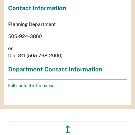
Contact Information
Planning Department
505-924-3860
or
Dial 311 (505-768-2000)
Department Contact Information
Full contact information
↥