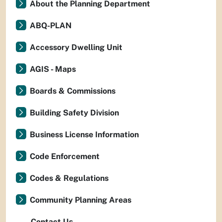
About the Planning Department
ABQ-PLAN
Accessory Dwelling Unit
AGIS - Maps
Boards & Commissions
Building Safety Division
Business License Information
Code Enforcement
Codes & Regulations
Community Planning Areas
Contact Us