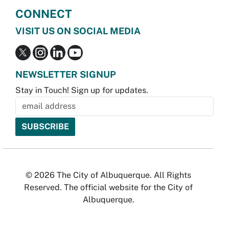
CONNECT
VISIT US ON SOCIAL MEDIA
NEWSLETTER SIGNUP
Stay in Touch! Sign up for updates.
© 2026 The City of Albuquerque. All Rights
Reserved. The official website for the City of
Albuquerque.