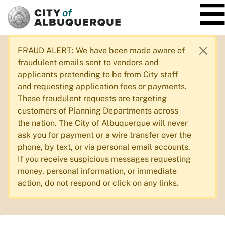
SKIP TO MAIN CONTENT
FRAUD ALERT: We have been made aware of
fraudulent emails sent to vendors and
applicants pretending to be from City staff
and requesting application fees or payments.
These fraudulent requests are targeting
customers of Planning Departments across
the nation. The City of Albuquerque will never
ask you for payment or a wire transfer over the
phone, by text, or via personal email accounts.
If you receive suspicious messages requesting
money, personal information, or immediate
action, do not respond or click on any links.