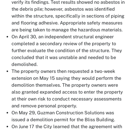
verify its findings. Test results showed no asbestos in
the debris pile; however, asbestos was identified
within the structure, specifically in sections of piping
and flooring adhesive. Appropriate safety measures
are being taken to manage the hazardous materials.
On April 30, an independent structural engineer
completed a secondary review of the property to
further evaluate the condition of the structure. They
concluded that it was unstable and needed to be
demolished.
The property owners then requested a two-week
extension on May 15 saying they would perform the
demolition themselves. The property owners were
also granted expanded access to enter the property
at their own risk to conduct necessary assessments
and remove personal property.
On May 29, Guzman Construction Solutions was
issued a demolition permit for the Bliss Building.
On June 17 the City learned that the agreement with