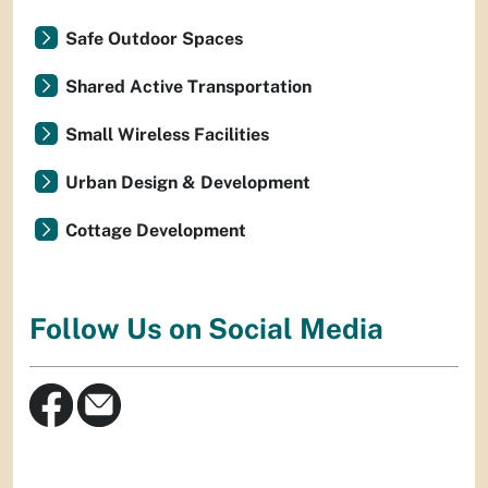
Safe Outdoor Spaces
Shared Active Transportation
Small Wireless Facilities
Urban Design & Development
Cottage Development
Follow Us on Social Media