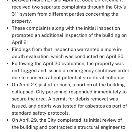
received two separate complaints through the City’s
311 system from different parties concerning the
property.
These complaints along with the initial inspection
prompted an additional inspection of the building on
April 2.
Findings from that inspection warranted a more in-
depth evaluation, which was conducted on April 20.
Following the April 20 evaluation, the property was
red-tagged and issued an emergency shutdown order
due to concerns about potential structural collapse.
On April 27, just after noon, a portion of the building
collapsed. City personnel responded immediately to
secure the area. A permit for debris removal was
issued, and debris was tested for asbestos as part of
standard safety protocols.
On April 29, the City completed its initial review of
the building and contracted a structural engineer to