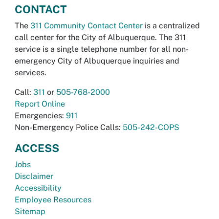
CONTACT
The
311 Community Contact Center
is a centralized
call center for the City of Albuquerque. The 311
service is a single telephone number for all non-
emergency City of Albuquerque inquiries and
services.
Call:
311
or
505-768-2000
Report Online
Emergencies:
911
Non-Emergency Police Calls:
505-242-COPS
ACCESS
Jobs
Disclaimer
Accessibility
Employee Resources
Sitemap