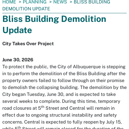
You
HOME
PLANNING
NEWS
BLISS BUILDING
are
DEMOLITION UPDATE
here:
Bliss Building Demolition
Update
City Takes Over Project
June 30, 2026
To protect the public, the City of Albuquerque is stepping
in to perform the demolition of the Bliss Building after the
property owners failed to follow through on their promise
to demolish the collapsing building. The demolition by the
City began Tuesday, June 30, and is expected to take
several weeks to complete. During this time, temporary
th
road closures at 5
Street and Central will remain in
effect due to ongoing structural instability and safety
concerns. Central is expected to fully reopen by July 15,
th
while 5
Street will remain closed for the duration of the