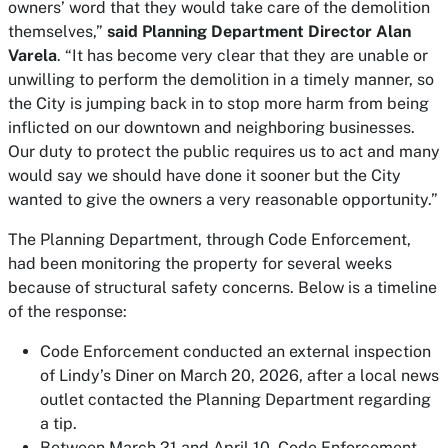
owners’ word that they would take care of the demolition
themselves,”
said Planning Department Director Alan
Varela
. “It has become very clear that they are unable or
unwilling to perform the demolition in a timely manner, so
the City is jumping back in to stop more harm from being
inflicted on our downtown and neighboring businesses.
Our duty to protect the public requires us to act and many
would say we should have done it sooner but the City
wanted to give the owners a very reasonable opportunity.”
The Planning Department, through Code Enforcement,
had been monitoring the property for several weeks
because of structural safety concerns. Below is a timeline
of the response:
Code Enforcement conducted an external inspection
of Lindy’s Diner on March 20, 2026, after a local news
outlet contacted the Planning Department regarding
a tip.
Between March 21 and April 10, Code Enforcement