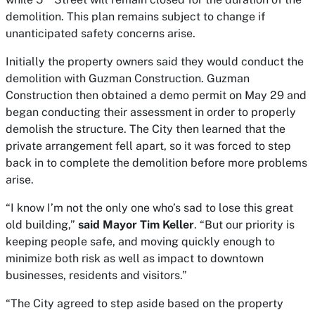
demolition. This plan remains subject to change if
unanticipated safety concerns arise.
Initially the property owners said they would conduct the
demolition with Guzman Construction. Guzman
Construction then obtained a demo permit on May 29 and
began conducting their assessment in order to properly
demolish the structure. The City then learned that the
private arrangement fell apart, so it was forced to step
back in to complete the demolition before more problems
arise.
“I know I’m not the only one who’s sad to lose this great
old building,”
said Mayor Tim Keller
. “But our priority is
keeping people safe, and moving quickly enough to
minimize both risk as well as impact to downtown
businesses, residents and visitors.”
“The City agreed to step aside based on the property