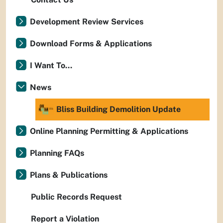
Development Review Services
Download Forms & Applications
I Want To...
News
Bliss Building Demolition Update
Online Planning Permitting & Applications
Planning FAQs
Plans & Publications
Public Records Request
Report a Violation