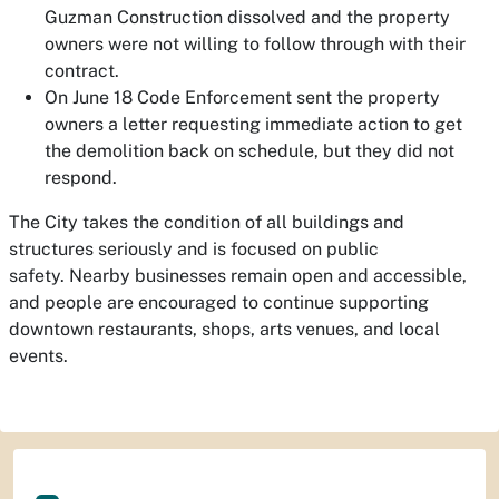
Guzman Construction dissolved and the property
owners were not willing to follow through with their
contract.
On June 18 Code Enforcement sent the property
owners a letter requesting immediate action to get
the demolition back on schedule, but they did not
respond.
The City takes the condition of all buildings and
structures seriously and is focused on public
safety. Nearby businesses remain open and accessible,
and people are encouraged to continue supporting
downtown restaurants, shops, arts venues, and local
events.