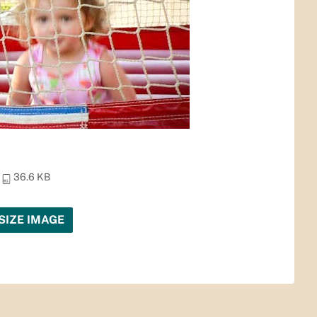
36.6 KB
SIZE IMAGE