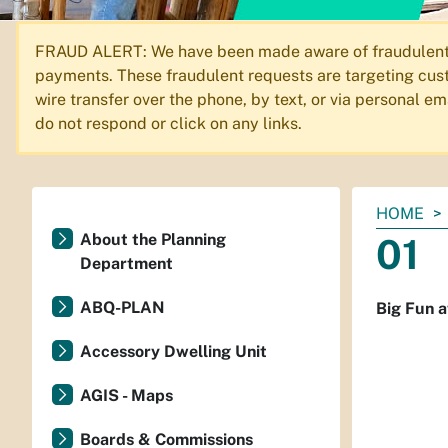
FRAUD ALERT: We have been made aware of fraudulent em
payments. These fraudulent requests are targeting cust
wire transfer over the phone, by text, or via personal 
do not respond or click on any links.
You
HOME
are
About the Planning
01
here:
Department
ABQ-PLAN
Big Fun a
Accessory Dwelling Unit
AGIS - Maps
Boards & Commissions