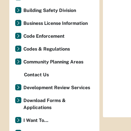
Building Safety Division
Business License Information
Code Enforcement
Codes & Regulations
Community Planning Areas
Contact Us
Development Review Services
Download Forms &
Applications
I Want To...