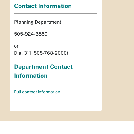
Contact Information
Planning Department
505-924-3860
or
Dial 311 (505-768-2000)
Department Contact
Information
Full contact information