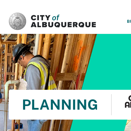
SKIP TO MAIN CONTENT
B
PLANNING