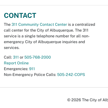
CONTACT
The
311 Community Contact Center
is a centralized
call center for the City of Albuquerque. The 311
service is a single telephone number for all non-
emergency City of Albuquerque inquiries and
services.
Call:
311
or
505-768-2000
Report Online
Emergencies:
911
Non-Emergency Police Calls:
505-242-COPS
© 2026 The City of Alb