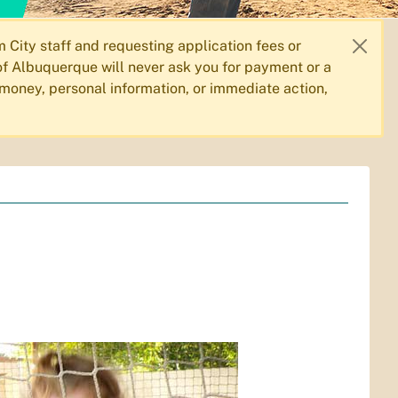
City staff and requesting application fees or
f Albuquerque will never ask you for payment or a
 money, personal information, or immediate action,