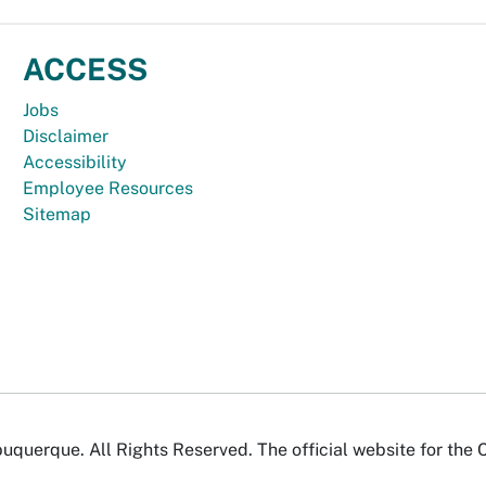
ACCESS
Jobs
Disclaimer
Accessibility
Employee Resources
Sitemap
uquerque. All Rights Reserved. The official website for the 