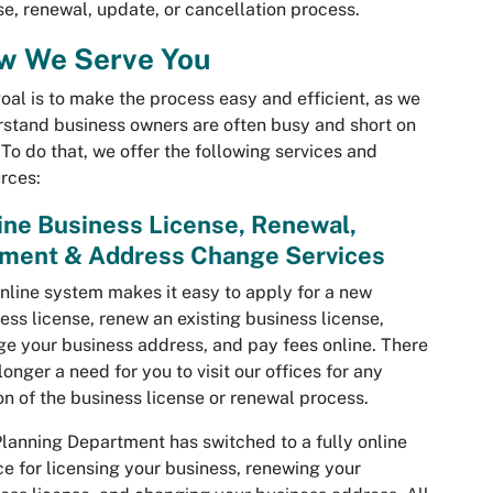
se, renewal, update, or cancellation process.
w We Serve You
oal is to make the process easy and efficient, as we
stand business owners are often busy and short on
 To do that, we offer the following services and
rces:
ine Business License, Renewal,
ment & Address Change Services
nline system makes it easy to apply for a new
ess license, renew an existing business license,
e your business address, and pay fees online. There
 longer a need for you to visit our offices for any
on of the business license or renewal process.
lanning Department has switched to a fully online
ce for licensing your business, renewing your