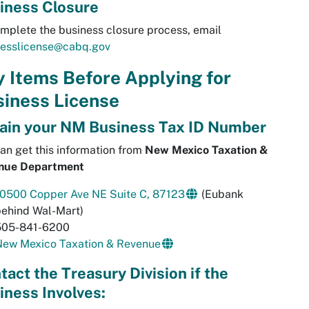
iness Closure
mplete the business closure process, email
nesslicense@cabq.gov
 Items Before Applying for
iness License
ain your NM Business Tax ID Number
an get this information from
New Mexico Taxation &
nue Department
10500 Copper Ave NE Suite C, 87123
(Eubank
behind Wal-Mart)
505-841-6200
New Mexico Taxation & Revenue
tact the Treasury Division if the
iness Involves: