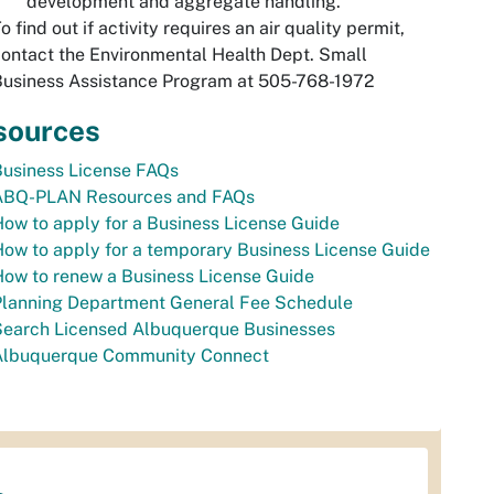
development and aggregate handling.
o find out if activity requires an air quality permit,
ontact the Environmental Health Dept. Small
Business Assistance Program at 505-768-1972
sources
Business License FAQs
ABQ-PLAN Resources and FAQs
ow to apply for a Business License Guide
ow to apply for a temporary Business License Guide
ow to renew a Business License Guide
Planning Department General Fee Schedule
Search Licensed Albuquerque Businesses
Albuquerque Community Connect