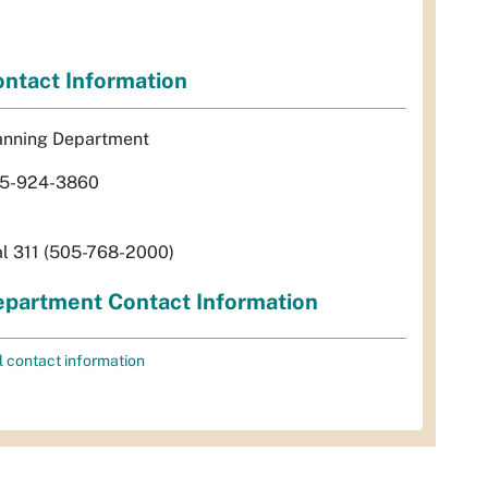
ntact Information
anning Department
5-924-3860
al 311 (505-768-2000)
partment Contact Information
l contact information