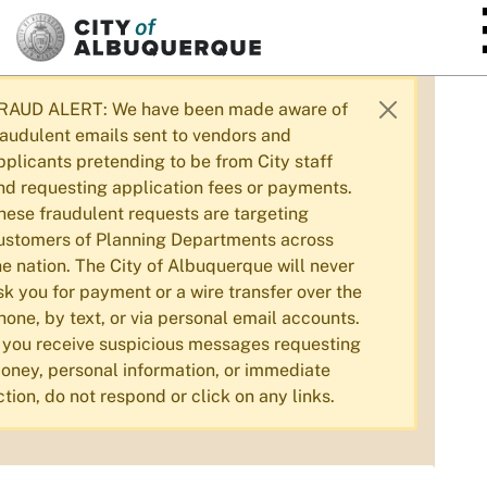
SKIP TO MAIN CONTENT
RAUD ALERT: We have been made aware of
raudulent emails sent to vendors and
pplicants pretending to be from City staff
nd requesting application fees or payments.
hese fraudulent requests are targeting
ustomers of Planning Departments across
he nation. The City of Albuquerque will never
sk you for payment or a wire transfer over the
hone, by text, or via personal email accounts.
f you receive suspicious messages requesting
oney, personal information, or immediate
ction, do not respond or click on any links.