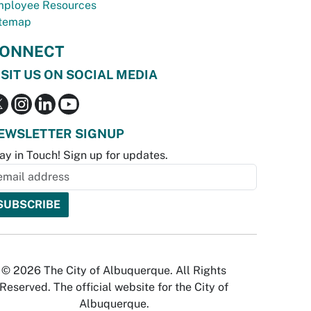
ployee Resources
temap
ONNECT
ISIT US ON SOCIAL MEDIA
EWSLETTER SIGNUP
ay in Touch! Sign up for updates.
© 2026 The City of Albuquerque. All Rights
Reserved. The official website for the City of
Albuquerque.