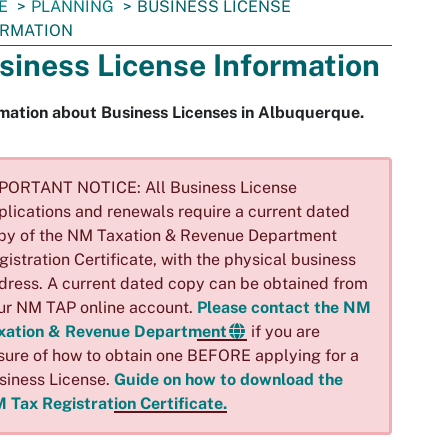
E
PLANNING
BUSINESS LICENSE
ORMATION
siness License Information
mation about Business Licenses in Albuquerque.
PORTANT NOTICE: All Business License
plications and renewals require a current dated
py of the NM Taxation & Revenue Department
gistration Certificate, with the physical business
dress. A current dated copy can be obtained from
ur NM TAP online account.
Please contact the NM
xation & Revenue Department
if you are
sure of how to obtain one BEFORE applying for a
siness License.
Guide on how to download the
 Tax Registration Certificate.