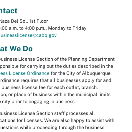
ntact
laza Del Sol, 1st Floor
:00 a.m. to 4:00 p.m., Monday to Friday
businesslicense@cabq.gov
at We Do
usiness License Section of the Planning Department
sponsible for carrying out the duties described in the
ess License Ordinance
for the City of Albuquerque.
rdinance requires that all businesses apply for and
 business license fee for each outlet, branch,
ion, or place of business within the municipal limits
e city prior to engaging in business.
usiness License Section staff processes all
cations for licenses. We are also happy to assist with
uestions while proceeding through the business