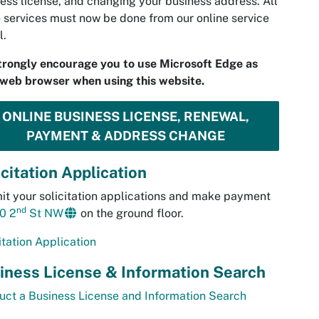
ess license, and changing your business address. All
 services must now be done from our online service
l.
trongly encourage you to use Microsoft Edge as
web browser when using this website.
ONLINE BUSINESS LICENSE, RENEWAL,
PAYMENT & ADDRESS CHANGE
icitation Application
t your solicitation applications and make payment
nd
0 2
St NW
on the ground floor.
itation Application
iness License & Information Search
ct a Business License and Information Search