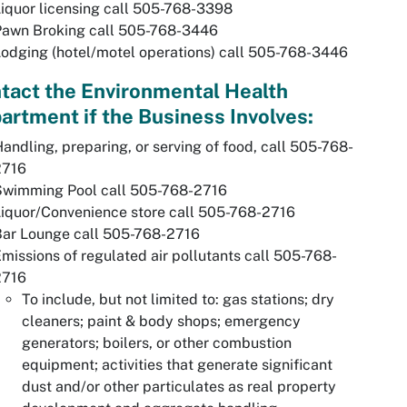
iquor licensing call 505-768-3398
Pawn Broking call 505-768-3446
odging (hotel/motel operations) call 505-768-3446
tact the Environmental Health
artment if the Business Involves:
andling, preparing, or serving of food, call 505-768-
2716
Swimming Pool call 505-768-2716
iquor/Convenience store call 505-768-2716
Bar Lounge call 505-768-2716
missions of regulated air pollutants call 505-768-
2716
To include, but not limited to: gas stations; dry
cleaners; paint & body shops; emergency
generators; boilers, or other combustion
equipment; activities that generate significant
dust and/or other particulates as real property