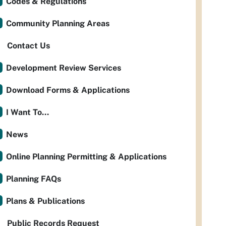
Codes & Regulations
Community Planning Areas
Contact Us
Development Review Services
Download Forms & Applications
I Want To...
News
Online Planning Permitting & Applications
Planning FAQs
Plans & Publications
Public Records Request