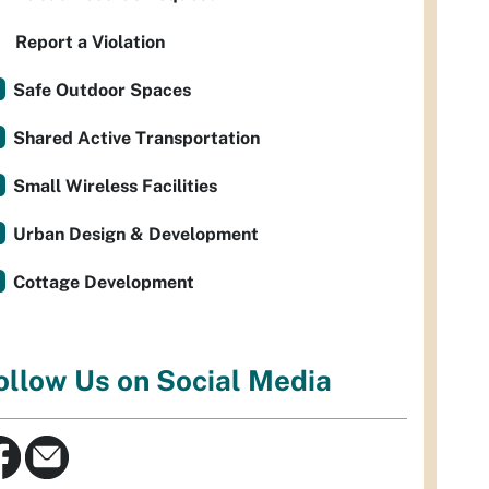
Report a Violation
Safe Outdoor Spaces
Shared Active Transportation
Small Wireless Facilities
Urban Design & Development
Cottage Development
ollow Us on Social Media