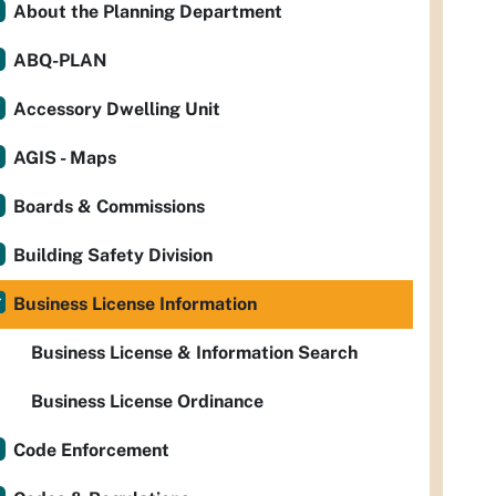
About the Planning Department
ABQ-PLAN
Accessory Dwelling Unit
AGIS - Maps
Boards & Commissions
Building Safety Division
Business License Information
Business License & Information Search
Business License Ordinance
Code Enforcement