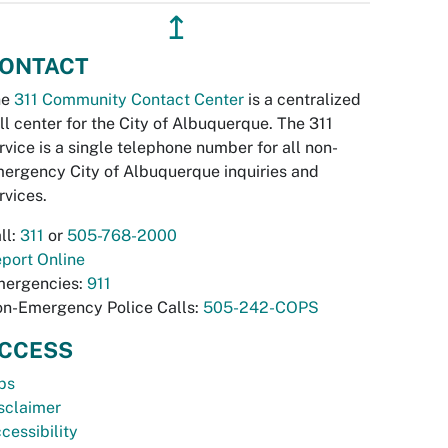
↥
ONTACT
he
311 Community Contact Center
is a centralized
ll center for the City of Albuquerque. The 311
rvice is a single telephone number for all non-
ergency City of Albuquerque inquiries and
rvices.
ll:
311
or
505-768-2000
port Online
ergencies:
911
n-Emergency Police Calls:
505-242-COPS
CCESS
bs
sclaimer
cessibility