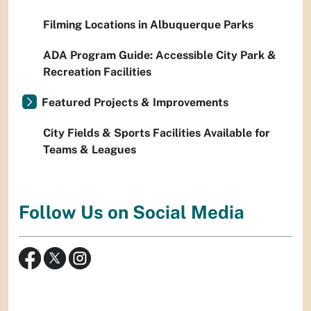
Filming Locations in Albuquerque Parks
ADA Program Guide: Accessible City Park &
Recreation Facilities
Featured Projects & Improvements
City Fields & Sports Facilities Available for
Teams & Leagues
Follow Us on Social Media