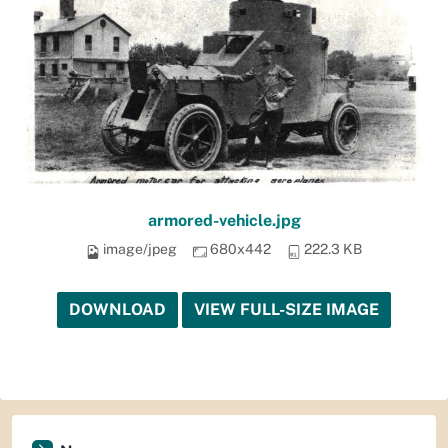
armored-vehicle.jpg
image/jpeg
680x442
222.3 KB
DOWNLOAD
VIEW FULL-SIZE IMAGE