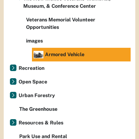
Museum, & Conference Center
Veterans Memorial Volunteer
Opportunities
images
Armored Vehicle
Recreation
Open Space
Urban Forestry
The Greenhouse
Resources & Rules
Park Use and Rental