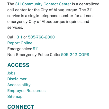
The
311 Community Contact Center
is a centralized
call center for the City of Albuquerque. The 311
service is a single telephone number for all non-
emergency City of Albuquerque inquiries and
services.
Call:
311
or
505-768-2000
Report Online
Emergencies:
911
Non-Emergency Police Calls:
505-242-COPS
ACCESS
Jobs
Disclaimer
Accessibility
Employee Resources
Sitemap
CONNECT