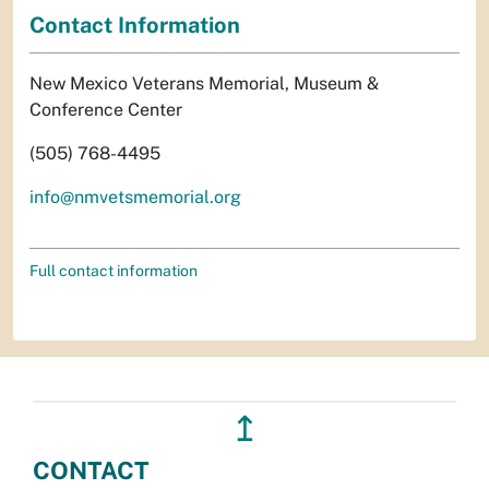
Contact Information
New Mexico Veterans Memorial, Museum &
Conference Center
(505) 768-4495
info@nmvetsmemorial.org
Full contact information
↥
CONTACT