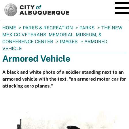
SKIP TO MAIN CONTENT
You
HOME
PARKS & RECREATION
PARKS
THE NEW
are
MEXICO VETERANS' MEMORIAL, MUSEUM, &
here:
CONFERENCE CENTER
IMAGES
ARMORED
VEHICLE
Armored Vehicle
A black and white photo of a soldier standing next to an
armored vehicle with the text, "an armored motor car for
attacking aero planes."