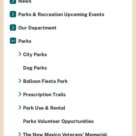
News
Parks & Recreation Upcoming Events
Our Department
Parks
City Parks
Dog Parks
Balloon Fiesta Park
Prescription Trails
Park Use & Rental
Parks Volunteer Opportunities
The New Mexico Veterans' Memorial,